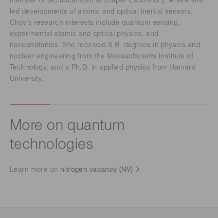
member of technical staff at Draper Laboratory, where she
led developments of atomic and optical inertial sensors.
Choy’s research interests include quantum sensing,
experimental atomic and optical physics, and
nanophotonics. She received S.B. degrees in physics and
nuclear engineering from the Massachusetts Institute of
Technology, and a Ph.D. in applied physics from Harvard
University.
More on quantum
technologies
Learn more on
nitrogen vacancy (NV)