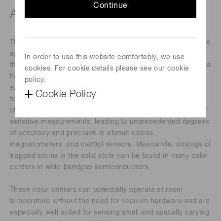
Continue
About this webinar
The discrete electronic energy levels in atoms and atom-like
systems and the ability to probe and control them using
In order to use this website comfortably, we use
their interactions with electromagnetic fields have enabled a
cookies. For cookie details please see our cookie
host of applications in quantum sensing and metrology. For
policy.
example, individual atoms in a vacuum behave identically
Cookie Policy
for the same species and have properties that do not
change with time. These features make atoms excellent for
sensitive measurements, leading to unprecedented degrees
of accuracy and precision in atomic clocks,
magnetometers, and inertial sensors. Meanwhile, analogs of
trapped atoms in the solid state can be found in many color
centers in wide-bandgap semiconductors.
These color centers can potentially operate at room
temperature without the need for vacuum hardware and are
especially well suited for sensing small and spatially varying