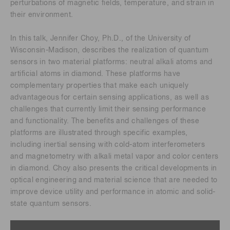
perturbations of magnetic fields, temperature, and strain in
their environment.
In this talk, Jennifer Choy, Ph.D., of the University of
Wisconsin-Madison, describes the realization of quantum
sensors in two material platforms: neutral alkali atoms and
artificial atoms in diamond. These platforms have
complementary properties that make each uniquely
advantageous for certain sensing applications, as well as
challenges that currently limit their sensing performance
and functionality. The benefits and challenges of these
platforms are illustrated through specific examples,
including inertial sensing with cold-atom interferometers
and magnetometry with alkali metal vapor and color centers
in diamond. Choy also presents the critical developments in
optical engineering and material science that are needed to
improve device utility and performance in atomic and solid-
state quantum sensors.