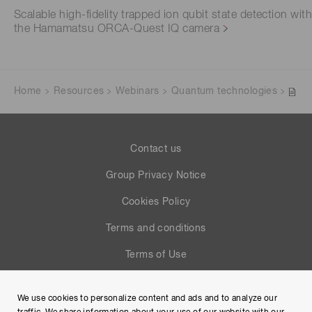
Scalable high-fidelity trapped ion qubit state detection wit
the Hamamatsu ORCA-Quest IQ camera
Home
Resources
Webinars
Quantum technologies
Contact us
Group Privacy Notice
Cookies Policy
Terms and conditions
Terms of Use
Help
We use cookies to personalize content and ads and to analyze our
Site Map