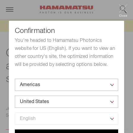
Close
Updated 6/11/26:
IEEPA tariff refund update
Confirmation
You're headed to Hamamatsu Photonics
website for US (English). If you want to view an
Quantum sensing in
other country's site, the optimized information
atomic and solid-state
will be provided by selecting options below.
systems
Jennifer Choy, Ph.D., University of Wisconsin-Madison
September 2, 2021