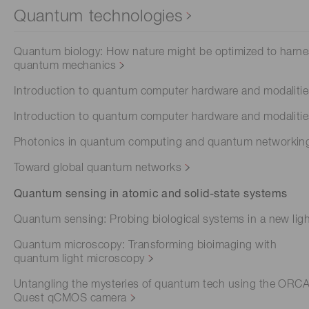
Quantum technologies
Quantum biology: How nature might be optimized to harn
quantum mechanics
Introduction to quantum computer hardware and modaliti
Introduction to quantum computer hardware and modaliti
Photonics in quantum computing and quantum networkin
Toward global quantum networks
Quantum sensing in atomic and solid-state systems
Quantum sensing: Probing biological systems in a new lig
Quantum microscopy: Transforming bioimaging with
quantum light microscopy
Untangling the mysteries of quantum tech using the ORC
Quest qCMOS camera