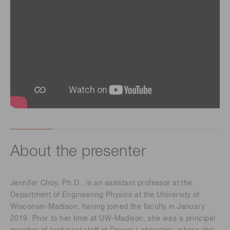
About the presenter
Jennifer Choy, Ph.D., is an assistant professor at the
Department of Engineering Physics at the University of
Wisconsin-Madison, having joined the faculty in January
2019. Prior to her time at UW-Madison, she was a principal