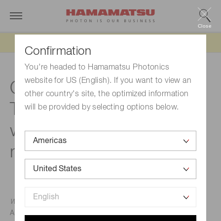
Close
Updated 6/11/26:
IEEPA tariff refund update
Confirmation
You're headed to Hamamatsu Photonics
website for US (English). If you want to view an
Quantum microscopy:
other country's site, the optimized information
Transforming bioimaging
will be provided by selecting options below.
with quantum light
microscopy
Warwick Bowen, The University of Queensland
April 13, 2022