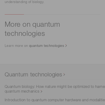
understanding of biology.
More on quantum
technologies
Learn more on
quantum technologies
Quantum technologies
Quantum biology: How nature might be optimized to harn
quantum mechanics
Introduction to quantum computer hardware and modaliti