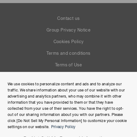
Contact us
Group Privacy Notice
Cookies Policy
Terms and conditions
Terms of Use
Help
We use cookies to personalize content and ads and to analyze our
Site Map
traffic. We share information about your use of our website with our
advertising and analytics partners, who may combine it with other
information that you have provided to them or that they have
collected from your use of their services. You have the right to opt-
out of our sharing information about you with our partners. Please
click [Do Not Sell My Personal Information] to customize your cookie
settings on our website.
Privacy Policy