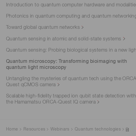
Introduction to quantum computer hardware and modaliti
Photonics in quantum computing and quantum networkin
Toward global quantum networks
Quantum sensing in atomic and solid-state systems
Quantum sensing: Probing biological systems in a new lig
Quantum microscopy: Transforming bioimaging with
quantum light microscopy
Untangling the mysteries of quantum tech using the ORC
Quest qCMOS camera
Scalable high-fidelity trapped ion qubit state detection wit
the Hamamatsu ORCA-Quest IQ camera
Home
Resources
Webinars
Quantum technologies