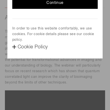
Continue
About this webinar
In order to use this website comfortably, we use
This webinar will introduce the audience to quantum light
cookies. For cookie details please see our cookie
microscopy and its applications in biological imaging. It will
policy.
give an overview of how quantum correlations between
Cookie Policy
photons can enable capabilities beyond what is possible
with conventional microscopy. These new capabilities offer
the potential for transformational advances in imaging and
our understanding of biology. The webinar will particularly
focus on recent research which has shown that quantum
correlated light can improve the clarity of bioimaging
beyond the limits of other techniques.