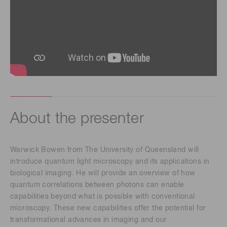
About the presenter
Warwick Bowen from The University of Queensland will
introduce quantum light microscopy and its applications in
biological imaging. He will provide an overview of how
quantum correlations between photons can enable
capabilities beyond what is possible with conventional
microscopy. These new capabilities offer the potential for
transformational advances in imaging and our