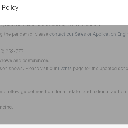
 Policy
lities
are still in place. We have a mask mandate for anyone e
ng social distancing, and promoting a remote workforce.
el, both domestic and overseas,
remain enforced.
ng the pandemic, please
contact our Sales or Application Engi
08) 252-7771.
eshows and conferences.
rson shows. Please visit our
Events
page for the updated sched
nd follow guidelines from local, state, and national authorit
nding.