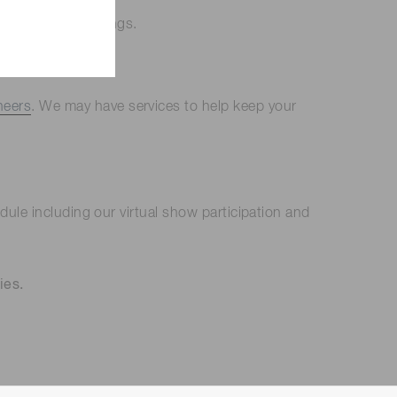
ntering our buildings.
neers
. We may have services to help keep your
ule including our virtual show participation and
ies.