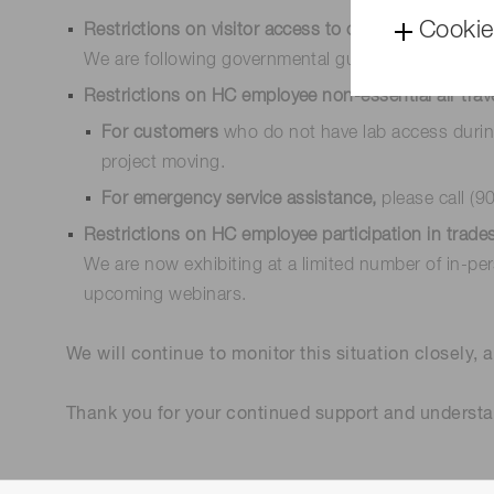
Cookie
Restrictions on visitor access to our offices and faci
We are following governmental guidelines, practici
Restrictions on HC employee non-essential air trav
For customers
who do not have lab access duri
project moving.
For emergency service assistance,
please call (9
Restrictions on HC employee participation in trad
We are now exhibiting at a limited number of in-pe
upcoming webinars.
We will continue to monitor this situation closely, a
Thank you for your continued support and understa