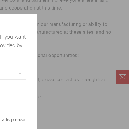
 vendors, and partners. For everyone’s health and
and cooperation at this time.
 (THz) sensors
ny disruptions in our manufacturing or ability to
of the products manufactured at these sites, and no
If you want
rovided by
ices and educational opportunities:
ed technical support, please contact us through live
s while staying home.
tails please