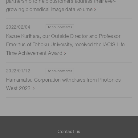
partnership to help customers address their ever-
growing biomedical image data volume
2022/02/04
Announcements
Kazue Kurihara, our Outside Director and Professor
Emeritus of Tohoku University, received the IACIS Life
Time Achievement Award
2022/01/12
Announcements
Hamamatsu Corporation withdraws from Photonics
West 2022
Contact us