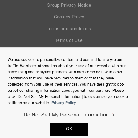
Group Privacy Notice
Cookies Policy
Terms and conditions
Terms of Use
Help
We use cookies to personalize content and ads and to analyze our
Site Map
traffic. We share information about your use of our website with our
advertising and analytics partners, who may combine it with other
information that you have provided to them or that they have
collected from your use of their services. You have the right to opt-
out of our sharing information about you with our partners. Please
click [Do Not Sell My Personal Information] to customize your cookie
settings on our website.
Privacy Policy
Do Not Sell My Personal Information
Copyright © Hamamatsu Photonics K.K. and its affiliates. All
OK
Rights Reserved.