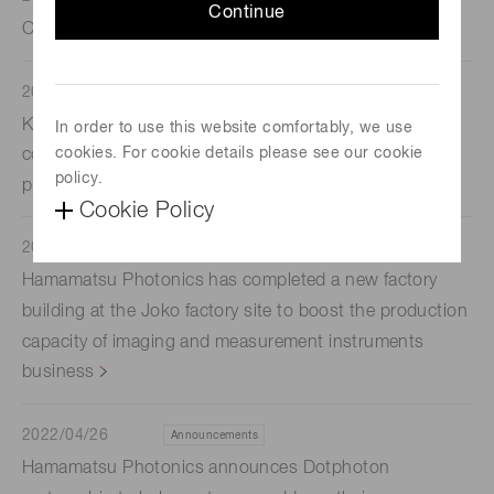
Continue
Contributing Towards Carbon Neutrality
2022/08/04
Announcements
Koso Corporation, a production subsidiary, has
In order to use this website comfortably, we use
cookies. For cookie details please see our cookie
completed a new factory building to boost its
policy.
production capacity of electron tube light sources
Cookie Policy
2022/07/05
Announcements
Hamamatsu Photonics has completed a new factory
building at the Joko factory site to boost the production
capacity of imaging and measurement instruments
business
2022/04/26
Announcements
Hamamatsu Photonics announces Dotphoton