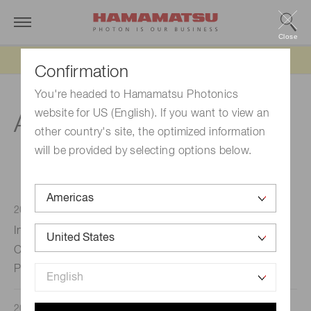
Close
Updated 6/11/26:
IEEPA tariff refund update
Confirmation
You're headed to Hamamatsu Photonics
website for US (English). If you want to view an
Announcements 2022
other country's site, the optimized information
will be provided by selecting options below.
2022/10/17
Press releases
Indica Labs and Hamamatsu Photonics K.K. Announce
Collaboration to Provide Optimized Integrated Digital
Pathology Workflows
2022/10/03
CSR