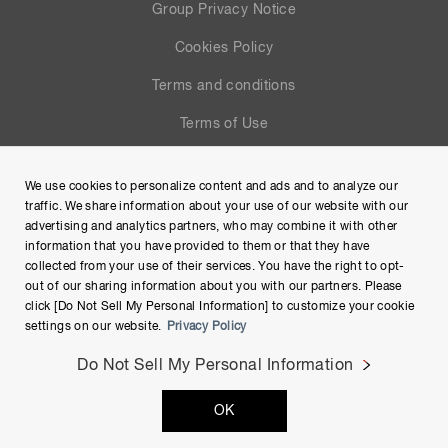
Group Privacy Notice
Cookies Policy
Terms and conditions
Terms of Use
Help
We use cookies to personalize content and ads and to analyze our
Site Map
traffic. We share information about your use of our website with our
advertising and analytics partners, who may combine it with other
information that you have provided to them or that they have
collected from your use of their services. You have the right to opt-
out of our sharing information about you with our partners. Please
click [Do Not Sell My Personal Information] to customize your cookie
settings on our website.
Privacy Policy
Do Not Sell My Personal Information
Copyright © Hamamatsu Photonics K.K. and its affiliates. All
OK
Rights Reserved.