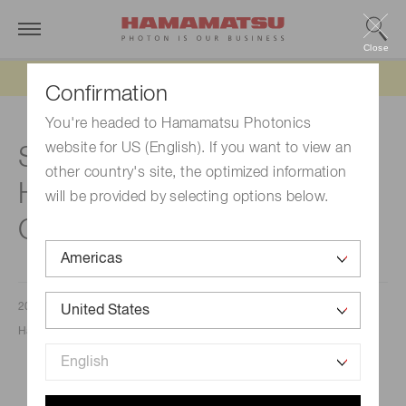
Close
Updated 6/11/26:
IEEPA tariff refund update
Confirmation
You're headed to Hamamatsu Photonics
website for US (English). If you want to view an
Sakura Finetek and
other country's site, the optimized information
Hamamatsu Photonics K.K.
will be provided by selecting options below.
Global Alliance
2026/03/20
Hamamatsu Photonics K.K.