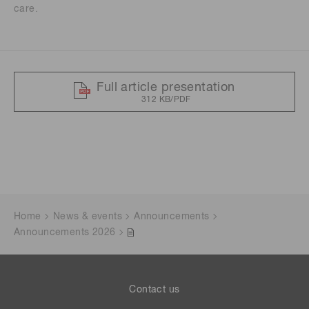
care.
Full article presentation
312 KB/PDF
Home
News & events
Announcements
Announcements 2026
Contact us