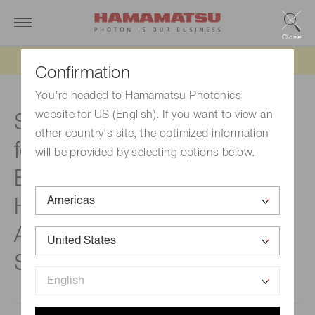
Close
Updated 6/11/26:
IEEPA tariff refund update
Confirmation
You're headed to Hamamatsu Photonics
website for US (English). If you want to view an
Strengthening the business
other country's site, the optimized information
foundation in Southeast Asia
will be provided by selecting options below.
Establishment of
HAMAMATSU PHOTONICS
ASIA PACIFIC Pte. Ltd. in
Singapore