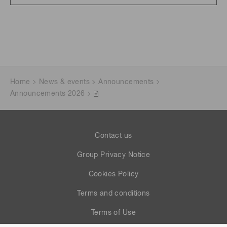
Home
News & events
Announcements
Announcements 2026
Contact us
Group Privacy Notice
Cookies Policy
Terms and conditions
Terms of Use