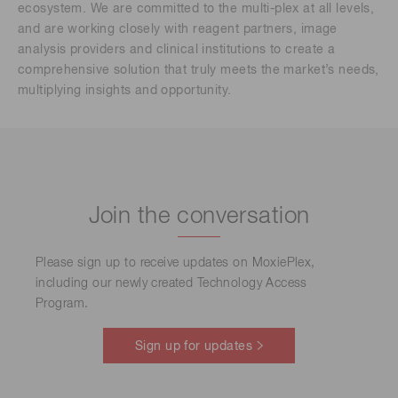
ecosystem. We are committed to the multi-plex at all levels,
and are working closely with reagent partners, image
analysis providers and clinical institutions to create a
comprehensive solution that truly meets the market’s needs,
multiplying insights and opportunity.
Join the conversation
Please sign up to receive updates on MoxiePlex,
including our newly created Technology Access
Program.
Sign up for updates