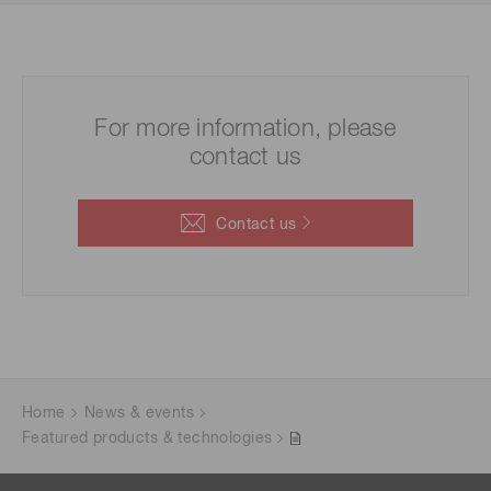
For more information, please
contact us
Contact us
Home
News & events
Featured products & technologies