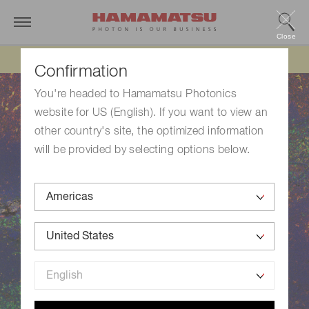
Close
Updated 6/11/26:
IEEPA tariff refund update
Confirmation
You're headed to Hamamatsu Photonics
website for US (English). If you want to view an
other country's site, the optimized information
will be provided by selecting options below.