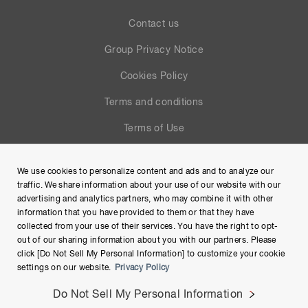
Contact us
Group Privacy Notice
Cookies Policy
Terms and conditions
Terms of Use
Help
We use cookies to personalize content and ads and to analyze our
Site Map
traffic. We share information about your use of our website with our
advertising and analytics partners, who may combine it with other
information that you have provided to them or that they have
collected from your use of their services. You have the right to opt-
out of our sharing information about you with our partners. Please
click [Do Not Sell My Personal Information] to customize your cookie
settings on our website.
Privacy Policy
Do Not Sell My Personal Information