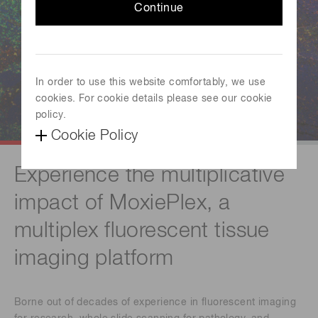
Continue
In order to use this website comfortably, we use
cookies. For cookie details please see our cookie
policy.
Cookie Policy
Experience the multiplicative
impact of MoxiePlex, a
multiplex fluorescent tissue
imaging platform
Borne out of decades of experience in fluorescent imaging