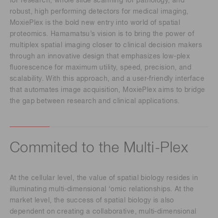
for research, whole slide scanning for pathology, and
robust, high performing detectors for medical imaging,
MoxiePlex is the bold new entry into world of spatial
proteomics. Hamamatsu’s vision is to bring the power of
multiplex spatial imaging closer to clinical decision makers
through an innovative design that emphasizes low-plex
fluorescence for maximum utility, speed, precision, and
scalability. With this approach, and a user-friendly interface
that automates image acquisition, MoxiePlex aims to bridge
the gap between research and clinical applications.
Commited to the Multi-Plex
At the cellular level, the value of spatial biology resides in
illuminating multi-dimensional ‘omic relationships. At the
market level, the success of spatial biology is also
dependent on creating a collaborative, multi-dimensional