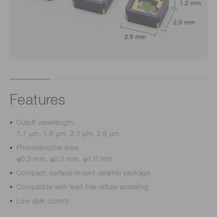
Features
Cutoff wavelength:
1.7 μm, 1.9 μm, 2.1 μm, 2.6 μm
Photosensitive area:
φ0.3 mm, φ0.5 mm, φ1.0 mm
Compact, surface-mount ceramic package
Compatible with lead-free reflow soldering
Low dark current