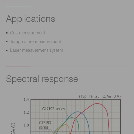
Applications
Gas measurement
Temperature measurement
Laser measurement system
Spectral response