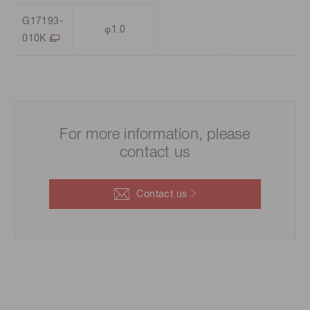
G17193-
φ1.0
010K
For more information, please
contact us
Contact us