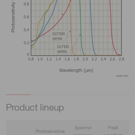
Product lineup
Spectral
Peak
Photosensitive