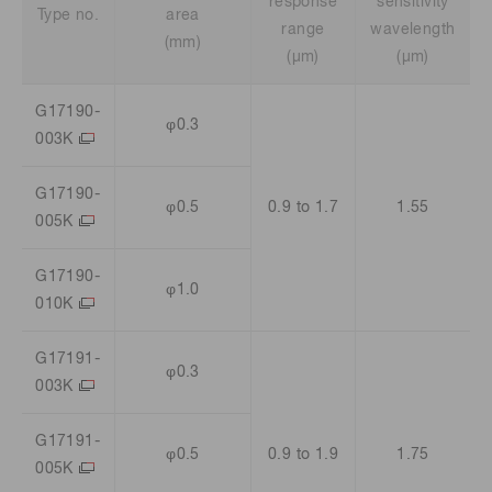
response
sensitivity
Type no.
area
range
wavelength
(mm)
(μm)
(μm)
G17190-
φ0.3
003K
G17190-
φ0.5
0.9 to 1.7
1.55
005K
G17190-
φ1.0
010K
G17191-
φ0.3
003K
G17191-
φ0.5
0.9 to 1.9
1.75
005K