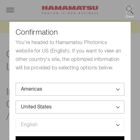
Close
Updated 6/11/26:
IEEPA tariff refund update
Confirmation
You're headed to Hamamatsu Photonics
website for US (English). If you want to view an
Compact, Surface mount,
other country's site, the optimized information
Low dark current NIR sensor
will be provided by selecting options below.
InGaAs PIN photodiodes
G17190 / G17191 / G17192
/ G17193 series