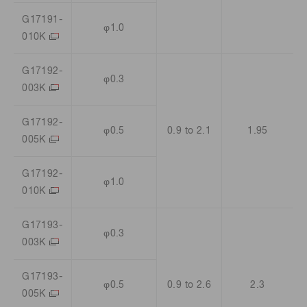
G17191-
φ1.0
010K
G17192-
φ0.3
003K
G17192-
φ0.5
0.9 to 2.1
1.95
005K
G17192-
φ1.0
010K
G17193-
φ0.3
003K
G17193-
φ0.5
0.9 to 2.6
2.3
005K