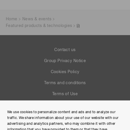
Home
News & events
Featured products & technologies
Contact us
Group Privacy Notice
Cookies Policy
Terms and conditions
Terms of Use
Help
We use cookies to personalize content and ads and to analyze our
Site Map
traffic. We share information about your use of our website with our
advertising and analytics partners, who may combine it with other
information that you have provided to them or that they have