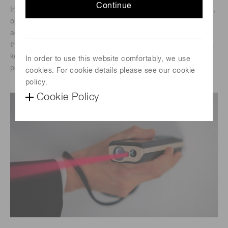
Continue
In the quest for precise and reliable distance measurement,
optical range finders have emerged as indispensable tools
across various industries. At the heart of these devices lies
the Si APD (silicon avalanche photodiode) S15415 series, a
key component that significantly enhances their
In order to use this website comfortably, we use
performance.
cookies. For cookie details please see our cookie
policy.
Cookie Policy