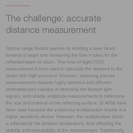
The challenge: accurate
distance measurement
Optical range finders operate by emitting a laser beam
towards a target and measuring the time it takes for the
reflected beam to return. This time-of-flight (TOF)
measurement is then used to calculate the distance to the
target with high accuracy. However, achieving precise
measurements requires highly sensitive and efficient
photodetectors capable of detecting the faintest light
signals, and reliable amplitude measurements to determine
the size and material of the reflecting surface. Si APDs have
been used because the avalanche multiplication results in a
higher sensitivity device. However, the multiplication factor
is affected by the ambient temperature, thus affecting the
stability and repeatability of the measurement. Traditionally,