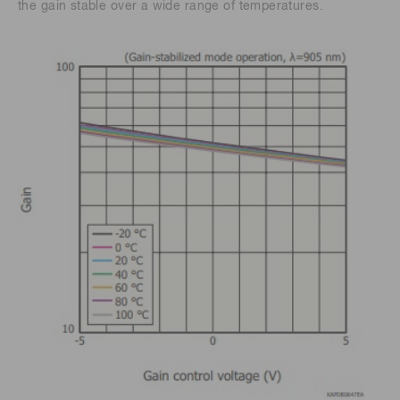
the gain stable over a wide range of temperatures.