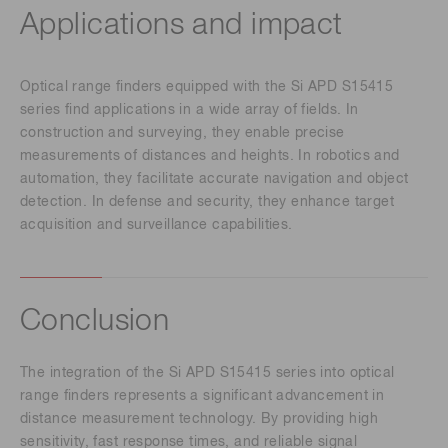
Applications and impact
Optical range finders equipped with the Si APD S15415
series find applications in a wide array of fields. In
construction and surveying, they enable precise
measurements of distances and heights. In robotics and
automation, they facilitate accurate navigation and object
detection. In defense and security, they enhance target
acquisition and surveillance capabilities.
Conclusion
The integration of the Si APD S15415 series into optical
range finders represents a significant advancement in
distance measurement technology. By providing high
sensitivity, fast response times, and reliable signal