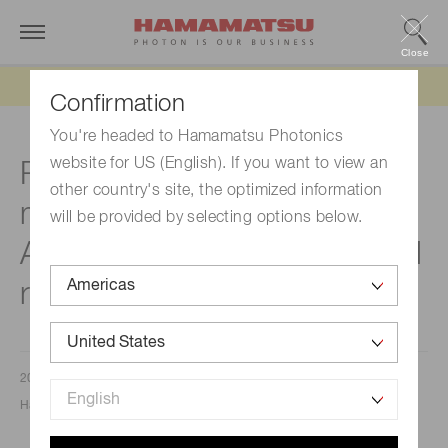
Close
Updated 6/11/26:
IEEPA tariff refund update
Confirmation
You're headed to Hamamatsu Photonics
website for US (English). If you want to view an
Precision distance
other country's site, the optimized information
measurement: The role of Si
will be provided by selecting options below.
APD S15415 series in optical
range finders
2024/07/30
Hamamatsu Corporation