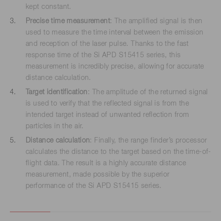
kept constant.
Precise time measurement
: The amplified signal is then
used to measure the time interval between the emission
and reception of the laser pulse. Thanks to the fast
response time of the Si APD S15415 series, this
measurement is incredibly precise, allowing for accurate
distance calculation.
Target identification
: The amplitude of the returned signal
is used to verify that the reflected signal is from the
intended target instead of unwanted reflection from
particles in the air.
Distance calculation
: Finally, the range finder’s processor
calculates the distance to the target based on the time-of-
flight data. The result is a highly accurate distance
measurement, made possible by the superior
performance of the Si APD S15415 series.