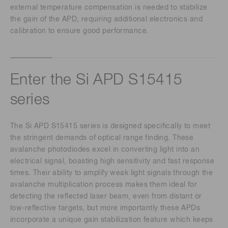
external temperature compensation is needed to stabilize
the gain of the APD, requiring additional electronics and
calibration to ensure good performance.
Enter the Si APD S15415
series
The Si APD S15415 series is designed specifically to meet
the stringent demands of optical range finding. These
avalanche photodiodes excel in converting light into an
electrical signal, boasting high sensitivity and fast response
times. Their ability to amplify weak light signals through the
avalanche multiplication process makes them ideal for
detecting the reflected laser beam, even from distant or
low-reflective targets, but more importantly these APDs
incorporate a unique gain stabilization feature which keeps