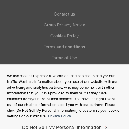
Contact us
Group Privacy Notice
Cookies Policy
Terms and conditions
Terms of Use
Help
We use cookies to personalize content and ads and to analyze our
Site Map
traffic. We share information about your use of our website with our
advertising and analytics partners, who may combine it with other
information that you have provided to them or that they have
collected from your use of their services. You have the right to opt-
out of our sharing information about you with our partners. Please
click [Do Not Sell My Personal Information] to customize your cookie
settings on our website.
Privacy Policy
Do Not Sell My Personal Information