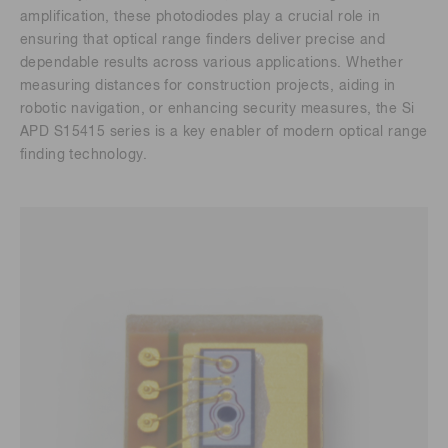
amplification, these photodiodes play a crucial role in
ensuring that optical range finders deliver precise and
dependable results across various applications. Whether
measuring distances for construction projects, aiding in
robotic navigation, or enhancing security measures, the Si
APD S15415 series is a key enabler of modern optical range
finding technology.