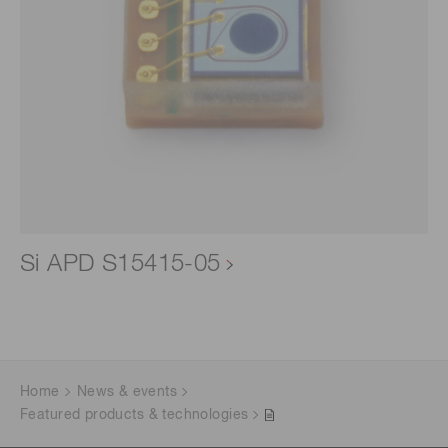
Si APD S15415-05
Home
News & events
Featured products & technologies