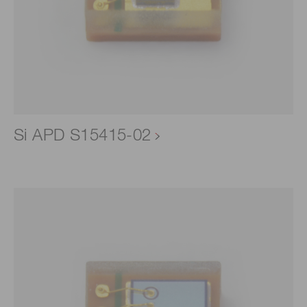
Si APD S15415-02