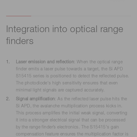
Integration into optical range
finders
Laser emission and reflection
: When the optical range
finder emits a laser pulse towards a target, the Si APD
S15415 series is positioned to detect the reflected pulse.
The photodiode's high sensitivity ensures that even
minimal light signals are captured accurately.
Signal amplification
: As the reflected laser pulse hits the
Si APD, the avalanche multiplication process kicks in.
This process amplifies the initial weak signal, converting
it into a stronger electrical signal that can be processed
by the range finder’s electronics. The S15415's gain
compensation feature ensures the multiplication factor is