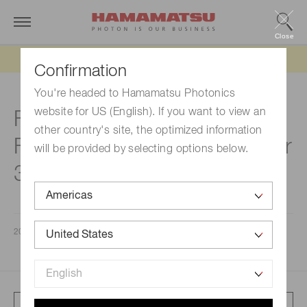
Close
Updated 6/11/26:
IEEPA tariff refund update
Confirmation
You're headed to Hamamatsu Photonics
website for US (English). If you want to view an
Financial Results for the
other country's site, the optimized information
Fiscal Year ended September
will be provided by selecting options below.
30, 2024
2024/11/08