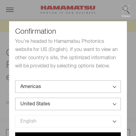
Close
Updated 6/11/26:
IEEPA tariff refund update
Confirmation
You're headed to Hamamatsu Photonics
website for US (English). If you want to view an
Consolidated Financial
other country's site, the optimized information
Results for the Fiscal Year
will be provided by selecting options below.
ended September 30, 2025
2025/11/07