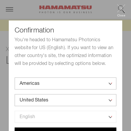
Close
Updated 6/11/26:
IEEPA tariff refund update
Confirmation
You're headed to Hamamatsu Photonics
website for US (English). If you want to view an
Xenon flash lamp
other country's site, the optimized information
L11946
will be provided by selecting options below.