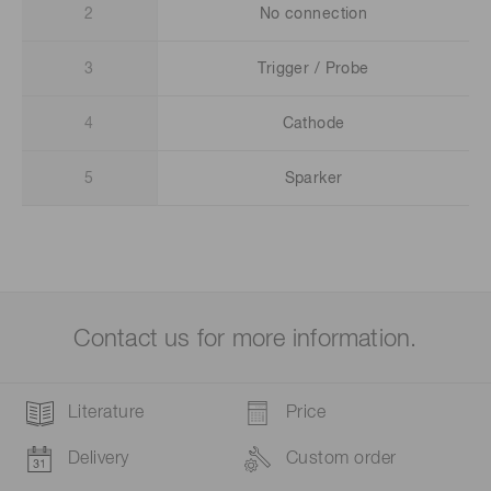
2
No connection
3
Trigger / Probe
4
Cathode
5
Sparker
Contact us for more information.
Literature
Price
Delivery
Custom order