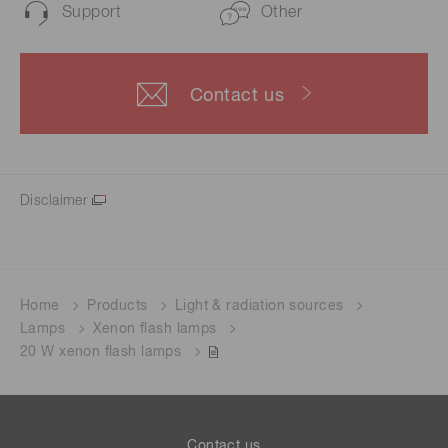
Support
Other
Contact us
Disclaimer
Home
Products
Light & radiation sources
Lamps
Xenon flash lamps
20 W xenon flash lamps
Contact us