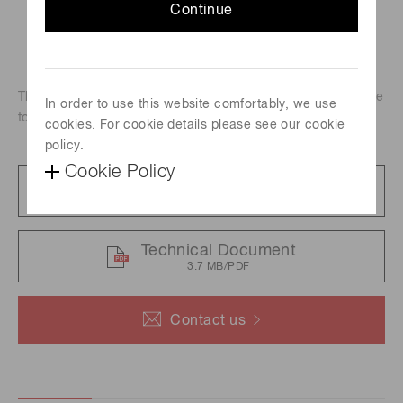
Continue
These 20 W xenon flash lamps employ a metal can package
In order to use this website comfortably, we use
to achieve high output.
cookies. For cookie details please see our cookie
policy.
Cookie Policy
Catalog
5.3 MB/PDF
Technical Document
3.7 MB/PDF
Contact us