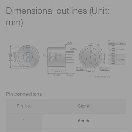
Dimensional outlines (Unit:
mm)
Pin connections
Pin No.
Signal
1
Anode