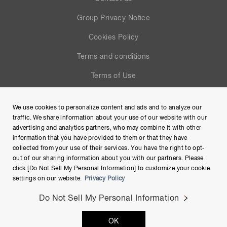
Group Privacy Notice
Cookies Policy
Terms and conditions
Terms of Use
Help
We use cookies to personalize content and ads and to analyze our
Site Map
traffic. We share information about your use of our website with our
advertising and analytics partners, who may combine it with other
information that you have provided to them or that they have
collected from your use of their services. You have the right to opt-
out of our sharing information about you with our partners. Please
click [Do Not Sell My Personal Information] to customize your cookie
settings on our website.
Privacy Policy
Do Not Sell My Personal Information
Copyright © Hamamatsu Photonics K.K. and its affiliates. All
OK
Rights Reserved.