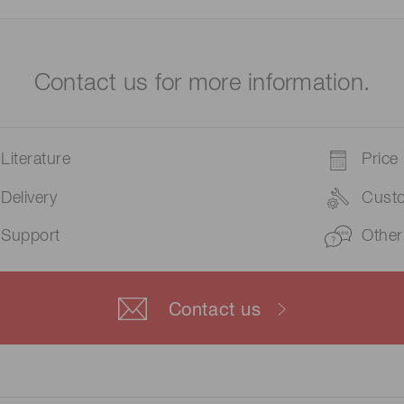
Contact us for more information.
Literature
Price
Delivery
Cust
Support
Other
Contact us