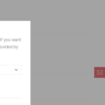
If you want
rovided by