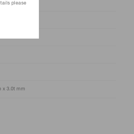
tails please
m x 3.0t mm