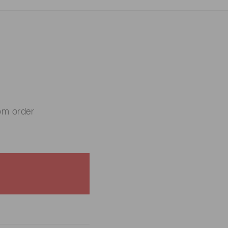
om order