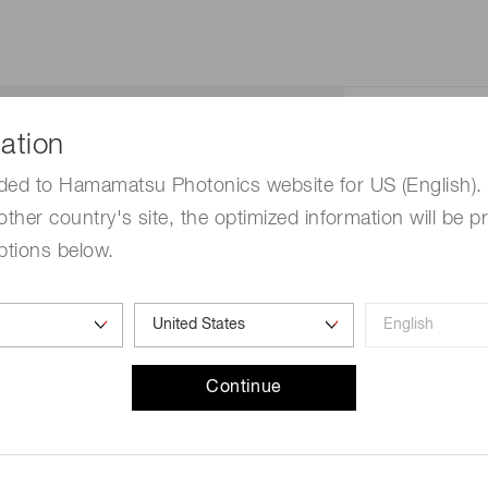
Straight
ation
Low-NA
ded to Hamamatsu Photonics website for US (English). 
other country's site, the optimized information will be p
Circular
ptions below.
0.43
51 degree
Continue
Dia.25 um