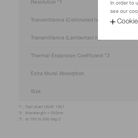
Resolution *1
In order to
see our coo
Transmittance (Collimated light) *2
Cookie
Transmittance (Lambertain light) *2
Thermal Expansion Coefficient *3
Extra Mural Absorption
Size
*1 : Test chart USAF 1951
*2 : Wavelength = 550nm
*3 : at 100 to 300 deg.C