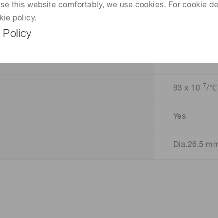
28.5 Lp/mm
 use this website comfortably, we use cookies. For cookie de
kie policy.
45 %
 Policy
6 %
-7
93 x 10
/℃
Yes
Dia.26.5 m