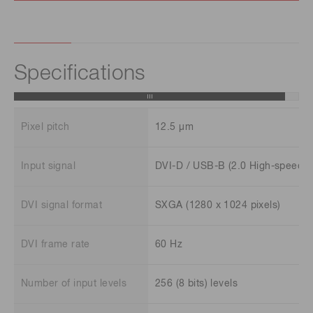
Specifications
Pixel pitch
12.5 μm
Input signal
DVI-D / USB-B (2.0 High-speed)
DVI signal format
SXGA (1280 x 1024 pixels)
DVI frame rate
60 Hz
Number of input levels
256 (8 bits) levels