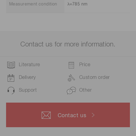
Measurement condition
λ=785 nm
Contact us for more information.
Literature
Price
Delivery
Custom order
Support
Other
Contact us