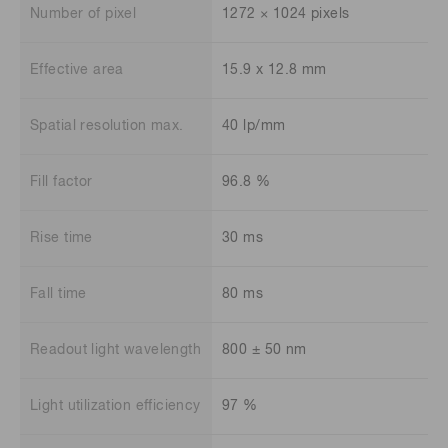
Number of pixel
1272 × 1024 pixels
Effective area
15.9 x 12.8 mm
Spatial resolution max.
40 lp/mm
Fill factor
96.8 %
Rise time
30 ms
Fall time
80 ms
Readout light wavelength
800 ± 50 nm
Light utilization efficiency
97 %