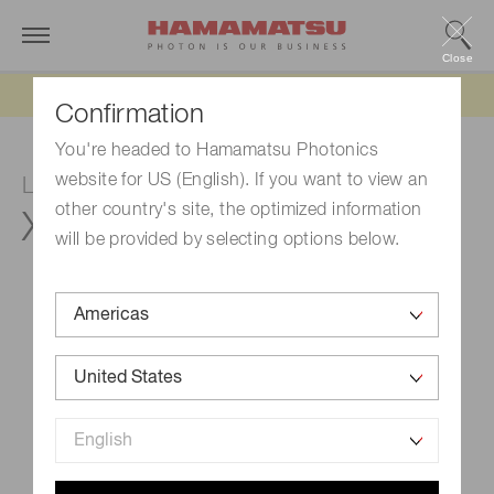
Close
Updated 6/11/26:
IEEPA tariff refund update
Confirmation
You're headed to Hamamatsu Photonics
website for US (English). If you want to view an
LCOS-SLM (Optical phase modulator)
other country's site, the optimized information
X15213-02L
will be provided by selecting options below.