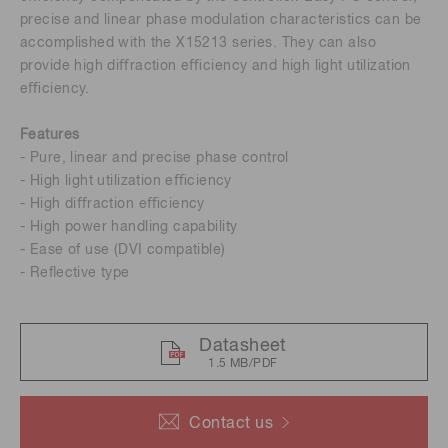
precise and linear phase modulation characteristics can be
accomplished with the X15213 series. They can also
provide high diﬀraction eﬃciency and high light utilization
eﬃciency.
Features
- Pure, linear and precise phase control
- High light utilization eﬃciency
- High diﬀraction eﬃciency
- High power handling capability
- Ease of use (DVI compatible)
- Reﬂective type
Datasheet
1.5 MB/PDF
Contact us