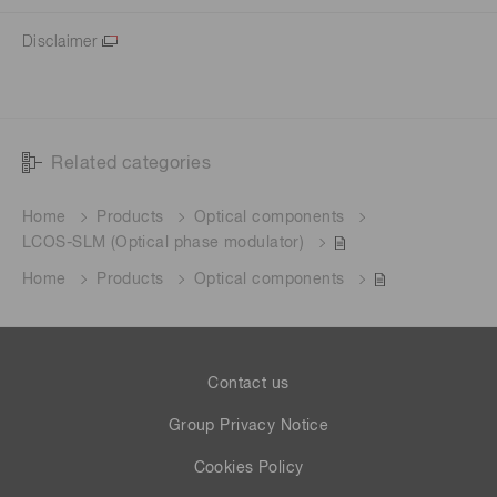
Disclaimer
Related categories
Home
Products
Optical components
LCOS-SLM (Optical phase modulator)
Home
Products
Optical components
Contact us
Group Privacy Notice
Cookies Policy