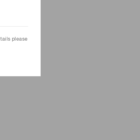
tails please