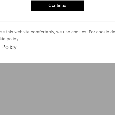
Continue
 use this website comfortably, we use cookies. For cookie de
kie policy.
 Policy