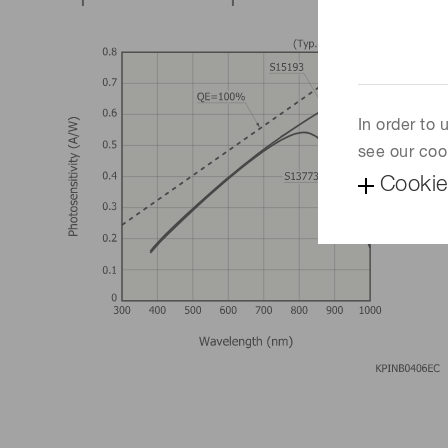
In order to
see our coo
Cookie