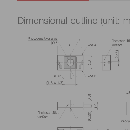
Dimensional outline (unit: 