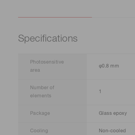
Specifications
Photosensitive
φ0.8 mm
area
Number of
1
elements
Package
Glass epoxy
Cooling
Non-cooled