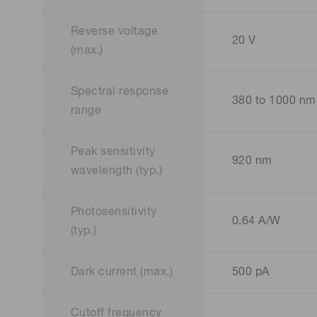
Reverse voltage
20 V
(max.)
Spectral response
380 to 1000 nm
range
Peak sensitivity
920 nm
wavelength (typ.)
Photosensitivity
0.64 A/W
(typ.)
Dark current (max.)
500 pA
Cutoff frequency