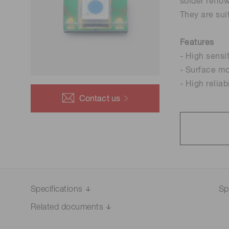
Optical system development
solder reflo
Life science & medical systems
and prototyping
They are sui
Features
- High sensi
- Surface m
Quality Control
- High reliab
We are actively taking measures to improve product
quality levels.
Contact us
Specifications
Sp
Related documents