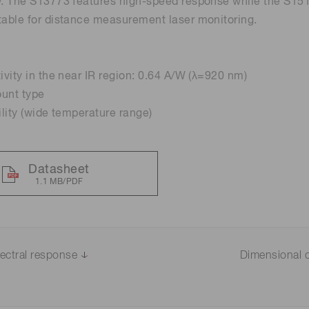
w. The S13773 features high-speed response while the S1519
table for distance measurement laser monitoring.
Distance & position sensors
Terahertz
tivity in the near IR region: 0.64 A/W (λ=920 nm)
ount type
ility (wide temperature range)
Datasheet
1.1 MB/PDF
ectral response
Dimensional o