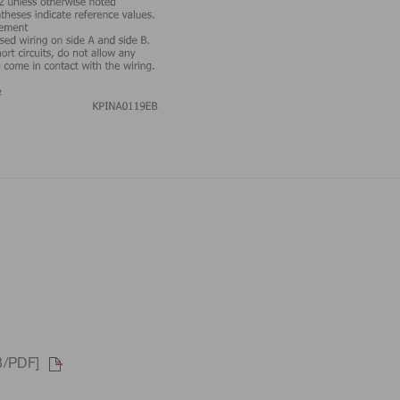
B/PDF]