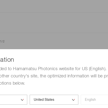
1/2
ation
hotosensitivity: λ=λp, Dark current: V
=10 V, Cutoff freque
R
=830 nm V
=10 V, f=10 MHz, unless otherwise noted
R
ded to Hamamatsu Photonics website for US (English). 
other country's site, the optimized information will be p
ptions below.