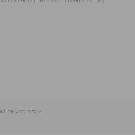
3 features improved near infrared sensitivity.
 (THz) sensors
utline (unit: mm)