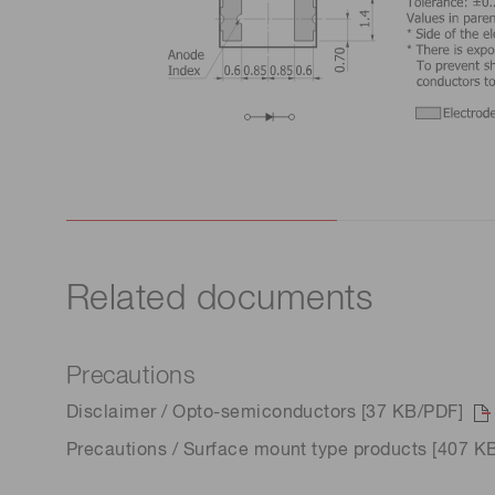
Related documents
Precautions
Disclaimer / Opto-semiconductors [37 KB/PDF]
Precautions / Surface mount type products [407 K