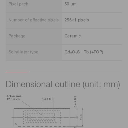
Pixel pitch
50 μm
Number of effective pixels
256×1 pixels
Package
Ceramic
Scintillator type
Gd
O
S・Tb (+FOP)
2
2
Dimensional outline (unit: mm)