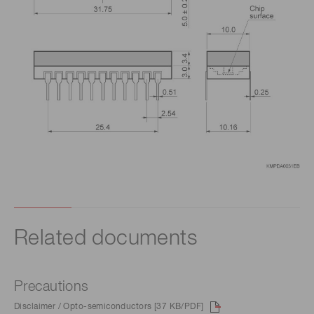
Related documents
Precautions
Disclaimer / Opto-semiconductors [37 KB/PDF]