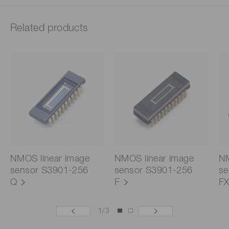
Related products
NMOS linear image
NMOS linear image
NM
sensor S3901-256
sensor S3901-256
se
Q
F
F
1
/
3