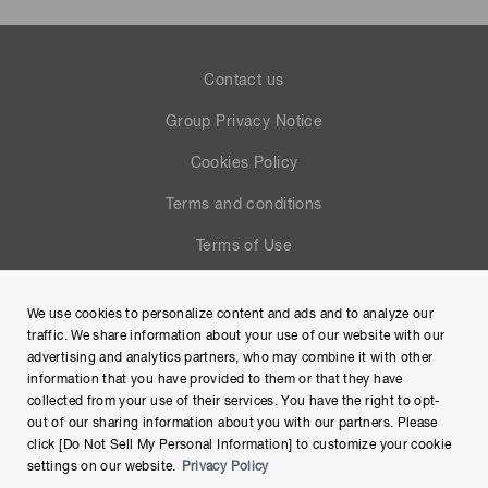
Contact us
Group Privacy Notice
Cookies Policy
Terms and conditions
Terms of Use
Help
We use cookies to personalize content and ads and to analyze our
Site Map
traffic. We share information about your use of our website with our
advertising and analytics partners, who may combine it with other
information that you have provided to them or that they have
collected from your use of their services. You have the right to opt-
out of our sharing information about you with our partners. Please
click [Do Not Sell My Personal Information] to customize your cookie
settings on our website.
Privacy Policy