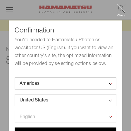
Close
Updated 6/11/26:
IEEPA tariff refund update
Confirmation
You're headed to Hamamatsu Photonics
website for US (English). If you want to view an
NMOS linear image sensor
other country's site, the optimized information
S3901-256FX
will be provided by selecting options below.