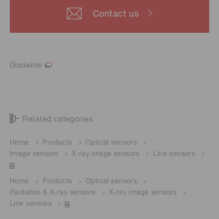
Contact us
Disclaimer
Related categories
Home
Products
Optical sensors
Image sensors
X-ray image sensors
Line sensors
Home
Products
Optical sensors
Radiation & X-ray sensors
X-ray image sensors
Line sensors