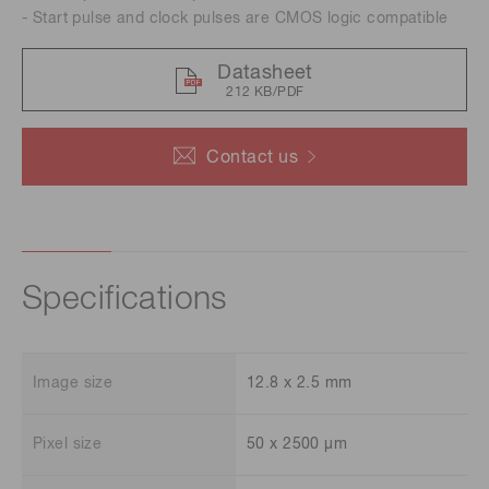
- Start pulse and clock pulses are CMOS logic compatible
Datasheet
212 KB/PDF
Contact us
Specifications
Image size
12.8 x 2.5 mm
Pixel size
50 x 2500 μm