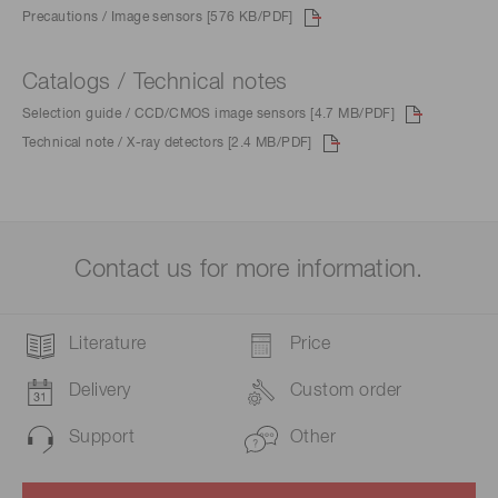
Precautions / Image sensors [576 KB/PDF]
Catalogs / Technical notes
Selection guide / CCD/CMOS image sensors [4.7 MB/PDF]
Technical note / X-ray detectors [2.4 MB/PDF]
Contact us for more information.
Literature
Price
Delivery
Custom order
Support
Other