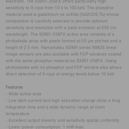
electrons. The S3901-256FX offers particularly high
sensitivity to X-rays from 10 k to 100 keV. The phosphor
material used is gadolinium ox sulfide (Gd2O2S:Tb) whose
composition is carefully selected to provide optimum
sensitivity and resolution with a peak emission at 550 nm
wavelength. The S3901-256FX active area consists of a
photodiode array with pixels formed at 50 μm pitches and a
height of 2.5 mm. Hamamatsu S3904 series NMOS linear
image sensors are also available with FOP windows coated
with the same phosphor material as S3901-256FX. Using
photodiodes with no phosphor and FOP window also allows
direct detection of X-rays at energy levels below 10 keV.
Features
- Wide active area
- Low dark current and high saturation charge allow a long
integration time and a wide dynamic range at room
temperature
- Excellent output linearity and sensitivity spatial uniformity
- Lower power consumption: 1 mW max.