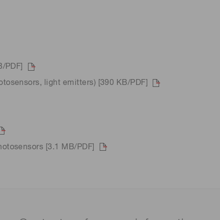
B/PDF]
osensors, light emitters) [390 KB/PDF]
hotosensors [3.1 MB/PDF]