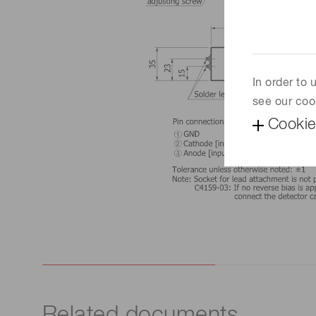
In order to
see our coo
Cookie
Related documents