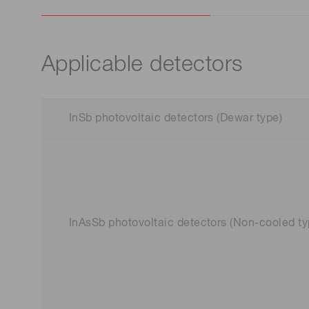
Applicable detectors
InSb photovoltaic detectors (Dewar type)
InAsSb photovoltaic detectors (Non-cooled ty