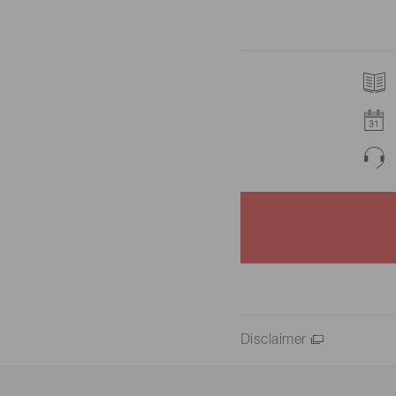
Disclaimer