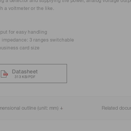
g a detector and supplying the power, analog voltage outp
h a voltmeter or the like.
Distance & position sensors
Terahertz
tput for easy handling
n impedance: 3 ranges switchable
usiness card size
Datasheet
313 KB/PDF
mensional outline (unit: mm)
Related doc