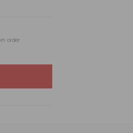
om order