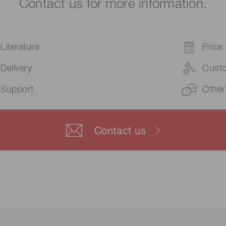
Contact us for more information.
Literature
Price
Delivery
Cust
Support
Other
Contact us