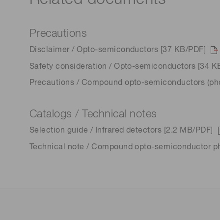
Precautions
Disclaimer / Opto-semiconductors [37 KB/PDF]
Safety consideration / Opto-semiconductors [34 K
Precautions / Compound opto-semiconductors (phot
Catalogs / Technical notes
Selection guide / Infrared detectors [2.2 MB/PDF]
Technical note / Compound opto-semiconductor p