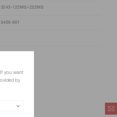
13243-122MS/-222MS
15409-901
If you want
rovided by