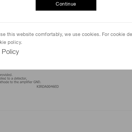
Continue
 use this website comfortably, we use cookies. For cookie de
kie policy.
 Policy