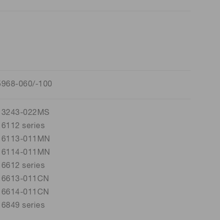
5968-060/-100
13243-022MS
6112 series
16113-011MN
16114-011MN
6612 series
16613-011CN
16614-011CN
6849 series