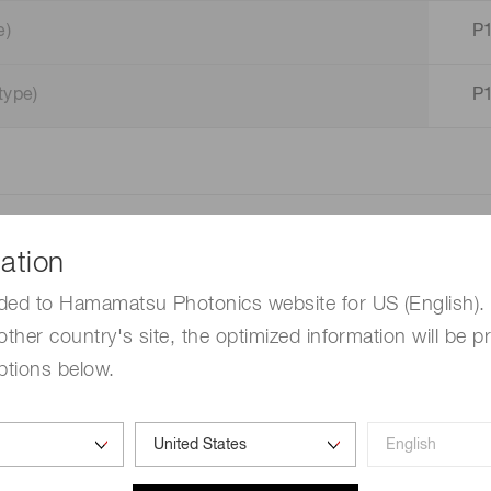
e)
P
type)
P
ation
mm)
ded to Hamamatsu Photonics website for US (English). 
other country's site, the optimized information will be p
ptions below.