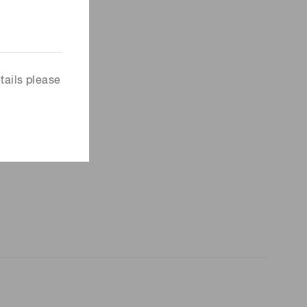
tails please