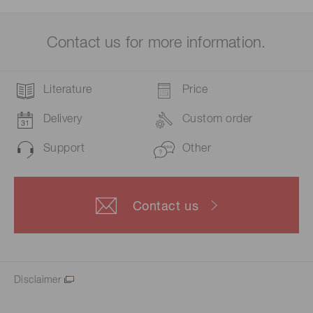
Contact us for more information.
Literature
Price
Delivery
Custom order
Support
Other
Contact us
Disclaimer