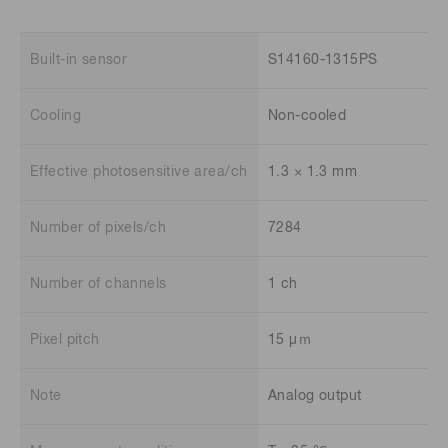
Built-in sensor
S14160-1315PS
Cooling
Non-cooled
Effective photosensitive area/ch
1.3 × 1.3 mm
Number of pixels/ch
7284
Number of channels
1 ch
Pixel pitch
15 μｍ
Note
Analog output