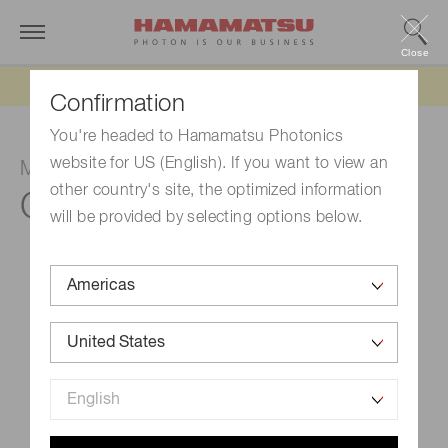
Close
Updated 6/11/26:
IEEPA tariff refund update
Confirmation
You're headed to Hamamatsu Photonics
website for US (English). If you want to view an
MPPC module
other country's site, the optimized information
C15524-1315SA
will be provided by selecting options below.