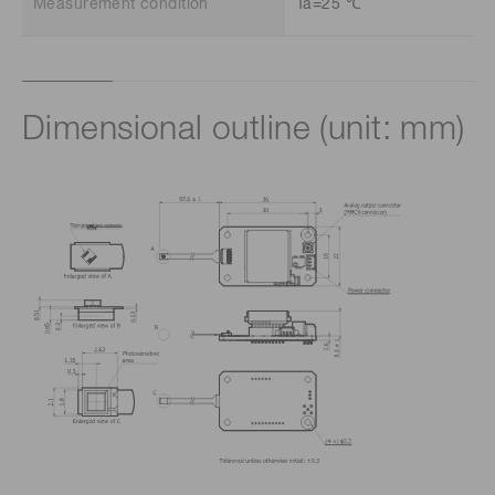
Measurement condition
Ta=25 ℃
Dimensional outline (unit: mm)