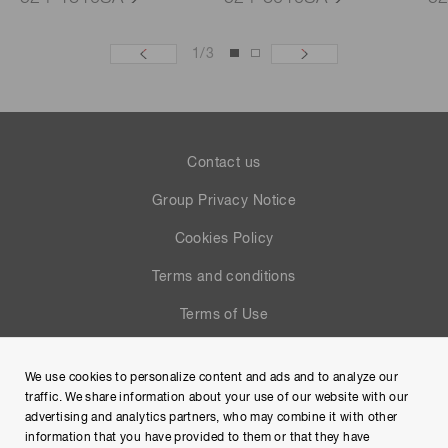
1
/
3
Contact us
Group Privacy Notice
Cookies Policy
Terms and conditions
Terms of Use
Help
We use cookies to personalize content and ads and to analyze our
Site Map
traffic. We share information about your use of our website with our
advertising and analytics partners, who may combine it with other
information that you have provided to them or that they have