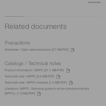
Related documents
Precautions
Disclaimer / Opto-semiconductors [37 KB/PDF]
Catalogs / Technical notes
Product information / MPPC [21.1 MB/PDF]
Technical note / MPPC [2.0 MB/PDF]
Technical note / MPPC modules [1.3 MB/PDF]
Literature / MPPC -Technical guide to silicon photomultipliers
(MPPC)- [1.9 MB/PDF]