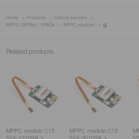
Home
Products
Optical sensors
MPPC (SiPMs) / SPADs
MPPC modules
Related products
MPPC module C15
MPPC module C15
M
524-1310SA
524-3010SA
5