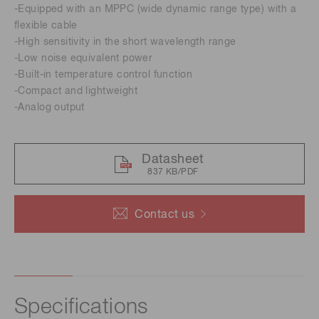
-Equipped with an MPPC (wide dynamic range type) with a
flexible cable
-High sensitivity in the short wavelength range
-Low noise equivalent power
-Built-in temperature control function
-Compact and lightweight
-Analog output
Datasheet
837 KB/PDF
Contact us
Specifications