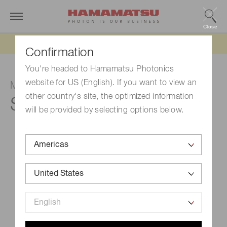
Close
Updated 6/11/26:
IEEPA tariff refund update
Confirmation
You're headed to Hamamatsu Photonics
website for US (English). If you want to view an
MPPC
other country's site, the optimized information
S13360-3075CS
will be provided by selecting options below.