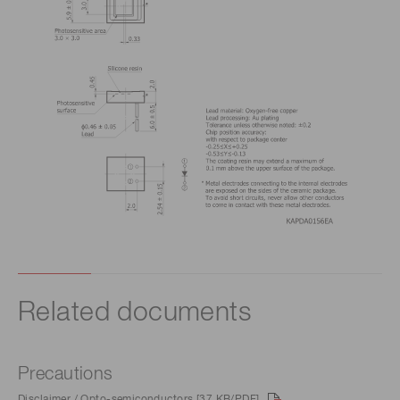
Related documents
Precautions
Disclaimer / Opto-semiconductors [37 KB/PDF]