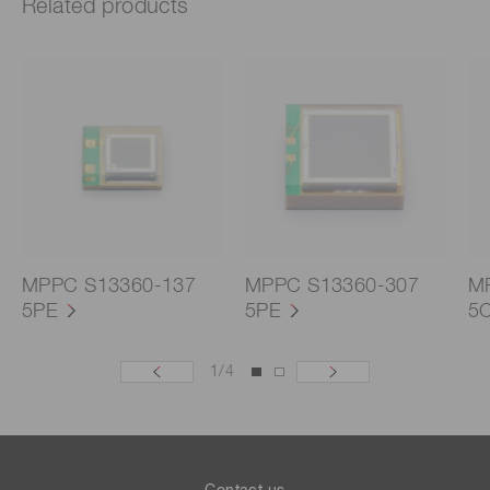
Related products
MPPC S13360-137
MPPC S13360-307
M
5PE
5PE
5
1
/
4