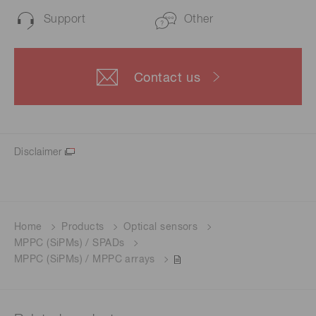
Support
Other
Contact us
Disclaimer
Home
Products
Optical sensors
MPPC (SiPMs) / SPADs
MPPC (SiPMs) / MPPC arrays