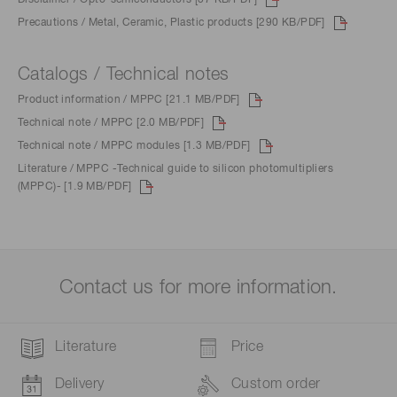
Precautions / Metal, Ceramic, Plastic products [290 KB/PDF]
Catalogs / Technical notes
Product information / MPPC [21.1 MB/PDF]
Technical note / MPPC [2.0 MB/PDF]
Technical note / MPPC modules [1.3 MB/PDF]
Literature / MPPC -Technical guide to silicon photomultipliers
(MPPC)- [1.9 MB/PDF]
Contact us for more information.
Literature
Price
Delivery
Custom order