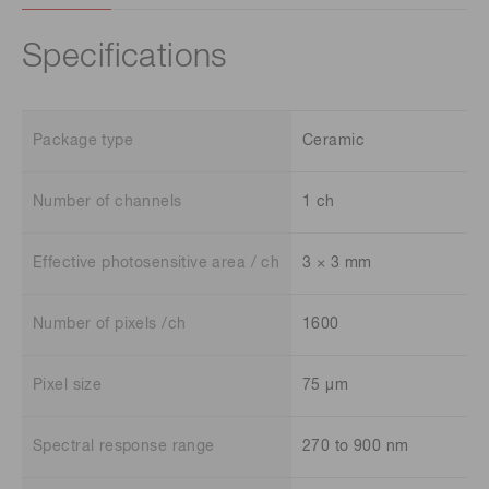
Specifications
Package type
Ceramic
Number of channels
1 ch
Effective photosensitive area / ch
3 × 3 mm
Number of pixels /ch
1600
Pixel size
75 μm
Spectral response range
270 to 900 nm