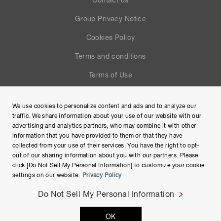
Contact us
Group Privacy Notice
Cookies Policy
Terms and conditions
Terms of Use
Help
We use cookies to personalize content and ads and to analyze our
Site Map
traffic. We share information about your use of our website with our
advertising and analytics partners, who may combine it with other
information that you have provided to them or that they have
collected from your use of their services. You have the right to opt-
out of our sharing information about you with our partners. Please
click [Do Not Sell My Personal Information] to customize your cookie
settings on our website.
Privacy Policy
Do Not Sell My Personal Information
Copyright © Hamamatsu Photonics K.K. and its affiliates. All
OK
Rights Reserved.