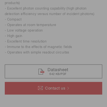
products)
- Excellent photon counting capability (high photon
detection efficiency versus number of incident photons)
- Compact
- Operates at room temperature
- Low voltage operation
- High gain
- Excellent time resolution
- Immune to the effects of magnetic fields
- Operates with simple readout circuitss
Datasheet
642 KB/PDF
Contact us