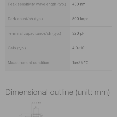
Peak sensitivity wavelength (typ.)
450 nm
Dark count/ch (typ.)
500 kcps
Terminal capacitance/ch (typ.)
320 pF
6
Gain (typ.)
4.0×10
Measurement condition
Ta=25 ℃
Dimensional outline (unit: mm)