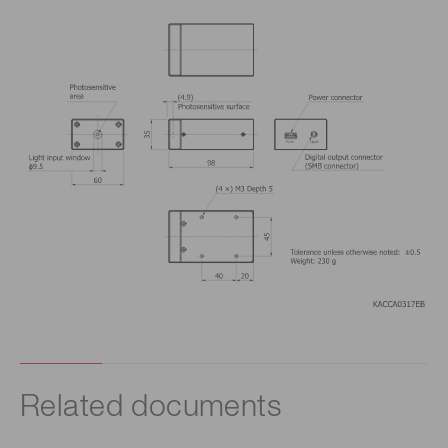
Related documents