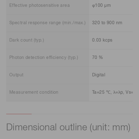
Effective photosensitive area
φ100 μm
Spectral response range (min./max.)
320 to 900 nm
Dark count (typ.)
0.03 kcps
Photon detection efficiency (typ.)
70 %
Output
Digital
Measurement condition
Ta=25 ℃, λ=λp, Vs=±5
Dimensional outline (unit: mm)