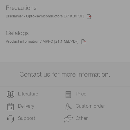
Precautions
Disclaimer / Opto-semiconductors [37 KB/PDF]
Catalogs
Product information / MPPC [21.1 MB/PDF]
Contact us for more information.
Literature
Price
Delivery
Custom order
Support
Other