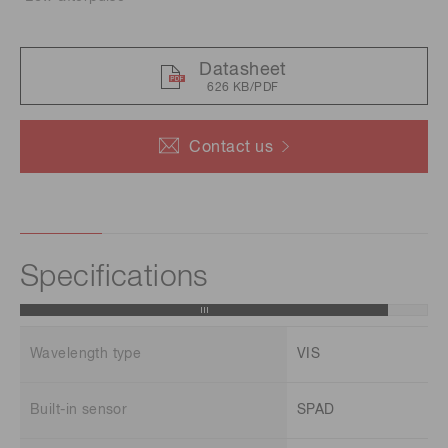
Datasheet
626 KB/PDF
Contact us
Specifications
Wavelength type
VIS
Built-in sensor
SPAD