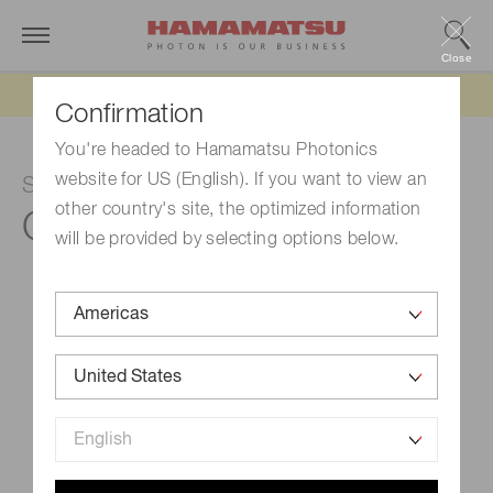
Close
Updated 6/11/26:
IEEPA tariff refund update
Confirmation
You're headed to Hamamatsu Photonics
website for US (English). If you want to view an
SPAD module
other country's site, the optimized information
C11202-100
will be provided by selecting options below.