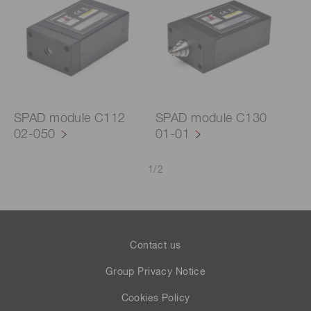
SPAD module C112
SPAD module C130
02-050
01-01
1
/
2
Contact us
Group Privacy Notice
Cookies Policy