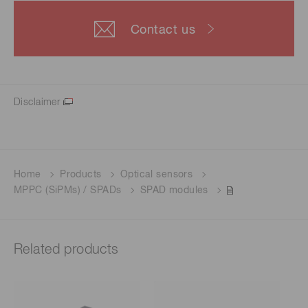
Contact us
Disclaimer
Home
Products
Optical sensors
MPPC (SiPMs) / SPADs
SPAD modules
Related products