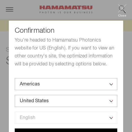
Close
Updated 6/11/26:
IEEPA tariff refund update
Confirmation
You're headed to Hamamatsu Photonics
website for US (English). If you want to view an
Si photodiode
other country's site, the optimized information
S1336-5BK
will be provided by selecting options below.