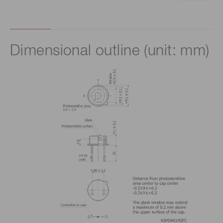
Dimensional outline (unit: mm)