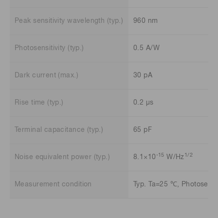
Peak sensitivity wavelength (typ.)
960 nm
Photosensitivity (typ.)
0.5 A/W
Dark current (max.)
30 pA
Rise time (typ.)
0.2 μs
Terminal capacitance (typ.)
65 pF
-15
1/2
Noise equivalent power (typ.)
8.1×10
W/Hz
Measurement condition
Typ. Ta=25 ℃, Photosensit