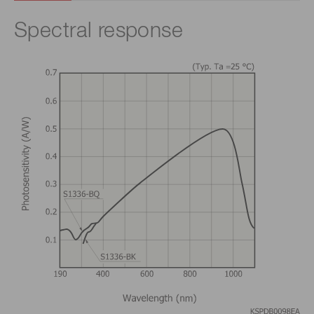
Spectral response