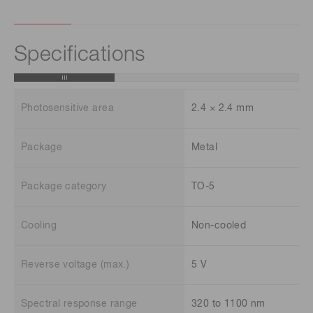
Specifications
Photosensitive area
2.4 × 2.4 mm
Package
Metal
Package category
TO-5
Cooling
Non-cooled
Reverse voltage (max.)
5 V
Spectral response range
320 to 1100 nm