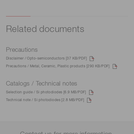
Related documents
Precautions
Disclaimer / Opto-semiconductors [37 KB/PDF]
Precautions / Metal, Ceramic, Plastic products [290 KB/PDF]
Catalogs / Technical notes
Selection guide / Si photodiodes [6.9 MB/PDF]
Technical note / Si photodiodes [2.8 MB/PDF]