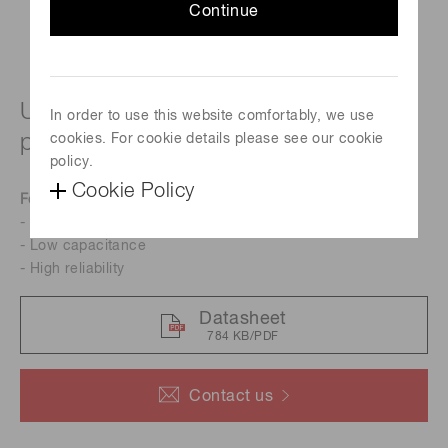
Continue
UV to near IR for precision
In order to use this website comfortably, we use
photometry
cookies. For cookie details please see our cookie
policy.
Cookie Policy
Features
- High sensitivity in UV range
- Low capacitance
- High reliability
Datasheet
784 KB/PDF
Contact us