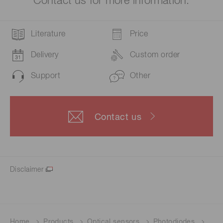
Contact us for more information.
Literature
Price
Delivery
Custom order
Support
Other
Contact us
Disclaimer
Home
Products
Optical sensors
Photodiodes