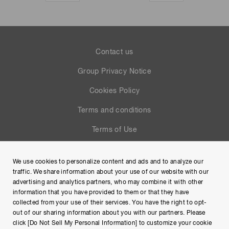
Contact us
Group Privacy Notice
Cookies Policy
Terms and conditions
Terms of Use
Help
We use cookies to personalize content and ads and to analyze our
Site Map
traffic. We share information about your use of our website with our
advertising and analytics partners, who may combine it with other
information that you have provided to them or that they have
collected from your use of their services. You have the right to opt-
out of our sharing information about you with our partners. Please
click [Do Not Sell My Personal Information] to customize your cookie