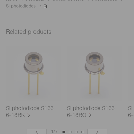
Si photodiodes
Related products
Si photodiode S133
Si photodiode S133
Si
6-18BK
6-18BQ
6
1
/
7