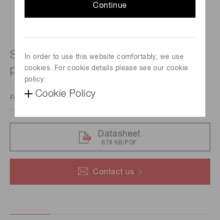
Continue
Si Photodiode molded into clear
In order to use this website comfortably, we use
plastic package
cookies. For cookie details please see our cookie
policy.
Cookie Policy
Features
- Visible to near IR range
Datasheet
678 KB/PDF
Contact us