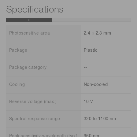
Specifications
Photosensitive area
2.4 × 2.8 mm
Package
Plastic
Package category
--
Cooling
Non-cooled
Reverse voltage (max.)
10 V
Spectral response range
320 to 1100 nm
Peak sensitivity wavelength (typ.)
960 nm