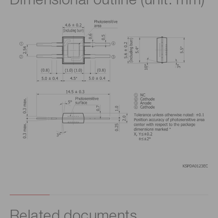
Dimensional outline (unit: mm)
Related documents