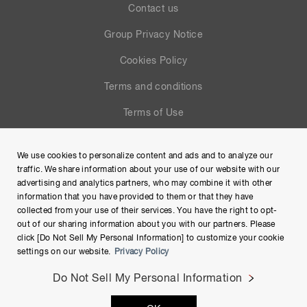
Contact us
Group Privacy Notice
Cookies Policy
Terms and conditions
Terms of Use
Help
We use cookies to personalize content and ads and to analyze our
Site Map
traffic. We share information about your use of our website with our
advertising and analytics partners, who may combine it with other
information that you have provided to them or that they have
collected from your use of their services. You have the right to opt-
out of our sharing information about you with our partners. Please
click [Do Not Sell My Personal Information] to customize your cookie
settings on our website.
Privacy Policy
Do Not Sell My Personal Information
Copyright © Hamamatsu Photonics K.K. and its affiliates. All