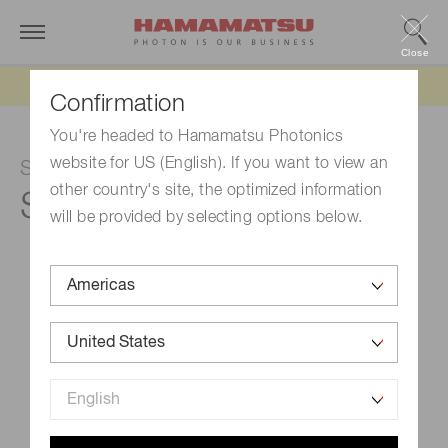
Close
Updated 6/11/26:
IEEPA tariff refund update
Confirmation
You're headed to Hamamatsu Photonics
website for US (English). If you want to view an
Si photodiode
other country's site, the optimized information
S2833-01
will be provided by selecting options below.