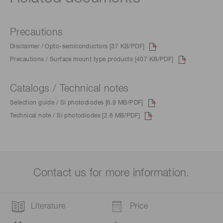
Precautions
Disclaimer / Opto-semiconductors [37 KB/PDF]
Precautions / Surface mount type products [407 KB/PDF]
Catalogs / Technical notes
Selection guide / Si photodiodes [6.9 MB/PDF]
Technical note / Si photodiodes [2.8 MB/PDF]
Contact us for more information.
Literature
Price