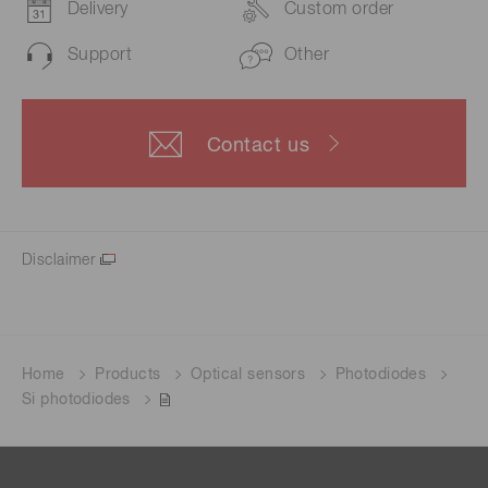
Delivery
Custom order
Support
Other
Contact us
Disclaimer
Home
Products
Optical sensors
Photodiodes
Si photodiodes