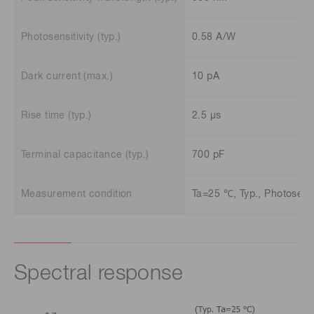
Photosensitivity (typ.)
0.58 A/W
Dark current (max.)
10 pA
Rise time (typ.)
2.5 μs
Terminal capacitance (typ.)
700 pF
Measurement condition
Ta=25 ℃, Typ., Photosensit
Spectral response