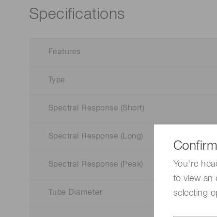
Specifications
Features
Type
Spectral Response (Short)
Spectral Response (Long)
Confirm
You're hea
Spectral Response (Peak)
to view an 
selecting o
Tube Diameter