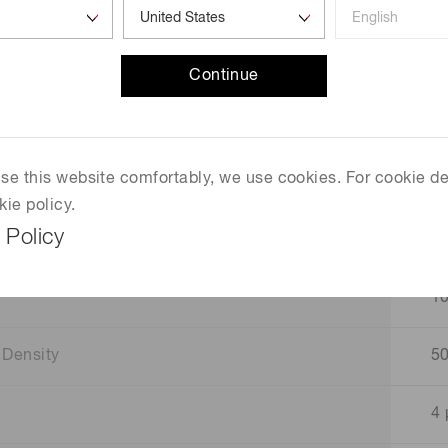
D
D
Continue
H
 use this website comfortably, we use cookies. For cookie de
Si
kie policy.
 Policy
1
1
 Density
5
4 