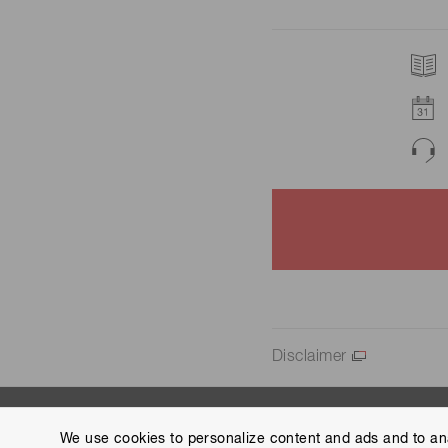
Disclaimer
We use cookies to personalize content and ads and to ana
Contact us
Group Privacy Notice
Cookies Policy