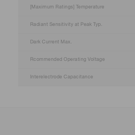
[Maximum Ratings] Temperature
Radiant Sensitivity at Peak Typ.
Dark Current Max.
Rcommended Operating Voltage
Interelectrode Capacitance