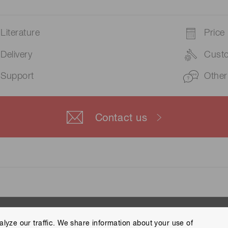
Literature
Price
Delivery
Cust
Support
Other
Contact us
lyze our traffic. We share information about your use of
Terms and conditions
Terms of Use