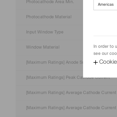
Photocathode Area Min.
Photocathode Material
Input Window Type
In order to
Window Material
see our coo
Cookie
[Maximum Ratings] Anode Supply Voltage
[Maximum Ratings] Peak Cathode Current
[Maximum Ratings] Average Cathode Current
[Maximum Ratings] Average Cathode Current