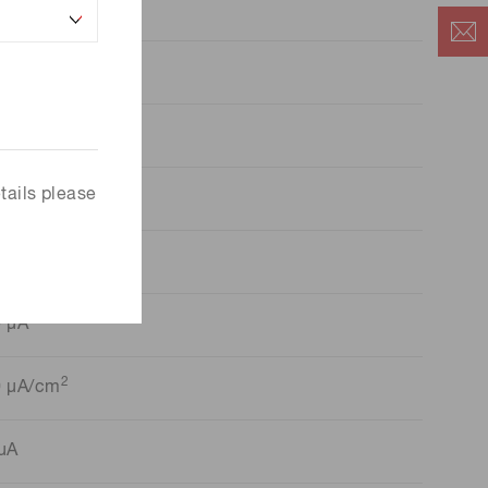
ia.6 mm
iamond
ead-on
tails please
lica Glass
00 V
0 µA
2
0 μA/cm
μA