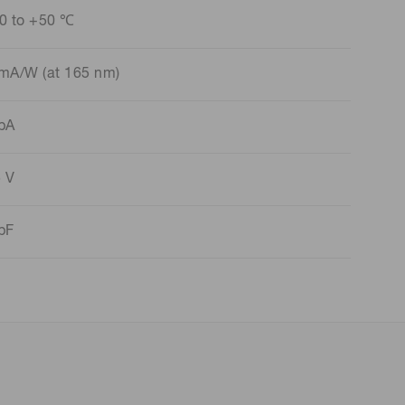
0 to +50 ℃
mA/W (at 165 nm)
pA
 V
pF