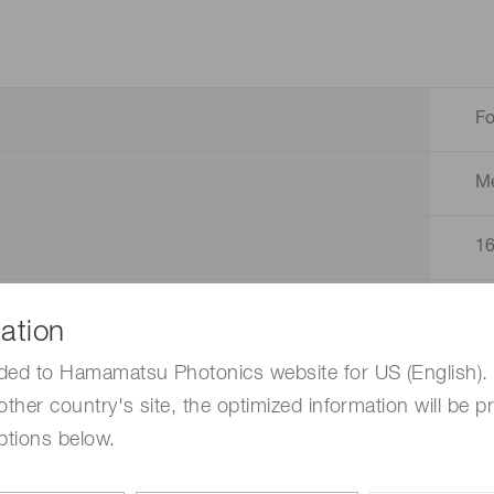
F
M
1
2
ation
ded to Hamamatsu Photonics website for US (English). 
1
other country's site, the optimized information will be p
ptions below.
D