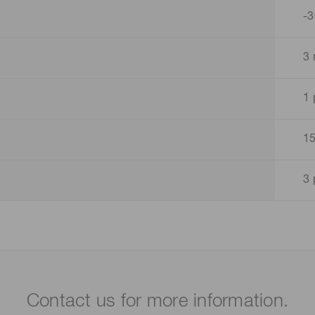
-3
3 
1 
15
3 
Contact us for more information.