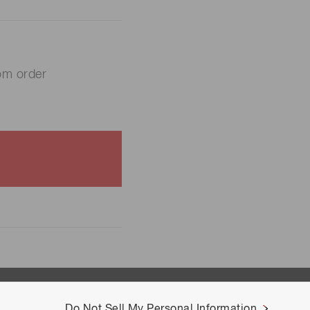
om order
Do Not Sell My Personal Information