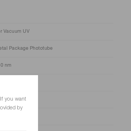
or Vacuum UV
etal Package Phototube
60 nm
20 nm
If you want
65 nm
rovided by
ia.16 mm