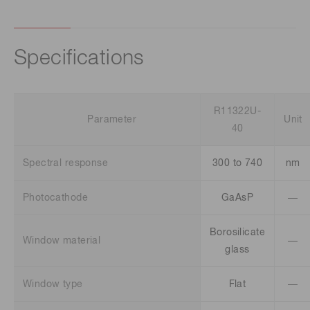
Specifications
R11322U-
Parameter
Unit
40
Spectral response
300 to 740
nm
Photocathode
GaAsP
―
Borosilicate
Window material
―
glass
Window type
Flat
―