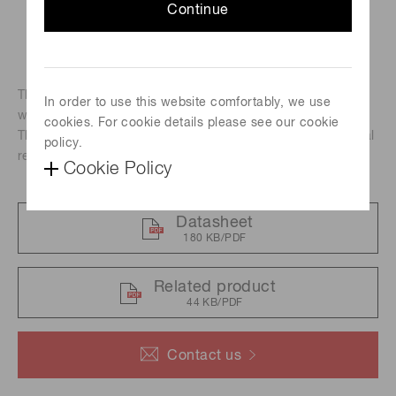
Continue
The HPD series are high-speed responce photodetectors
In order to use this website comfortably, we use
with a built-in photocathode and AD(Avalanche diode).
cookies. For cookie details please see our cookie
The R11322U-40 is GaAsP photocathode HPD with spectral
policy.
response range from 300 nm to 740 nm.
Cookie Policy
Datasheet
180 KB/PDF
Related product
44 KB/PDF
Contact us