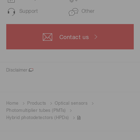
Support
Other
Contact us
Disclaimer
Home
Products
Optical sensors
Photomultiplier tubes (PMTs)
Hybrid photodetectors (HPDs)