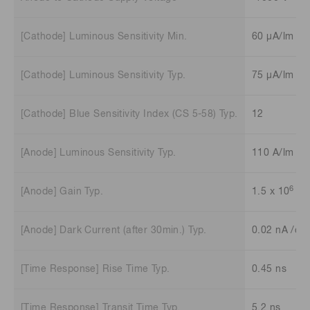
[Cathode] Luminous Sensitivity Min.
60 μA/lm
[Cathode] Luminous Sensitivity Typ.
75 μA/lm
[Cathode] Blue Sensitivity Index (CS 5-58) Typ.
12
[Anode] Luminous Sensitivity Typ.
110 A/lm
6
[Anode] Gain Typ.
1.5 x 10
[Anode] Dark Current (after 30min.) Typ.
0.02 nA /ch
[Time Response] Rise Time Typ.
0.45 ns
[Time Response] Transit Time Typ.
5.2 ns