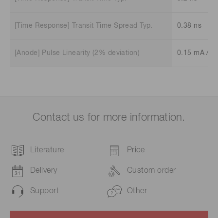
[Time Response] Transit Time Spread Typ.
0.38 ns
[Anode] Pulse Linearity (2% deviation)
0.15 mA /ch
Contact us for more information.
Literature
Price
Delivery
Custom order
Support
Other