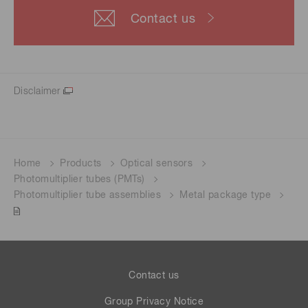
Contact us
Disclaimer
Home
Products
Optical sensors
Photomultiplier tubes (PMTs)
Photomultiplier tube assemblies
Metal package type
Contact us
Group Privacy Notice