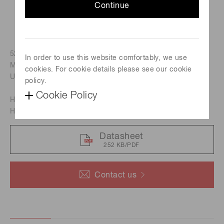
Continue
52 mm x 52 mm PMT assembly, Built-in PMT : R12699-03-
In order to use this website comfortably, we use
M256 (Flat-panel type, 256 anodes, Bialkali photocathode,
cookies. For cookie details please see our cookie
UV glass window)
policy.
Cookie Policy
H13700 : 300 nm to 650 nm
H13700-03 : 185 nm to 650 nm
Datasheet
252 KB/PDF
Contact us