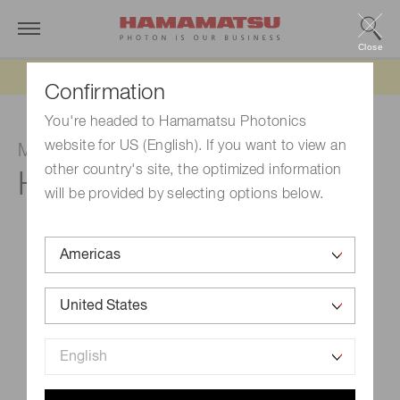
Close
Updated 6/11/26:
IEEPA tariff refund update
Confirmation
You're headed to Hamamatsu Photonics
website for US (English). If you want to view an
Multianode photomultiplier tube assembly
other country's site, the optimized information
H13700-03
will be provided by selecting options below.