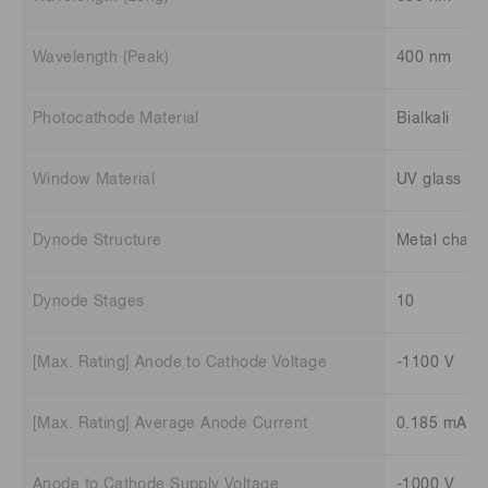
Wavelength (Peak)
400 nm
Photocathode Material
Bialkali
Window Material
UV glass
Dynode Structure
Metal chann
Dynode Stages
10
[Max. Rating] Anode to Cathode Voltage
-1100 V
[Max. Rating] Average Anode Current
0.185 mA
Anode to Cathode Supply Voltage
-1000 V