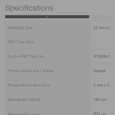
Specifications
Assembly Size
52 mm x 52
PMT Tube Size
-
Built-in PMT Type No.
R12699-03
Photocathode Area Shape
Square
Photocathode Area Size
3 mm x 3 m
Wavelength (Short)
185 nm
Wavelength (Long)
650 nm