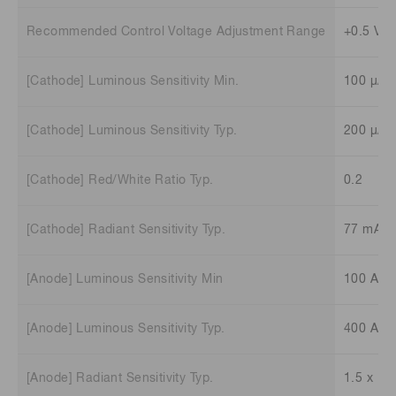
Recommended Control Voltage Adjustment Range
+0.5 V t
[Cathode] Luminous Sensitivity Min.
100 μA/
[Cathode] Luminous Sensitivity Typ.
200 μA/
[Cathode] Red/White Ratio Typ.
0.2
[Cathode] Radiant Sensitivity Typ.
77 mA/
[Anode] Luminous Sensitivity Min
100 A/l
[Anode] Luminous Sensitivity Typ.
400 A/l
[Anode] Radiant Sensitivity Typ.
1.5 x 10