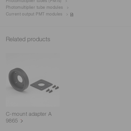
Photomultiplier tubes (PMTs)
Photomultiplier tube modules
Current output PMT modules
Related products
C-mount adapter A
9865