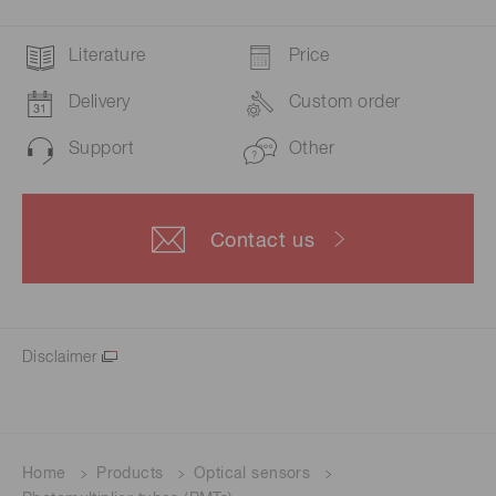
Literature
Price
Delivery
Custom order
Support
Other
Contact us
Disclaimer
Home
Products
Optical sensors