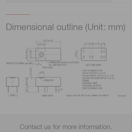
Dimensional outline (Unit: mm)
Contact us for more information.