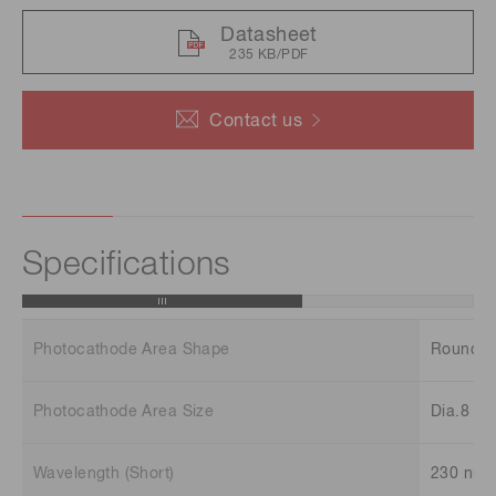
Datasheet
235 KB/PDF
Contact us
Specifications
Photocathode Area Shape
Round
Photocathode Area Size
Dia.8 m
Wavelength (Short)
230 nm