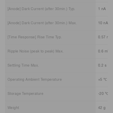
[Anode] Dark Current (after 30min.) Typ.
1 nA
[Anode] Dark Current (after 30min.) Max.
10 nA
[Time Response] Rise Time Typ.
0.57 ns
Ripple Noise (peak to peak) Max.
0.6 mV
Settling Time Max.
0.2 s
Operating Ambient Temperature
+5 ℃ to
Storage Temperature
-20 ℃ t
Weight
42 g