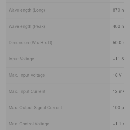
Wavelength (Long)
870 nm
Wavelength (Peak)
400 nm
Dimension (W x H x D)
50.0 mm
Input Voltage
+11.5 V 
Max. Input Voltage
18 V
Max. Input Current
12 mA
Max. Output Signal Current
100 μA
Max. Control Voltage
+1.1 V (