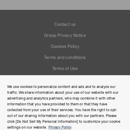
Contact us
Group Privacy Notice
Cookies Policy
Terms and conditions
Terms of Use
Help
We use cookies to personalize content and ads and to analyze our
Site Map
traffic. We share information about your use of our website with our
advertising and analytics partners, who may combine it with other
information that you have provided to them or that they have
collected from your use of their services. You have the right to opt-
out of our sharing information about you with our partners. Please
click [Do Not Sell My Personal Information] to customize your cookie
settings on our website.
Privacy Policy