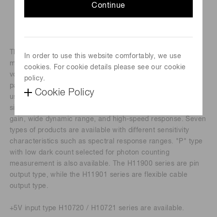
Continue
The H11900 and H11901 series are photomultiplier tube
In order to use this website comfortably, we use
modules containing a metal package PMT and a high-
cookies. For cookie details please see our cookie
voltage power supply circuit. The built-in PMT uses a metal
policy.
package with the same diameter as a TO-8 metal package
Cookie Policy
used for semiconductor photodetectors. Despite the small
size nearly equal to photodiodes, this PMT provides high
gain, wide dynamic range, and high-speed response. Seven
types of products are available with different sensitivity
characteristics such as spectral response ranges. "P" type
with low dark count selected for photon counting
measurement is also available. The H11900 series are pin
output type, while the H11901 series are flexible cable
output type.
+5V input type H10720 / H10721 series are available.