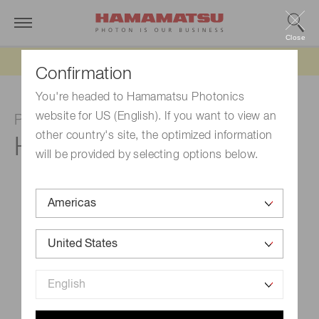
Close
Updated 6/11/26:
IEEPA tariff refund update
Confirmation
You're headed to Hamamatsu Photonics
website for US (English). If you want to view an
Photomultiplier tube module
other country's site, the optimized information
H11900-01
will be provided by selecting options below.