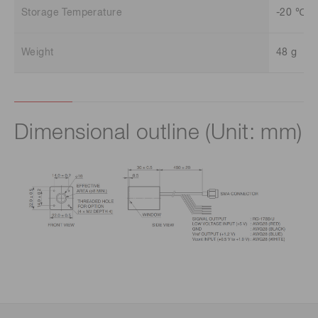
Storage Temperature
-20 ℃ t
Weight
48 g
Dimensional outline (Unit: mm)