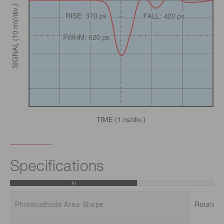
Specifications
Photocathode Area Shape
Round