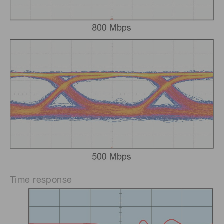
Time response