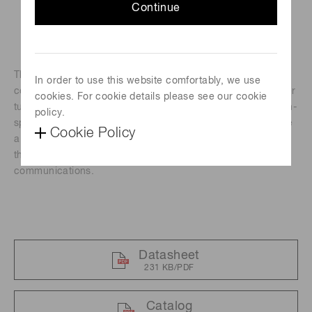
Continue
The H14990-103-02 is a photomultiplier tube module
In order to use this website comfortably, we use
containing a high-speed response TO-8 type photomultiplier
cookies. For cookie details please see our cookie
tube, and a high-voltage power supply circuit. Besides high-
policy.
speed response, these modules feature high gain and have
Cookie Policy
a large effective diameter for better light collection making
them ideal for high-speed underwater optical
communications.
Datasheet
231 KB/PDF
Catalog