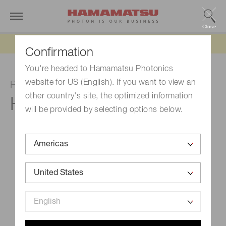
Close
Updated 6/11/26:
IEEPA tariff refund update
Confirmation
You're headed to Hamamatsu Photonics
website for US (English). If you want to view an
Photomultiplier tube module
other country's site, the optimized information
H14990-103-02
will be provided by selecting options below.