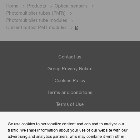
Home
Products
Optical sensors
Photomultiplier tubes (PMTs)
Photomultiplier tube modules
Current output PMT modules
Contact us
Group Privacy Notice
Cookies Policy
Terms and conditions
Terms of Use
Help
We use cookies to personalize content and ads and to analyze our
Site Map
traffic. We share information about your use of our website with our
advertising and analytics partners, who may combine it with other