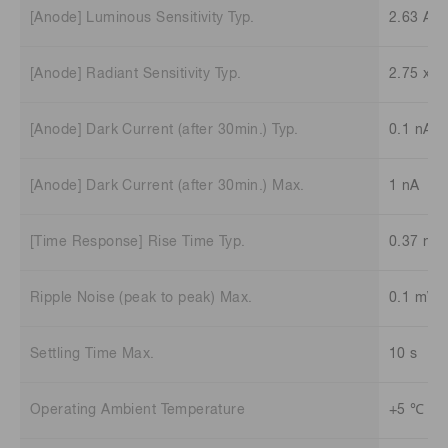
[Anode] Luminous Sensitivity Typ.
2.63 A/l
[Anode] Radiant Sensitivity Typ.
2.75 x 1
[Anode] Dark Current (after 30min.) Typ.
0.1 nA
[Anode] Dark Current (after 30min.) Max.
1 nA
[Time Response] Rise Time Typ.
0.37 ns
Ripple Noise (peak to peak) Max.
0.1 mV
Settling Time Max.
10 s
Operating Ambient Temperature
+5 ℃ to