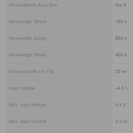
Photocathode Area Size
Dia.8 m
Wavelength (Short)
185 nm
Wavelength (Long)
650 nm
Wavelength (Peak)
400 nm
Dimension (W x H x D)
22 mm x
Input Voltage
+4.5 V t
Max. Input Voltage
5.5 V
Max. Input Current
3.2 mA