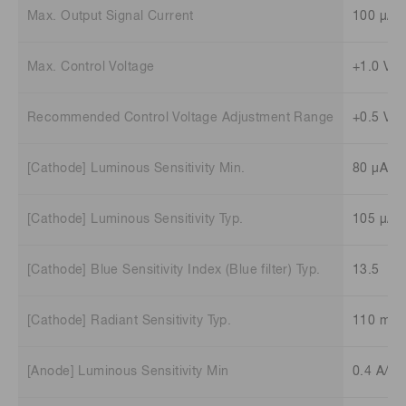
Max. Output Signal Current
100 μA
Max. Control Voltage
+1.0 V (
Recommended Control Voltage Adjustment Range
+0.5 V t
[Cathode] Luminous Sensitivity Min.
80 μA/l
[Cathode] Luminous Sensitivity Typ.
105 μA/
[Cathode] Blue Sensitivity Index (Blue filter) Typ.
13.5
[Cathode] Radiant Sensitivity Typ.
110 mA
[Anode] Luminous Sensitivity Min
0.4 A/lm