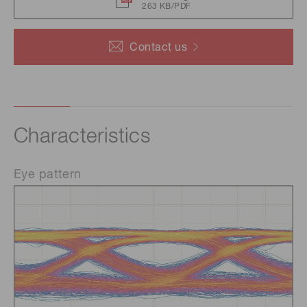
263 KB/PDF
Contact us
Characteristics
Eye pattern