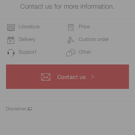
Contact us for more information.
Literature
Price
Delivery
Custom order
Support
Other
Contact us
Disclaimer