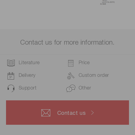
Contact us for more information.
Literature
Price
Delivery
Custom order
Support
Other
Contact us