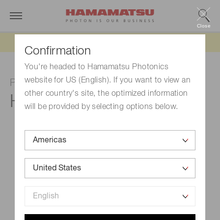
Close
Updated 6/11/26:
IEEPA tariff refund update
Confirmation
You're headed to Hamamatsu Photonics
website for US (English). If you want to view an
Photomultiplier tube module
other country's site, the optimized information
H16722P-40
will be provided by selecting options below.