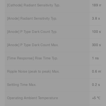
[Cathode] Radiant Sensitivity Typ.
189 mA/
[Anode] Radiant Sensitivity Typ.
3.8 x 10
-1
[Anode] P Type Dark Count Typ.
100 s
-1
[Anode] P Type Dark Count Max.
300 s
[Time Response] Rise Time Typ.
1 ns
Ripple Noise (peak to peak) Max.
0.6 mV
Settling Time Max.
0.2 s
Operating Ambient Temperature
+5 ℃ to