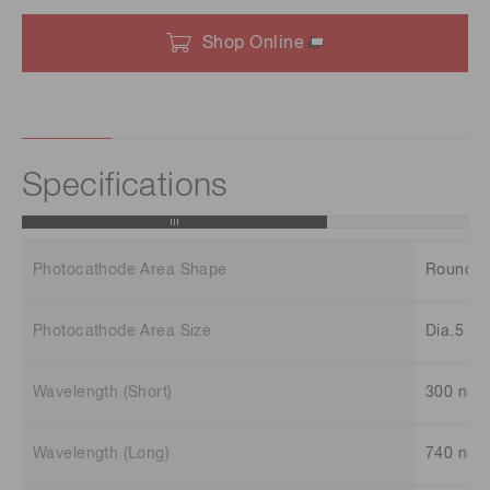
Shop Online
Specifications
Photocathode Area Shape
Round
Photocathode Area Size
Dia.5 m
Wavelength (Short)
300 nm
Wavelength (Long)
740 nm