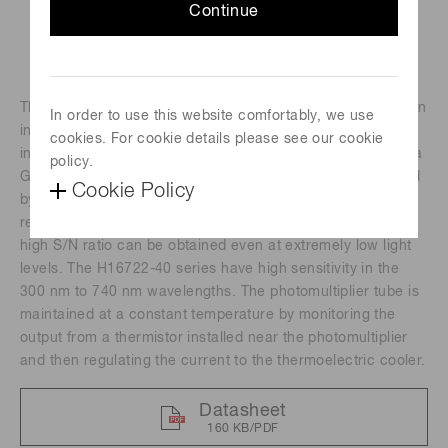
Continue
The H16722 series are photomultiplier tube modules with an
In order to use this website comfortably, we use
internal high-voltage power supply circuit and a cooler
cookies. For cookie details please see our cookie
installed to the metal package photomultiplier tube having a
policy.
GaAsP/GaAs photocathode. Efficient cooling was achieved
Cookie Policy
by placing the cooler near the photomultiplier tube to
reduce thermal noise emitted from the photocathode and a
high S/N ratio can be obtained even at extremely low light
levels. The H16722-40 series have high sensitivity in the
300 nm to 740 nm wavelengths. The photomultiplier tube is
maintained at a constant temperature by monitoring the
output from a thermistor installed near the photomultiplier
and then regulating the current to the thermoelectric cooler.
Datasheet
160 KB/PDF