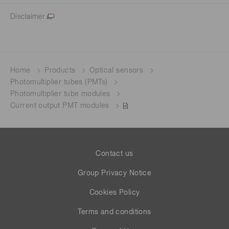
Disclaimer
Home
Products
Optical sensors
Photomultiplier tubes (PMTs)
Photomultiplier tube modules
Current output PMT modules
Contact us
Group Privacy Notice
Cookies Policy
Terms and conditions