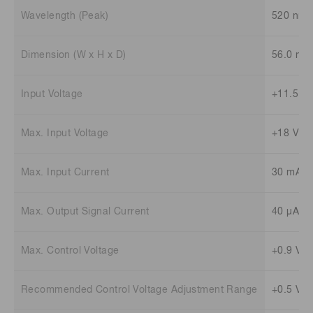
Wavelength (Peak)
520 nm
Dimension (W x H x D)
56.0 mm
Input Voltage
+11.5 to
Max. Input Voltage
+18 V
Max. Input Current
30 mA
Max. Output Signal Current
40 μA
Max. Control Voltage
+0.9 V
Recommended Control Voltage Adjustment Range
+0.5 V t