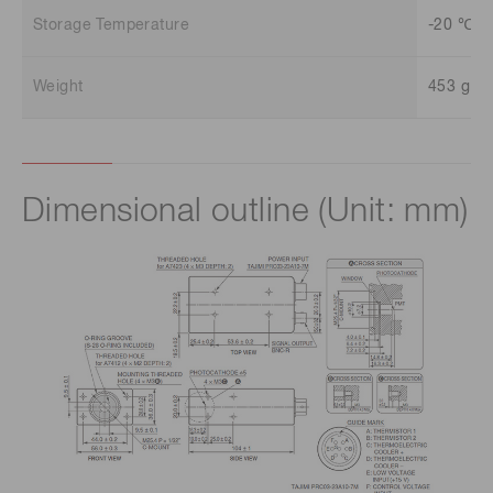
Storage Temperature
-20 ℃ t
Weight
453 g
Dimensional outline (Unit: mm)