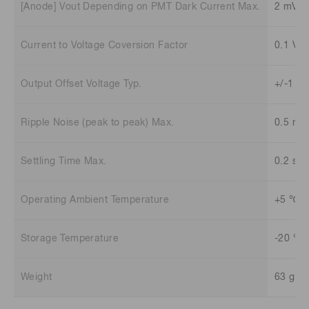
[Anode] Vout Depending on PMT Dark Current Max.
2 mV
Current to Voltage Coversion Factor
0.1 V/
Output Offset Voltage Typ.
+/-1 m
Ripple Noise (peak to peak) Max.
0.5 mV
Settling Time Max.
0.2 s
Operating Ambient Temperature
+5 ℃ t
Storage Temperature
-20 ℃ 
Weight
63 g