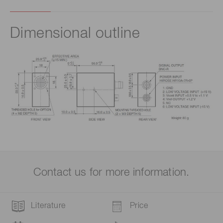
Dimensional outline
Contact us for more information.
Literature
Price