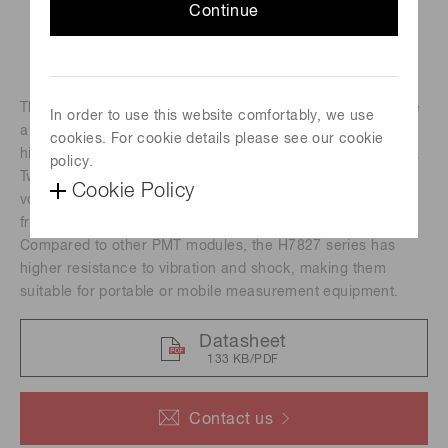
Continue
The H7827 series photomultiplier tube modules incorporate
In order to use this website comfortably, we use
a 19 mm (3/4") diameter head-on photomultiplier tube, a
cookies. For cookie details please see our cookie
high-voltage power supply circuit and a low noise amplifier.
policy.
Two types of amplifiers are available with a current-to-
Cookie Policy
voltage conversion factor of 1 V/uA or 0.1 V/uA and a
frequency bandwidth of DC to 20 kHz or DC to 200 kHz.
Compared to other PMT modules, the H7827 series has
higher resistance to vibration and shock, making them
suitable for portable or mobile measurement equipment.
Datasheet
133 KB/PDF
Contact us