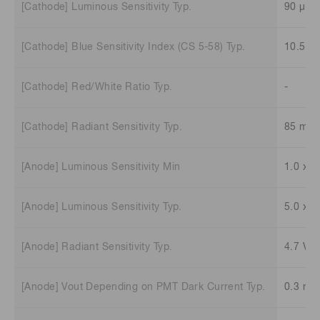
[Cathode] Luminous Sensitivity Typ.
90 μA/
[Cathode] Blue Sensitivity Index (CS 5-58) Typ.
10.5
[Cathode] Red/White Ratio Typ.
-
[Cathode] Radiant Sensitivity Typ.
85 mA
[Anode] Luminous Sensitivity Min
1.0 x 1
[Anode] Luminous Sensitivity Typ.
5.0 x 1
[Anode] Radiant Sensitivity Typ.
4.7 V/
[Anode] Vout Depending on PMT Dark Current Typ.
0.3 mV