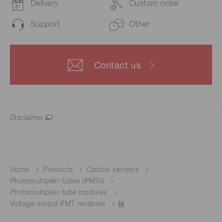
Delivery
Custom order
Support
Other
Contact us
Disclaimer
Home
Products
Optical sensors
Photomultiplier tubes (PMTs)
Photomultiplier tube modules
Voltage output PMT modules