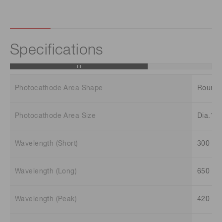
Specifications
Photocathode Area Shape
Round
Photocathode Area Size
Dia.15
Wavelength (Short)
300 n
Wavelength (Long)
650 n
Wavelength (Peak)
420 n