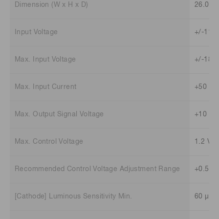
Dimension (W x H x D)
26.0 m
Input Voltage
+/-11.5
Max. Input Voltage
+/-18 V
Max. Input Current
+50 mA
Max. Output Signal Voltage
+10 V (
Max. Control Voltage
1.2 V
Recommended Control Voltage Adjustment Range
+0.5 V 
[Cathode] Luminous Sensitivity Min.
60 μA/