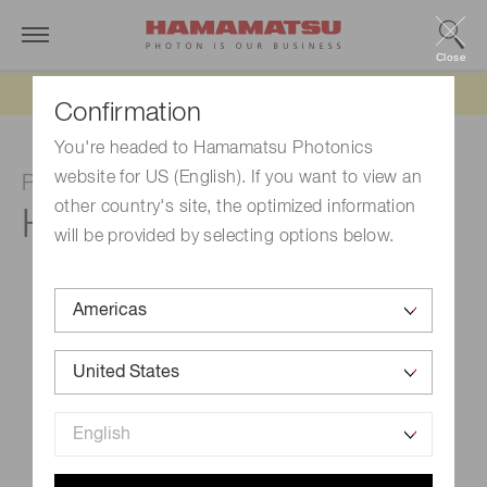
Close
Updated 6/11/26:
IEEPA tariff refund update
Confirmation
You're headed to Hamamatsu Photonics
website for US (English). If you want to view an
Photomultiplier tube module
other country's site, the optimized information
H7827-002
will be provided by selecting options below.