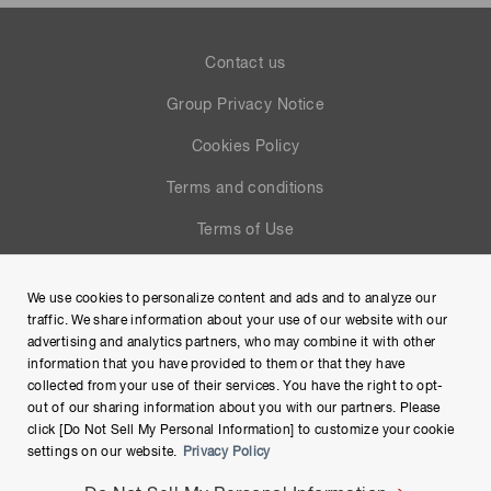
Contact us
Group Privacy Notice
Cookies Policy
Terms and conditions
Terms of Use
Help
We use cookies to personalize content and ads and to analyze our
Site Map
traffic. We share information about your use of our website with our
advertising and analytics partners, who may combine it with other
information that you have provided to them or that they have
collected from your use of their services. You have the right to opt-
out of our sharing information about you with our partners. Please
click [Do Not Sell My Personal Information] to customize your cookie
settings on our website.
Privacy Policy