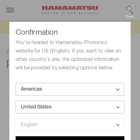
Close
Updated 6/11/26:
IEEPA tariff refund update
Confirmation
You're headed to Hamamatsu Photonics
website for US (English). If you want to view an
Photomultiplier tube
other country's site, the optimized information
R331-05
will be provided by selecting options below.