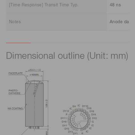
[Time Response] Transit Time Typ.
48 ns
Notes
Anode dark c
Dimensional outline (Unit: mm)