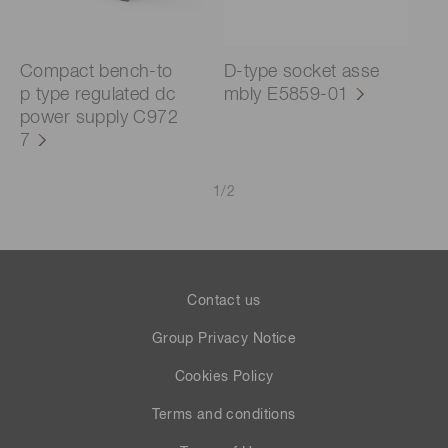
Compact bench-to
D-type socket asse
p type regulated dc
mbly E5859-01
power supply C972
7
1
/
2
Contact us
Group Privacy Notice
Cookies Policy
Terms and conditions