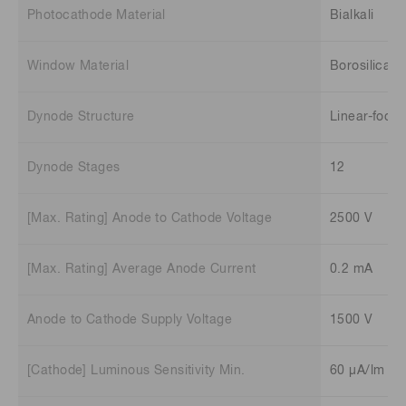
Photocathode Material
Bialkali
Window Material
Borosilicate
Dynode Structure
Linear-focu
Dynode Stages
12
[Max. Rating] Anode to Cathode Voltage
2500 V
[Max. Rating] Average Anode Current
0.2 mA
Anode to Cathode Supply Voltage
1500 V
[Cathode] Luminous Sensitivity Min.
60 μA/lm