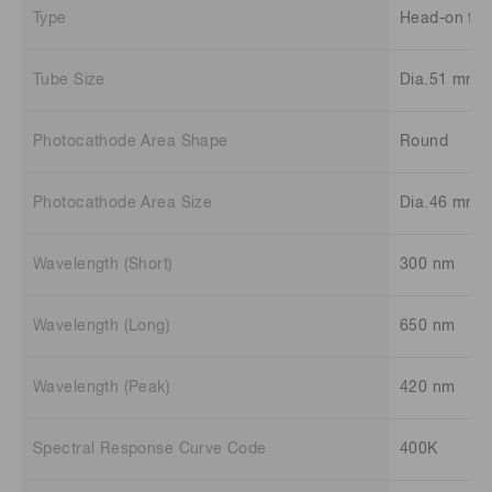
Type
Head-on typ
Tube Size
Dia.51 mm
Photocathode Area Shape
Round
Photocathode Area Size
Dia.46 mm
Wavelength (Short)
300 nm
Wavelength (Long)
650 nm
Wavelength (Peak)
420 nm
Spectral Response Curve Code
400K