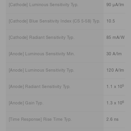
[Cathode] Luminous Sensitivity Typ.
90 μA/lm
[Cathode] Blue Sensitivity Index (CS 5-58) Typ.
10.5
[Cathode] Radiant Sensitivity Typ.
85 mA/W
[Anode] Luminous Sensitivity Min.
30 A/lm
[Anode] Luminous Sensitivity Typ.
120 A/lm
5
[Anode] Radiant Sensitivity Typ.
1.1 x 10
A/
6
[Anode] Gain Typ.
1.3 x 10
[Time Response] Rise Time Typ.
2.6 ns