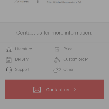
Contact us for more information.
Literature
Price
Delivery
Custom order
Support
Other
Contact us