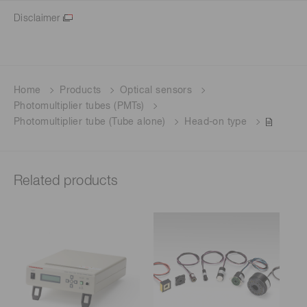
Disclaimer
Home
Products
Optical sensors
Photomultiplier tubes (PMTs)
Photomultiplier tube (Tube alone)
Head-on type
Related products