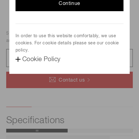
Continue
51mm dia., Head-on type, Bialkali photocathode (Effective
In order to use this website comfortably, we use
area : 46 mm dia./Spectral response : 300 nm to 650 nm)
cookies. For cookie details please see our cookie
policy.
Datasheet
Cookie Policy
126 KB/PDF
Contact us
Specifications