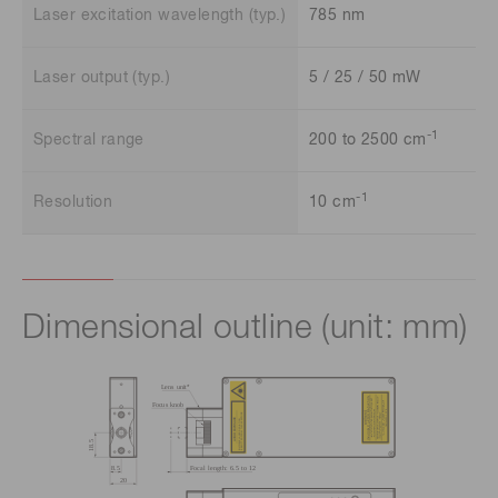
Laser excitation wavelength (typ.)
785 nm
Laser output (typ.)
5 / 25 / 50 mW
-1
Spectral range
200 to 2500 cm
-1
Resolution
10 cm
Dimensional outline (unit: mm)