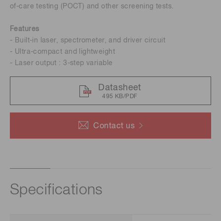
of-care testing (POCT) and other screening tests.
Features
- Built-in laser, spectrometer, and driver circuit
- Ultra-compact and lightweight
- Laser output : 3-step variable
Datasheet
495 KB/PDF
Contact us
Specifications