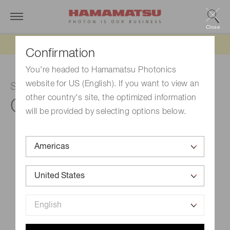
Close
Updated 6/11/26:
IEEPA tariff refund update
Confirmation
You're headed to Hamamatsu Photonics
website for US (English). If you want to view an
Spectroscopic module
other country's site, the optimized information
C15471
will be provided by selecting options below.