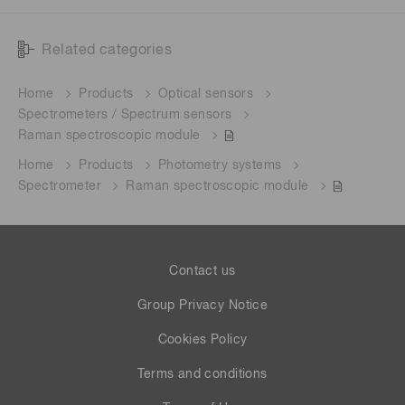
Related categories
Home
Products
Optical sensors
Spectrometers / Spectrum sensors
Raman spectroscopic module
Home
Products
Photometry systems
Spectrometer
Raman spectroscopic module
Contact us
Group Privacy Notice
Cookies Policy
Terms and conditions