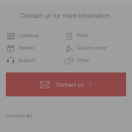
Contact us for more information.
Literature
Price
Delivery
Custom order
Support
Other
Contact us
Disclaimer