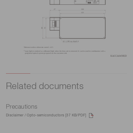
Related documents
Precautions
Disclaimer / Opto-semiconductors [37 KB/PDF]