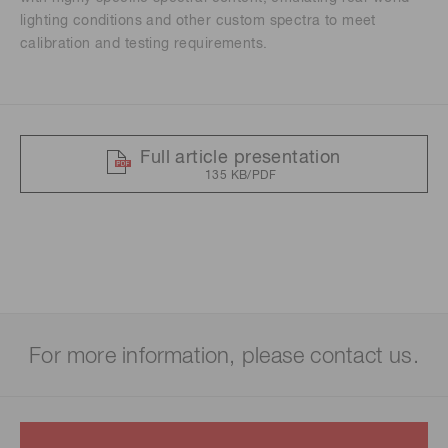
lighting conditions and other custom spectra to meet
calibration and testing requirements.
Full article presentation
135 KB/PDF
For more information, please contact us.