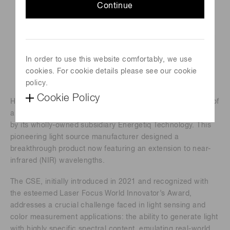
Continue
In order to use this website comfortably, we use
cookies. For cookie details please see our cookie
policy.
Cookie Policy
Hamamatsu Photonics is pleased to announce the launch of
a new innovative Chromatiq Spectral Engine™ (CSE) made
by its wholly-owned subsidiary Energetiq Technology. This
pioneering light source manufacturer designed a
breakthrough product now featuring an extension to near-
infrared (NIR) wavelengths.
The CSE, initially introduced in 2021 and recognized with
the esteemed Laser Focus World Innovator’s Award,
addresses a crucial challenge faced in light sensing and
color measurement applications: the ability to generate light
with highly specific spectral content, emulating real-world