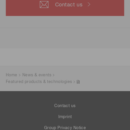
Contact us
Home
News & events
Featured products & technologies
Contact us
Imprint
Group Privacy Notice