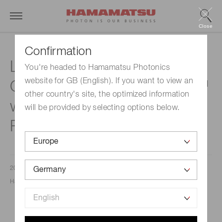
Close
Confirmation
Launch of the Innovative
You're headed to Hamamatsu Photonics
website for GB (English). If you want to view an
Chromatiq Spectral Engine™
other country's site, the optimized information
with Extended Wavelength
will be provided by selecting options below.
Range
2023/11/27
Hamamatsu Photonics Europe