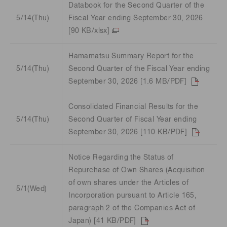
Databook for the Second Quarter of the
5/14(Thu)
Fiscal Year ending September 30, 2026
[90 KB/xlsx]
Hamamatsu Summary Report for the
5/14(Thu)
Second Quarter of the Fiscal Year ending
September 30, 2026 [1.6 MB/PDF]
Consolidated Financial Results for the
5/14(Thu)
Second Quarter of Fiscal Year ending
September 30, 2026 [110 KB/PDF]
Notice Regarding the Status of
Repurchase of Own Shares (Acquisition
of own shares under the Articles of
5/1(Wed)
Incorporation pursuant to Article 165,
paragraph 2 of the Companies Act of
Japan) [41 KB/PDF]