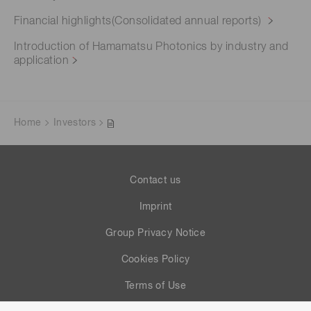
Financial highlights(Consolidated annual reports)
Introduction of Hamamatsu Photonics by industry and
application
Home
Investors
Contact us
Imprint
Group Privacy Notice
Cookies Policy
Terms of Use