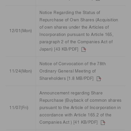
Notice Regarding the Status of
Repurchase of Own Shares (Acquisition
of own shares under the Articles of
12/01(Mon)
Incorporation pursuant to Article 165,
paragraph 2 of the Companies Act of
Japan) [43 KB/PDF]
Notice of Convocation of the 78th
11/24(Mon)
Ordinary General Meeting of
Shareholders [1.8 MB/PDF]
Announcement regarding Share
Repurchase (Buyback of common shares
11/07(Fri)
pursuant to the Article of Incorporation in
accordance with Article 165.2 of the
Companies Act ) [41 KB/PDF]