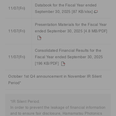
Databook for the Fiscal Year ended
11/07(Fri)
September 30, 2025 [87 KB/xlsx]
Presentation Materials for the Fiscal Year
11/07(Fri)
ended September 30, 2025 [4.8 MB/PDF]
Consolidated Financial Results for the
11/07(Fri)
Fiscal Year ended September 30, 2025
[196 KB/PDF]
October 1st Q4 announcement in November IR Silent
Period*
*IR Silent Period.
In order to pre
vent the leakage of financial information
and to ensure fair disclosure, Hamamatsu Photonics