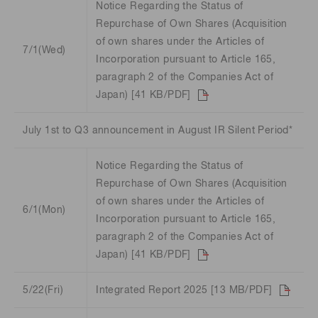
Notice Regarding the Status of
Repurchase of Own Shares (Acquisition
of own shares under the Articles of
7/1(Wed)
Incorporation pursuant to Article 165,
paragraph 2 of the Companies Act of
Japan) [41 KB/PDF]
July 1st to Q3 announcement in August IR Silent Period*
Notice Regarding the Status of
Repurchase of Own Shares (Acquisition
of own shares under the Articles of
6/1(Mon)
Incorporation pursuant to Article 165,
paragraph 2 of the Companies Act of
Japan) [41 KB/PDF]
5/22(Fri)
Integrated Report 2025 [13 MB/PDF]