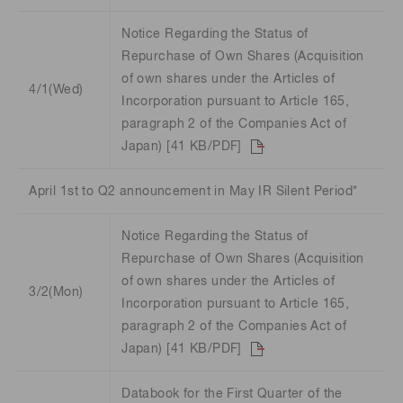
Notice Regarding the Status of
Repurchase of Own Shares (Acquisition
of own shares under the Articles of
4/1(Wed)
Incorporation pursuant to Article 165,
paragraph 2 of the Companies Act of
Japan) [41 KB/PDF]
April 1st to Q2 announcement in May IR Silent Period*
Notice Regarding the Status of
Repurchase of Own Shares (Acquisition
of own shares under the Articles of
3/2(Mon)
Incorporation pursuant to Article 165,
paragraph 2 of the Companies Act of
Japan) [41 KB/PDF]
Databook for the First Quarter of the