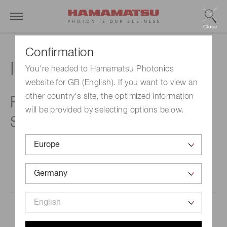
Close
Confirmation
Investor calendar
You're headed to Hamamatsu Photonics
website for GB (English). If you want to view an
other country's site, the optimized information
FY2026 (October 1, 2025 -
will be provided by selecting options below.
September 30, 2026)
Databook for the Third Quarter of the
8/6(Thu)
Fiscal Year ended September 30, 2026