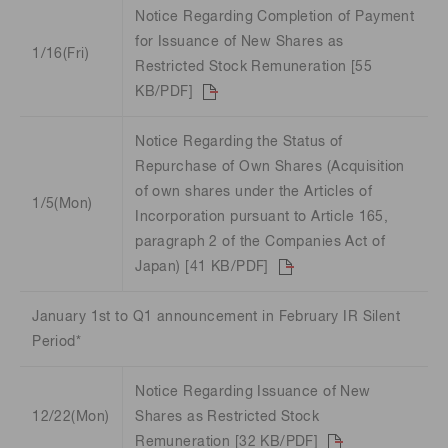
Notice Regarding Completion of Payment
for Issuance of New Shares as
1/16(Fri)
Restricted Stock Remuneration [55
KB/PDF]
Notice Regarding the Status of
Repurchase of Own Shares (Acquisition
of own shares under the Articles of
1/5(Mon)
Incorporation pursuant to Article 165,
paragraph 2 of the Companies Act of
Japan) [41 KB/PDF]
January 1st to Q1 announcement in February IR Silent
Period*
Notice Regarding Issuance of New
12/22(Mon)
Shares as Restricted Stock
Remuneration [32 KB/PDF]