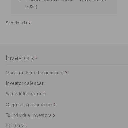
2025)
See details
Investors
Message from the president
Investor calendar
Stock information
Corporate governance
To individual investors
IR library