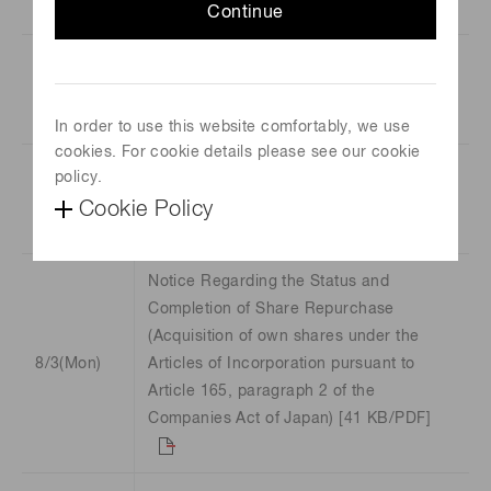
[91 KB/xlsx]
Continue
Hamamatsu Summary Report for the
8/6(Thu)
third Quarter of the Fiscal Year ending
September 30, 2026 [1.8 MB/PDF]
In order to use this website comfortably, we use
cookies. For cookie details please see our cookie
Consolidated Financial Results for the
policy.
8/6(Thu)
Nine Months Ended June 30, 2026
Cookie Policy
(Japanese GAAP) [129 KB/PDF]
Notice Regarding the Status and
Completion of Share Repurchase
(Acquisition of own shares under the
8/3(Mon)
Articles of Incorporation pursuant to
Article 165, paragraph 2 of the
Companies Act of Japan) [41 KB/PDF]