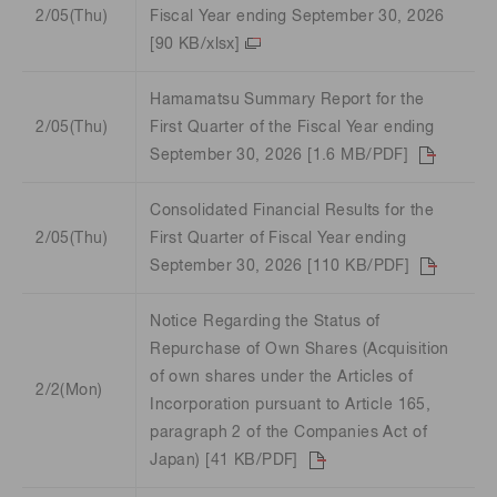
2/05(Thu)
Fiscal Year ending September 30, 2026
[90 KB/xlsx]
Hamamatsu Summary Report for the
2/05(Thu)
First Quarter of the Fiscal Year ending
September 30, 2026 [1.6 MB/PDF]
Consolidated Financial Results for the
2/05(Thu)
First Quarter of Fiscal Year ending
September 30, 2026 [110 KB/PDF]
Notice Regarding the Status of
Repurchase of Own Shares (Acquisition
of own shares under the Articles of
2/2(Mon)
Incorporation pursuant to Article 165,
paragraph 2 of the Companies Act of
Japan) [41 KB/PDF]