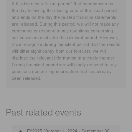
K.K. observes a "silent period" that commences on
the day following the closing date of the fiscal period
and ends on the day the related financial statements
are released. During this period, we will not make any
comments or respond to any questions concerning
our business results for the relevant period. However,
if we recognize during the silent period that the results
will differ significantly from our forecast, we will
disclose the relevant information in a timely manner.
During the silent period we will gladly respond to any
questions concerning information that has already
been released.
Past related events
FY2025 (October 1, 2024 - September 30,