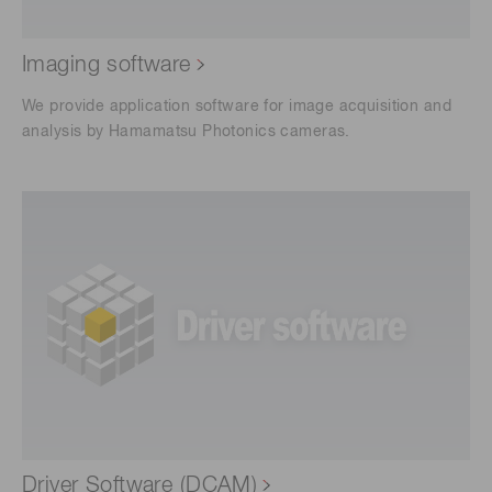
Imaging software
We provide application software for image acquisition and
analysis by Hamamatsu Photonics cameras.
Driver Software (DCAM)