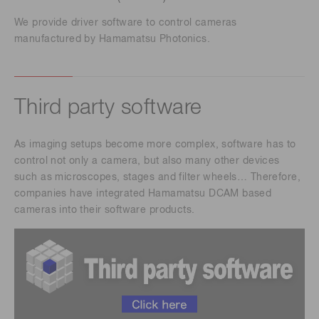
We provide driver software to control cameras
manufactured by Hamamatsu Photonics.
Third party software
As imaging setups become more complex, software has to
control not only a camera, but also many other devices
such as microscopes, stages and filter wheels… Therefore,
companies have integrated Hamamatsu DCAM based
cameras into their software products.