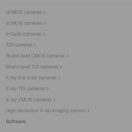
qCMOS cameras
sCMOS cameras
InGaAs cameras
TDI cameras
Board-level CMOS cameras
Board-level TDI cameras
X-ray line scan cameras
X-ray TDI cameras
X-ray CMOS cameras
High resolution X-ray imaging system
Software