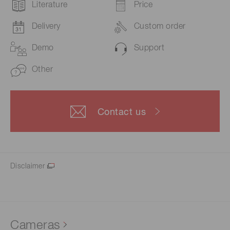
Literature
Price
Delivery
Custom order
Demo
Support
Other
Contact us
Disclaimer
Cameras