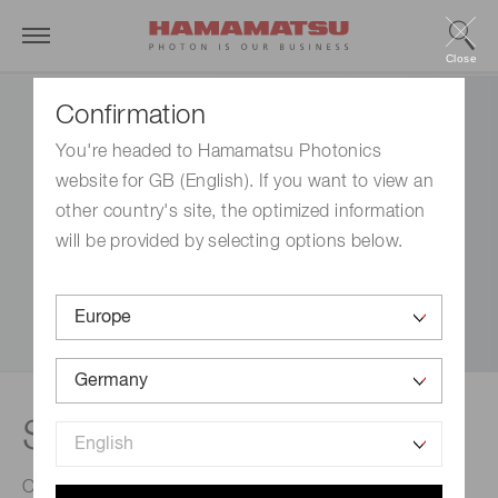
Close
Confirmation
You're headed to Hamamatsu Photonics
website for GB (English). If you want to view an
other country's site, the optimized information
will be provided by selecting options below.
Software
Our software provides the interface to access all of our