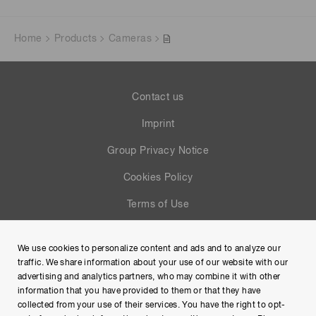
Home
Products
Cameras
Contact us
Imprint
Group Privacy Notice
Cookies Policy
Terms of Use
Help
We use cookies to personalize content and ads and to analyze our
Site Map
traffic. We share information about your use of our website with our
advertising and analytics partners, who may combine it with other
information that you have provided to them or that they have
collected from your use of their services. You have the right to opt-