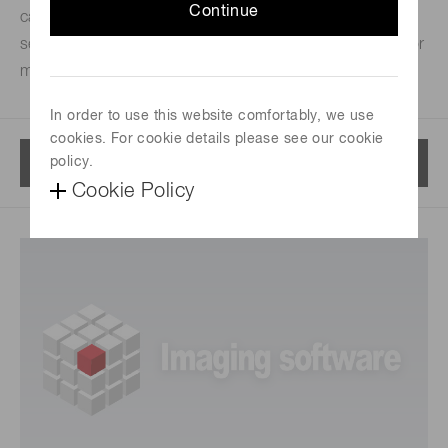
Continue
carefully engineered camera features, from simply
setting exposure to orchestrating complex triggering for
multidimensional experiments.
In order to use this website comfortably, we use
cookies. For cookie details please see our cookie
Menu
policy.
Cookie Policy