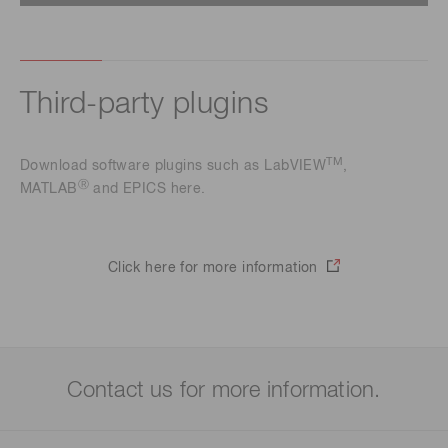
Third-party plugins
TM
Download software plugins such as LabVIEW
,
Ⓡ
MATLAB
and EPICS here.
Click here for more information
Contact us for more information.