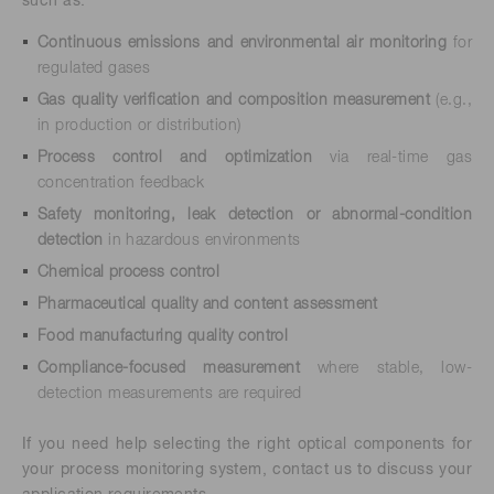
such as:
Continuous emissions and environmental air monitoring
for
regulated gases
Gas quality verification and composition measurement
(e.g.,
in production or distribution)
Process control and optimization
via real-time gas
concentration feedback
Safety monitoring, leak detection or abnormal-condition
detection
in hazardous environments
Chemical process control
Pharmaceutical quality and content assessment
Food manufacturing quality control
Compliance-focused measurement
where stable, low-
detection measurements are required
If you need help selecting the right optical components for
your process monitoring system, contact us to discuss your