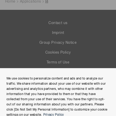
Home
Applications
Contact us
Imprint
Group Privacy Notice
Cookies Policy
Terms of Use
Help
We use cookies to personalize content and ads and to analyze our
Site Map
traffic. We share information about your use of our website with our
advertising and analytics partners, who may combine it with other
information that you have provided to them or that they have
collected from your use of their services. You have the right to opt-
out of our sharing information about you with our partners. Please
click [Do Not Sell My Personal Information] to customize your cookie
settings on our website.
Privacy Policy