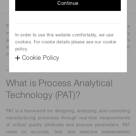
Continue
Process Analytical Technology (PAT) supports real-time
monitoring and control in modern manufacturing. By
In order to use this website comfortably, we use
enabling early process insight, PAT helps manufacturers
cookies. For cookie details please see our cookie
improve product quality, reduce downtime, and support
policy.
more efficient, consistent production.
Cookie Policy
What is Process Analytical
Technology (PAT)?
PAT is a framework for designing, analyzing, and controlling
manufacturing processes through real-time measurements
of critical quality attributes and process parameters. PAT
relies on accurate, fast, and selective measurement