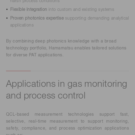
harsh process conditions
Flexible integration
into custom and existing systems
Proven photonics expertise
supporting demanding analytical
applications
By combining deep photonics knowledge with a broad
technology portfolio, Hamamatsu enables tailored solutions
for diverse PAT applications.
Applications in gas monitoring
and process control
QCL-based measurement technologies support fast,
selective, real-time measurement to support monitoring,
safety, compliance, and process optimization applications