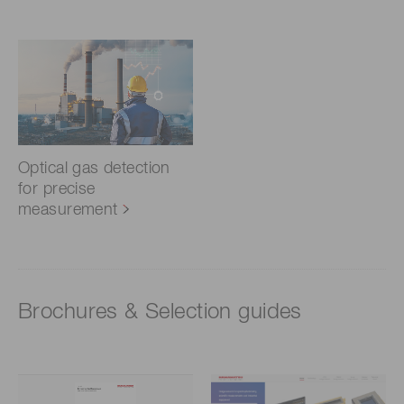
Optical gas detection
for precise
measurement
Brochures & Selection guides