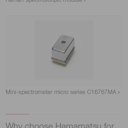
Mini-spectrometer micro series C16767MA
Why choose Hamamatsu for