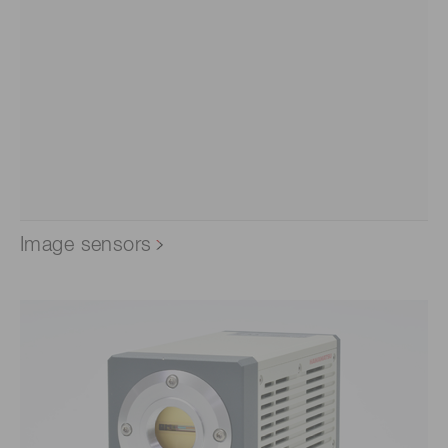
Image sensors