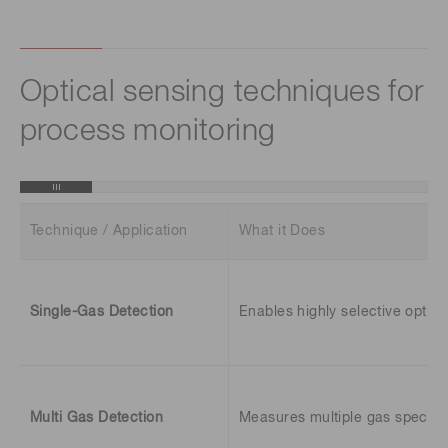
Optical sensing techniques for
process monitoring
Technique / Application
What it Does
Single-Gas Detection
Enables highly selective optic
Multi Gas Detection
Measures multiple gas species 