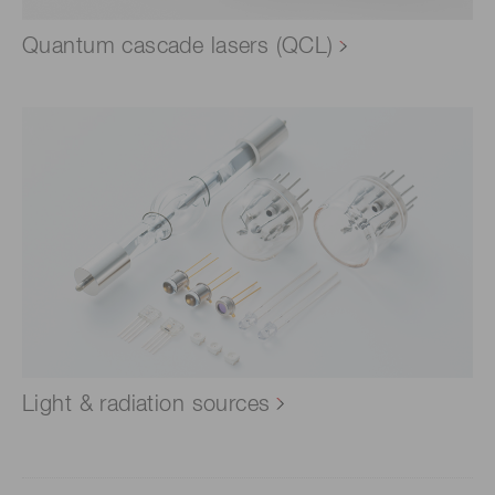
Quantum cascade lasers (QCL)
Light & radiation sources