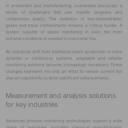
In production and manufacturing, businesses encounter a
series of challenges that can impede progress and
compromise quality. The detection of low-concentration
gases and trace contaminants remains a critical hurdle. A
system capable of stable monitoring in even the most
extreme conditions is needed to overcome this.
As industries shift from traditional batch production to more
dynamic or continuous systems, adaptable and reliable
monitoring solutions become increasingly necessary. These
changes represent not only an effort to remain current but
also an opportunity to drive significant advancements.
Measurement and analysis solutions
for key industries
Advanced process monitoring technologies support a wide
range of industries, including chemical manufacturing,