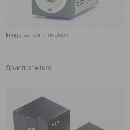
Image sensor modules
Spectrometers