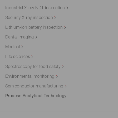
Industrial X-ray NDT inspection
Security X-ray inspection
Lithium-ion battery inspection
Dental imaging
Medical
Life sciences
Spectroscopy for food safety
Environmental monitoring
Semiconductor manufacturing
Process Analytical Technology