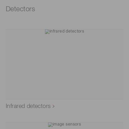
Detectors
Infrared detectors