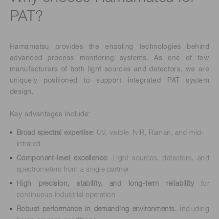
PAT?
Hamamatsu provides the enabling technologies behind
advanced process monitoring systems. As one of few
manufacturers of both light sources and detectors, we are
uniquely positioned to support integrated PAT system
design.
Key advantages include:
Broad spectral expertise
: UV, visible, NIR, Raman, and mid-
infrared
Component-level excellence
: Light sources, detectors, and
spectrometers from a single partner
High precision, stability, and long-term reliability
for
continuous industrial operation
Robust performance in demanding environments
, including