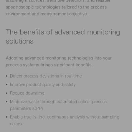
stable light sources, sensitive detectors, and reliable
spectroscopic technologies tailored to the process
environment and measurement objective.
The benefits of advanced monitoring
solutions
Adopting advanced monitoring technologies into your
process systems brings significant benefits:
Detect process deviations in real-time
Improve product quality and safety
Reduce downtime
Minimize waste through automated critical process
parameters (CPP)
Enable true in-line, continuous analysis without sampling
delays