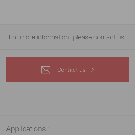
For more information, please contact us.
Contact us
Applications