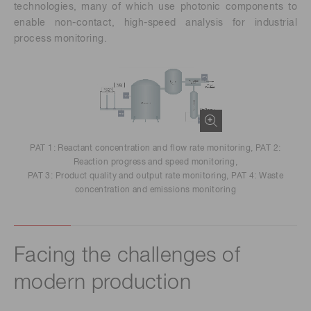
technologies, many of which use photonic components to
enable non-contact, high-speed analysis for industrial
process monitoring.
PAT 1: Reactant concentration and flow rate monitoring, PAT 2:
Reaction progress and speed monitoring,
PAT 3: Product quality and output rate monitoring, PAT 4: Waste
concentration and emissions monitoring
Facing the challenges of
modern production