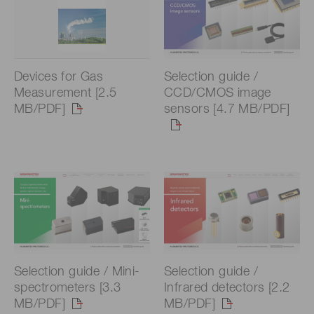
Devices for Gas
Selection guide /
Measurement [2.5
CCD/CMOS image
MB/PDF]
sensors [4.7 MB/PDF]
Selection guide / Mini-
Selection guide /
spectrometers [3.3
Infrared detectors [2.2
MB/PDF]
MB/PDF]