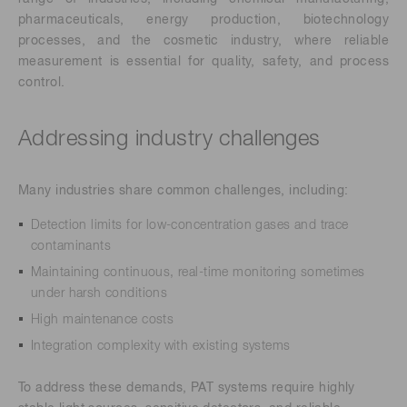
pharmaceuticals, energy production, biotechnology
processes, and the cosmetic industry, where reliable
measurement is essential for quality, safety, and process
control.
Addressing industry challenges
Many industries share common challenges, including:
Detection limits for low-concentration gases and trace
contaminants
Maintaining continuous, real-time monitoring sometimes
under harsh conditions
High maintenance costs
Integration complexity with existing systems
To address these demands, PAT systems require highly