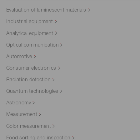
Evaluation of luminescent materials
Industrial equipment
Analytical equipment
Optical communication
Automotive
Consumer electronics
Radiation detection
Quantum technologies
Astronomy
Measurement
Color measurement
Food sorting and inspection