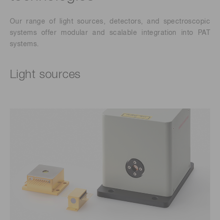
Our range of light sources,
detectors, and spectroscopic
systems offer modular and scalable integration into PAT
systems.
Light sources