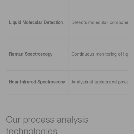
Liquid Molecular Detection
Detects molecular components d
Raman Spectroscopy
Continuous monitoring of liqui
Near-Infrared Spectroscopy
Analysis of tablets and powder
Our process analysis
technologies