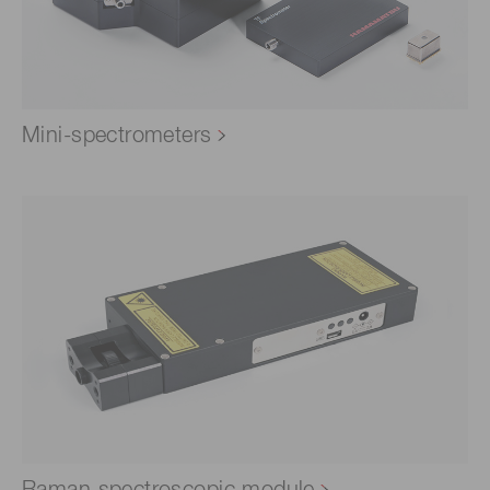
Mini-spectrometers
Raman spectroscopic module