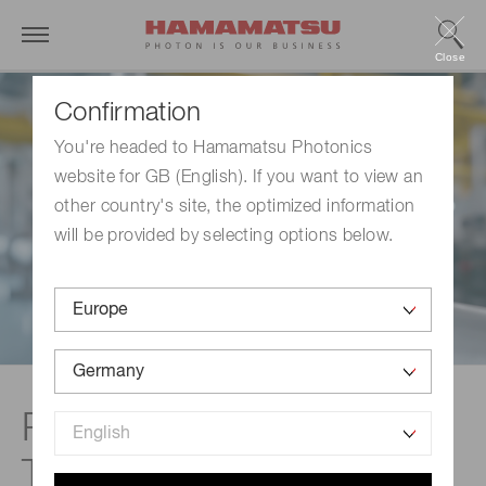
Close
Confirmation
You're headed to Hamamatsu Photonics
website for GB (English). If you want to view an
other country's site, the optimized information
will be provided by selecting options below.
Process Analytical
Technology