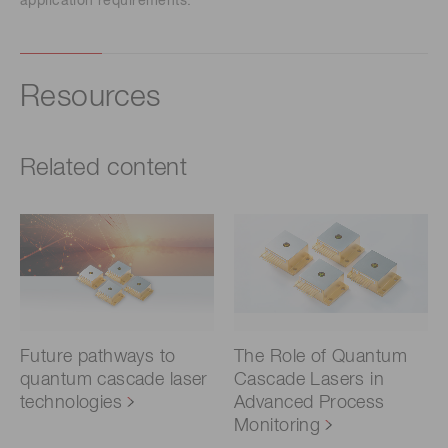
application requirements.
Resources
Related content
Future pathways to
The Role of Quantum
quantum cascade laser
Cascade Lasers in
technologies
Advanced Process
Monitoring