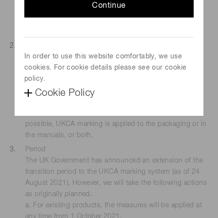
Continue
market
However, the UKCA marking may also be affixed on
products sold outside the UK market.
Measures for compliance
In order to use this website comfortably, we use
We will take one of the following measures:
cookies. For cookie details please see our cookie
a. Apply UKCA marking additionally to the product body
policy.
or nameplate.
b. Affix UKCA marking label additionally to the product
Cookie Policy
body or nameplate.
c. If either of the above-mentioned measures are not
possible, UKCA marking is applied to the packaging or in
the manuals, or both.
Period
The UK Government has announced an extension of the
transition period to the UKCA marking system (as of 24
August 2021). However, we will take the following actions
as originally planned.
a. For existing products, the measures will be applied at
any time from 1 October 2021.