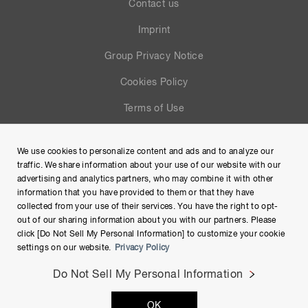
Contact us
Imprint
Group Privacy Notice
Cookies Policy
Terms of Use
Help
We use cookies to personalize content and ads and to analyze our
Site Map
traffic. We share information about your use of our website with our
advertising and analytics partners, who may combine it with other
information that you have provided to them or that they have
collected from your use of their services. You have the right to opt-
out of our sharing information about you with our partners. Please
click [Do Not Sell My Personal Information] to customize your cookie
settings on our website.
Privacy Policy
Do Not Sell My Personal Information
Copyright © Hamamatsu Photonics K.K. and its affiliates. All
OK
Rights Reserved.