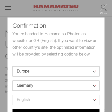
Close
Confirmation
Notification of actions for
You're headed to Hamamatsu Photonics
website for GB (English). If you want to view an
UKCA marking system
other country's site, the optimized information
compliance
will be provided by selecting options below.
The new UKCA (United Kingdom Conformity Assessed)
marking system was introduced in the UK from 1 January
2021. In order to comply with the requirements of this
marking system, we would like to advise you of the
following.
Applicable Products
Products subject to CE marking that are sold into the UK