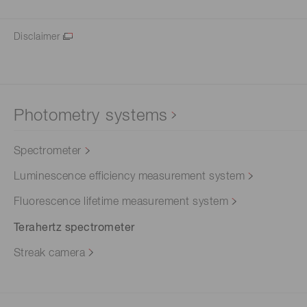
Disclaimer
Photometry systems
Spectrometer
Luminescence efficiency measurement system
Fluorescence lifetime measurement system
Terahertz spectrometer
Streak camera