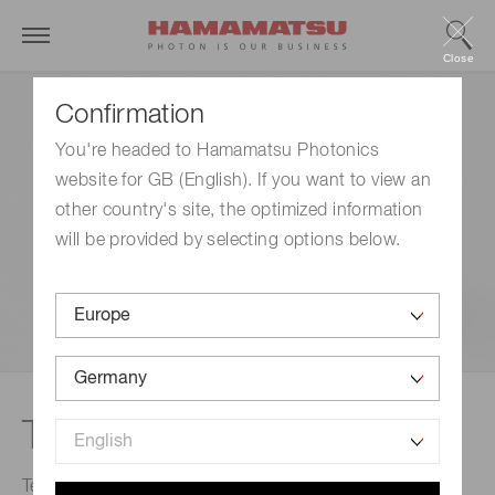
Close
Confirmation
You're headed to Hamamatsu Photonics
website for GB (English). If you want to view an
other country's site, the optimized information
will be provided by selecting options below.
Terahertz spectrometer
Terahertz spectrometer is an attenuated total reflection