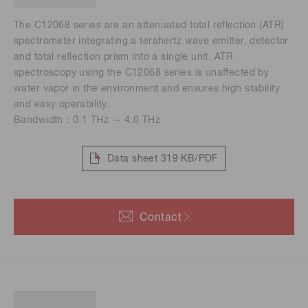
The C12068 series are an attenuated total reflection (ATR)
spectrometer integrating a terahertz wave emitter, detector
and total reflection prism into a single unit. ATR
spectroscopy using the C12068 series is unaffected by
water vapor in the environment and ensures high stability
and easy operability.
Bandwidth：0.1 THz ～ 4.0 THz
Data sheet
319 KB/PDF
Contact