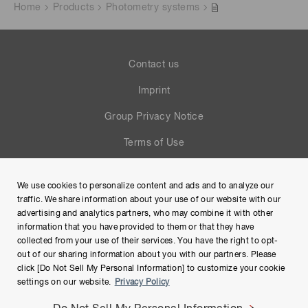
Home
Products
Photometry systems
Contact us
Imprint
Group Privacy Notice
Terms of Use
Help
We use cookies to personalize content and ads and to analyze our
Site Map
traffic. We share information about your use of our website with our
advertising and analytics partners, who may combine it with other
information that you have provided to them or that they have
collected from your use of their services. You have the right to opt-
out of our sharing information about you with our partners. Please
click [Do Not Sell My Personal Information] to customize your cookie
settings on our website.
Privacy Policy