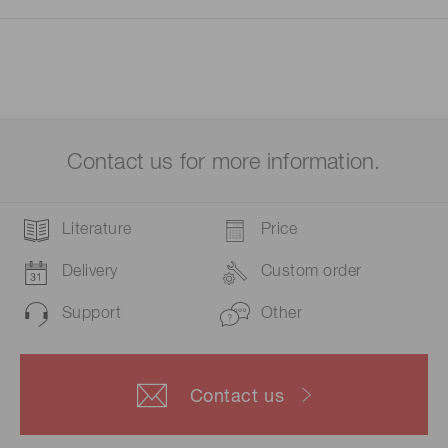
Contact us for more information.
Literature
Price
Delivery
Custom order
Support
Other
Contact us