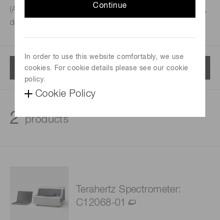
Continue
(ATR) spectrometer integrating a terahertz wave emitter,
detector and total reflection prism into a single unit.
In order to use this website comfortably, we use
Menu
cookies. For cookie details please see our cookie
policy.
Cookie Policy
2
products
Terahertz Spectrometer:
C12068-01