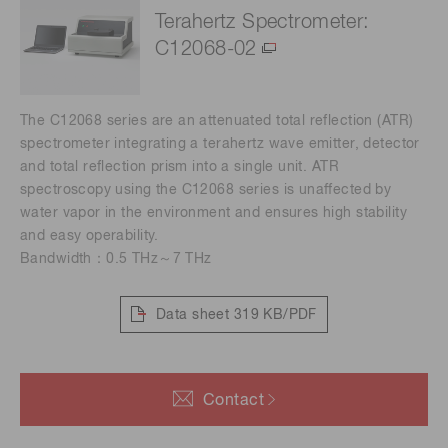
Terahertz Spectrometer:
C12068-02
The C12068 series are an attenuated total reflection (ATR)
spectrometer integrating a terahertz wave emitter, detector
and total reflection prism into a single unit. ATR
spectroscopy using the C12068 series is unaffected by
water vapor in the environment and ensures high stability
and easy operability.
Bandwidth：0.5 THz～7 THz
Data sheet
319 KB/PDF
Contact