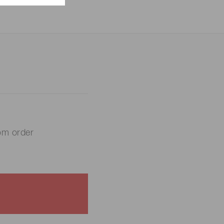
om order