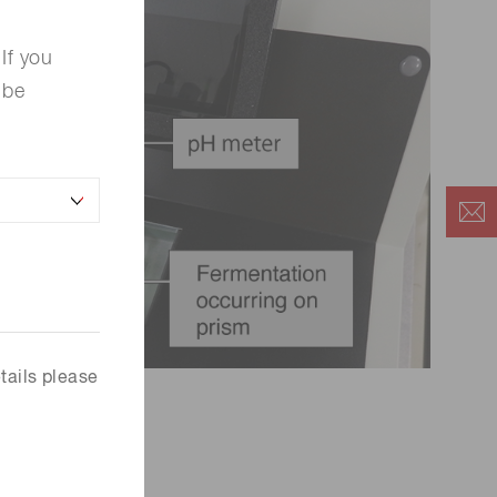
If you
 be
tails please