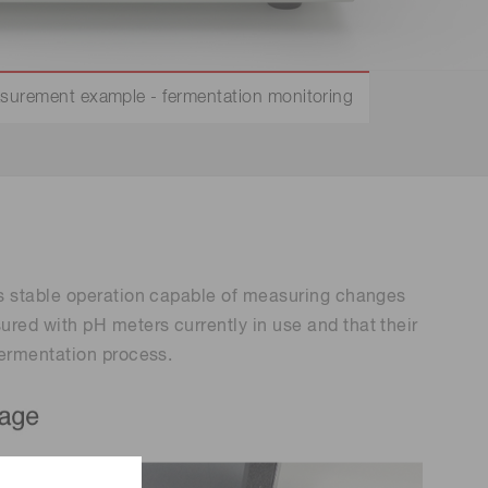
Environmental monitoring
ion Awards
 food safety
 (THz) sensors
surement example - fermentation monitoring
es stable operation capable of measuring changes
red with pH meters currently in use and that their
fermentation process.