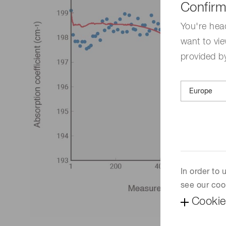
Confirm
You're hea
want to vie
provided by
In order to
see our coo
Cookie