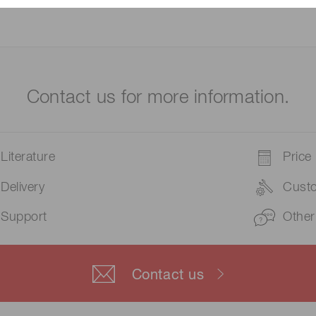
Contact us for more information.
Literature
Price
Delivery
Cust
Support
Other
Contact us