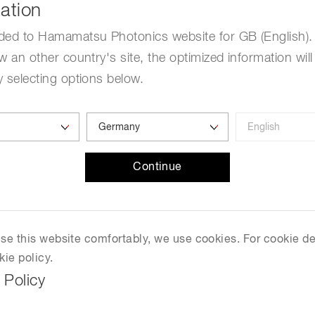
ation
ded to Hamamatsu Photonics website for GB (English). 
w an other country's site, the optimized information will
 selecting options below.
Continue
 use this website comfortably, we use cookies. For cookie de
kie policy.
 Policy