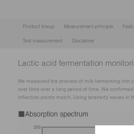
Life science & medical systems
Troubleshooting guides
Medical
Product lineup
Measurement principle
Feat
Semiconductor manufacturin
g
Test measurement
Disclaimer
Quality Control
We are actively taking measures to improve product
quality levels.
Lactic acid fermentation monitor
We measured the process of milk fermenting into y
over time over a long period of time. We confirme
inflection points match. Using terahertz waves in