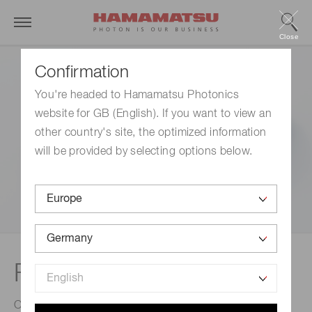
Close
Confirmation
You're headed to Hamamatsu Photonics
website for GB (English). If you want to view an
other country's site, the optimized information
will be provided by selecting options below.
Fiber optic plates (FOP)
Optical devices comprised of a bundle of micron-sized