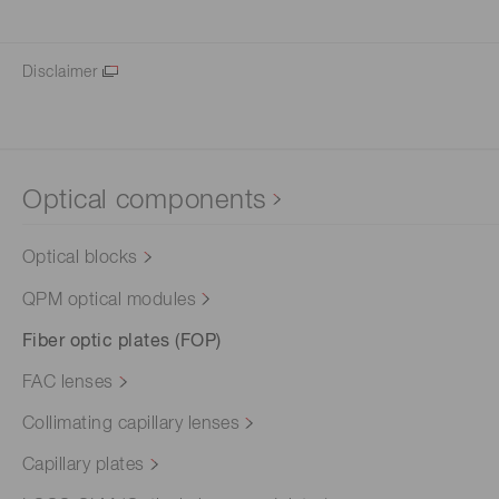
Disclaimer
Optical components
Optical blocks
QPM optical modules
Fiber optic plates (FOP)
FAC lenses
Collimating capillary lenses
Capillary plates