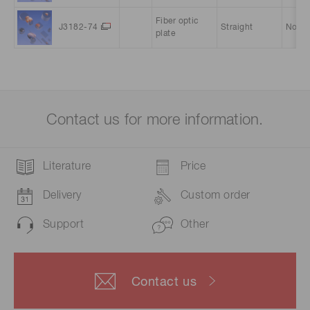
Fiber optic
J3182-74
Straight
Norma
plate
Contact us for more information.
Literature
Price
Delivery
Custom order
Support
Other
Contact us