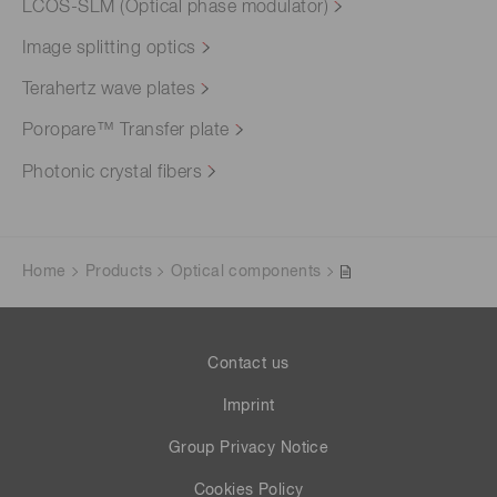
LCOS-SLM (Optical phase modulator)
Image splitting optics
Terahertz wave plates
Poropare™ Transfer plate
Photonic crystal fibers
Home
Products
Optical components
Contact us
Imprint
Group Privacy Notice
Cookies Policy