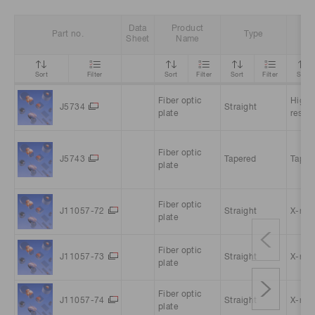
Data
Product
Part no.
Type
Fe
Sheet
Name
Sort
Filter
Sort
Filter
Sort
Filter
Sort
Fiber optic
High
J5734
Straight
plate
resolu
Fiber optic
J5743
Tapered
Taper
plate
Fiber optic
J11057-72
Straight
X-ray 
plate
Fiber optic
J11057-73
Straight
X-ray 
plate
Fiber optic
J11057-74
Straight
X-ray 
plate