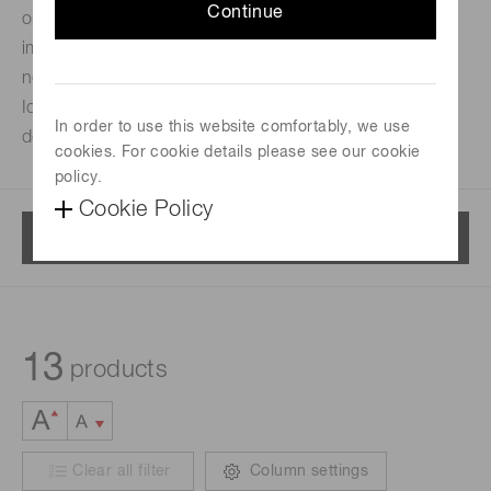
Continue
optical fibers. Used as a lens to transmit light or an
image with high efficiency and low distortion. Unlike a
normal optical lens, no focusing distance is required.
Ideal when designing and building compact optical
In order to use this website comfortably, we use
devices.
cookies. For cookie details please see our cookie
policy.
Cookie Policy
Menu
13
products
Clear all filter
Column settings