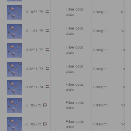
Fiber optic
J11057-75
Straight
X-ray 
plate
Fiber optic
J11181-75
Straight
Norma
plate
Fiber optic
J12221-72
Straight
Low-
plate
Fiber optic
J12221-73
Straight
Low-
plate
Fiber optic
J12221-74
Straight
Low-
plate
Fiber optic
J3182-72
Straight
Norma
plate
Fiber optic
J3182-73
Straight
Norma
plate