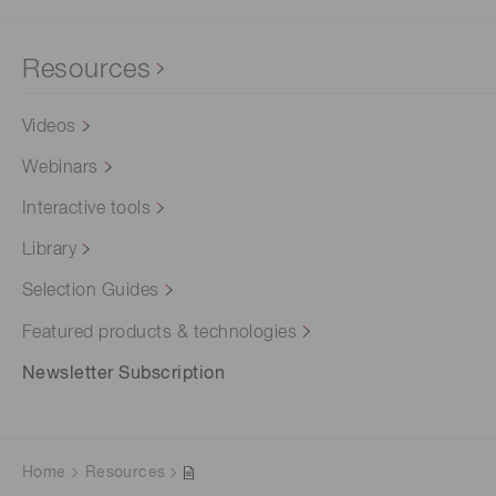
Resources
Videos
Webinars
Interactive tools
Library
Selection Guides
Featured products & technologies
Newsletter Subscription
Home
Resources