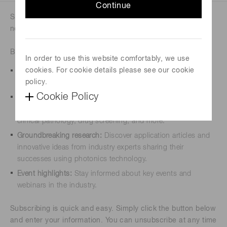
Continue
Sign up for our newsletters to stay updated on the latest
news, insights, and trends in photonics.
By subscribing, you will receive:
In order to use this website comfortably, we use
cookies. For cookie details please see our cookie
Exclusive updates:
Be the first to know about our newest
policy.
products, services, and special promotions.
Cookie Policy
Expert insights:
Access valuable knowledge from our team
of specialists from various industries, including photonics,
clinical pathology, drug screening, and more.
Groundbreaking research:
Discover application articles and
innovative ideas from industry experts sharing their
successes using photonics technology.
Event highlights:
Stay informed about key events and
webinars in the industry.
Subscribing is quick and easy. Simply click the button below
and enter your information. You can unsubscribe at any time