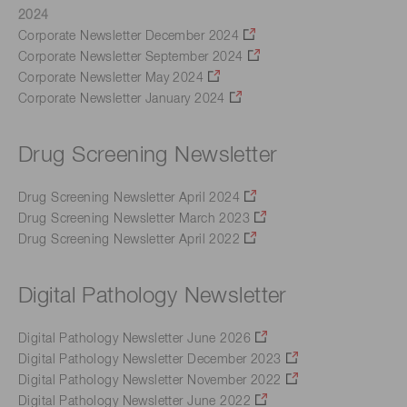
2024
Corporate Newsletter December 2024
Corporate Newsletter September 2024
Corporate Newsletter May 2024
Corporate Newsletter January 2024
Drug Screening Newsletter
Drug Screening Newsletter April 2024
Drug Screening Newsletter March 2023
Drug Screening Newsletter April 2022
Digital Pathology Newsletter
Digital Pathology Newsletter June 2026
Digital Pathology Newsletter December 2023
Digital Pathology Newsletter November 2022
Digital Pathology Newsletter June 2022