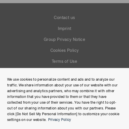
Contact us
Imprint
Group Privacy Notice
Cookies Policy
Terms of Use
Help
We use cookies to personalize content and ads and to analyze our
Site Map
traffic. We share information about your use of our website with our
advertising and analytics partners, who may combine it with other
information that you have provided to them or that they have
collected from your use of their services. You have the right to opt-
out of our sharing information about you with our partners. Please
click [Do Not Sell My Personal Information] to customize your cookie
settings on our website.
Privacy Policy