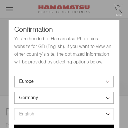
Close
Confirmation
You're headed to Hamamatsu Photonics
website for GB (English). If you want to view an
other country's site, the optimized information
will be provided by selecting options below.
™
Poropare
Transfer plate
Poropare provides a novel mass spectrometry imaging