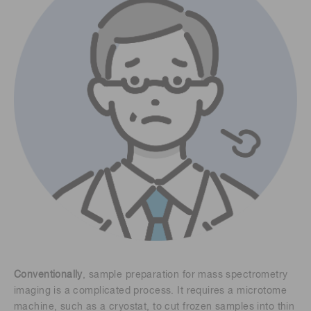
Conventionally
, sample preparation for mass spectrometry
imaging is a complicated process. It requires a microtome
machine, such as a cryostat, to cut frozen samples into thin