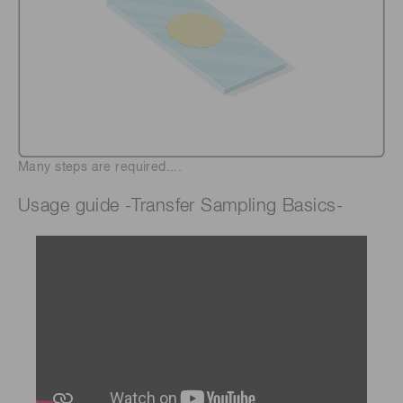
Many steps are required....
Usage guide -Transfer Sampling Basics-