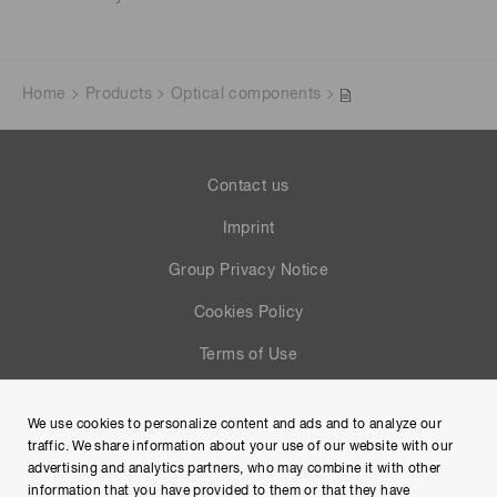
Home
Products
Optical components
Contact us
Imprint
Group Privacy Notice
Cookies Policy
Terms of Use
Help
We use cookies to personalize content and ads and to analyze our
Site Map
traffic. We share information about your use of our website with our
advertising and analytics partners, who may combine it with other
information that you have provided to them or that they have