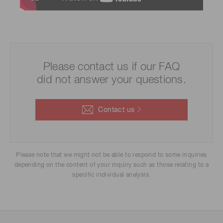
Please contact us if our FAQ
did not answer your questions.
Contact us
Please note that we might not be able to respond to some inquiries
depending on the content of your inquiry such as those relating to a
specific individual analysis.