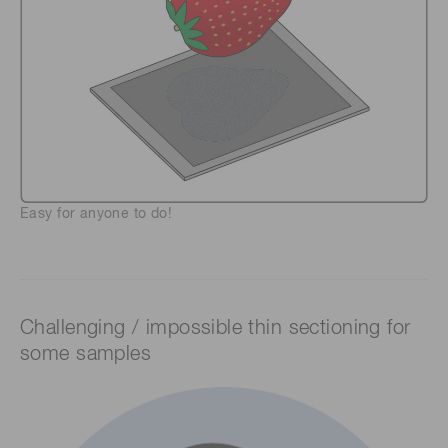
Easy for anyone to do!
Challenging / impossible thin sectioning for
some samples