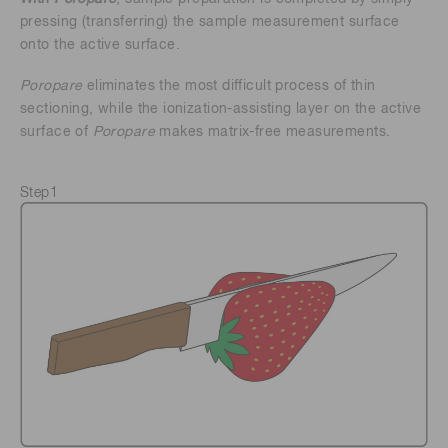
pressing (transferring) the sample measurement surface
onto the active surface.
Poropare
eliminates the most difficult process of thin
sectioning, while the ionization-assisting layer on the active
surface of
Poropare
makes matrix-free measurements.
Step1