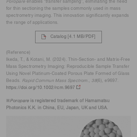
Poropare
enables ‘transfer sampling', eliminating the need
for thin sectioning the samples commonly used in mass
spectrometry imaging. This innovation significantly expands
the range of applications.
Catalog
[4.1 MB/PDF]
(Reference)
Ikeda, T., & Kotani, M. (2024). Thin-Section- and Matrix-Free
Mass Spectrometry Imaging: Reproducible Sample Transfer
Using Novel Platinum-Coated Porous Plate Formed of Glass
Beads.
Rapid Commun Mass Spectrom
.,
38
(6), e9697.
https://doi.org/10.1002/rcm.9697
※
Poropare
is registered trademark of Hamamatsu
Photonics K.K. in China, EU, Japan, UK and USA.