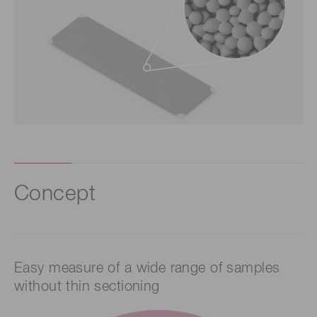
Concept
Easy measure of a wide range of samples
without thin sectioning