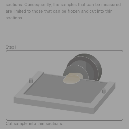
sections. Consequently, the samples that can be measured
are limited to those that can be frozen and cut into thin
sections.
Step1
Cut sample into thin sections.