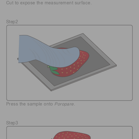
Cut to expose the measurement surface.
Step2
Press the sample onto
Poropare
.
Step3