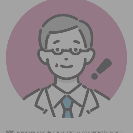
With
Poropare
, sample preparation is completed by simply