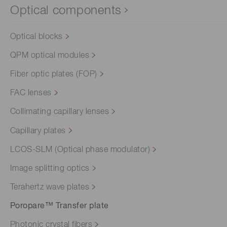
Optical components
Optical blocks
QPM optical modules
Fiber optic plates (FOP)
FAC lenses
Collimating capillary lenses
Capillary plates
LCOS-SLM (Optical phase modulator)
Image splitting optics
Terahertz wave plates
Poropare™ Transfer plate
Photonic crystal fibers