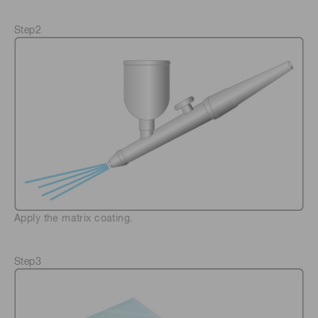
Step2
Apply the matrix coating.
Step3