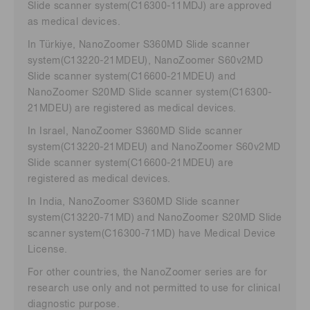
Slide scanner system(C16300-11MDJ) are approved
as medical devices.
In Türkiye, NanoZoomer S360MD Slide scanner
system(C13220-21MDEU), NanoZoomer S60v2MD
Slide scanner system(C16600-21MDEU) and
NanoZoomer S20MD Slide scanner system(C16300-
21MDEU) are registered as medical devices.
In Israel, NanoZoomer S360MD Slide scanner
system(C13220-21MDEU) and NanoZoomer S60v2MD
Slide scanner system(C16600-21MDEU) are
registered as medical devices.
In India, NanoZoomer S360MD Slide scanner
system(C13220-71MD) and NanoZoomer S20MD Slide
scanner system(C16300-71MD) have Medical Device
License.
For other countries, the NanoZoomer series are for
research use only and not permitted to use for clinical
diagnostic purpose.