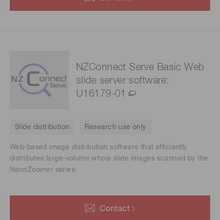
NZConnect Serve Basic Web
slide server software:
U16179-01
Slide distribution
Research use only
Web-based image distribution software that efficiently
distributes large-volume whole slide images scanned by the
NanoZoomer series.
Contact