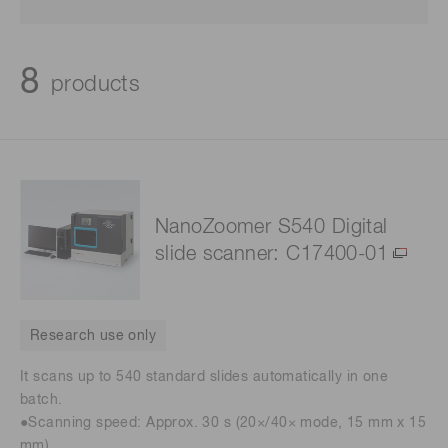
8
products
NanoZoomer S540 Digital
slide scanner: C17400-01
Research use only
It scans up to 540 standard slides automatically in one
batch.
●Scanning speed: Approx. 30 s (20×/40× mode, 15 mm x 15
mm)