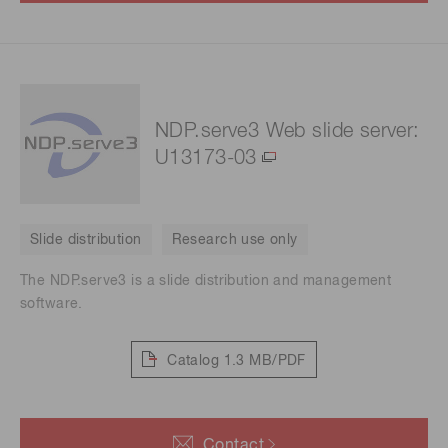
NDP.serve3 Web slide server:
U13173-03
Slide distribution
Research use only
The NDP.serve3 is a slide distribution and management
software.
Catalog
1.3 MB/PDF
Contact