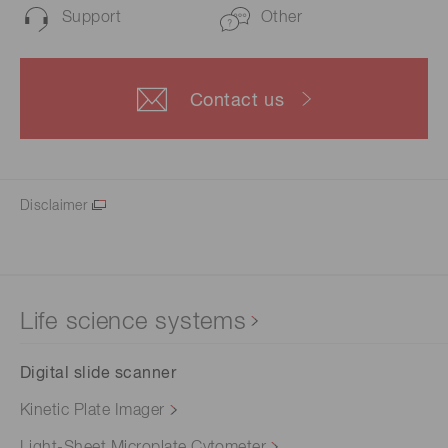
Support
Other
Contact us
Disclaimer
Life science systems
Digital slide scanner
Kinetic Plate Imager
Light-Sheet Microplate Cytometer