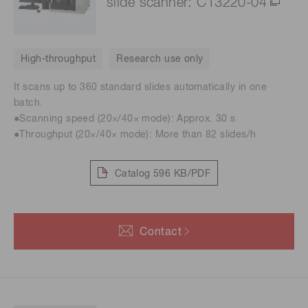
slide scanner: C13220-04
High-throughput
Research use only
It scans up to 360 standard slides automatically in one
batch.
●Scanning speed (20×/40× mode): Approx. 30 s
●Throughput (20×/40× mode): More than 82 slides/h
Catalog
596 KB/PDF
Contact