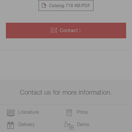
Catalog
718 KB/PDF
Contact
Contact us for more information.
Literature
Price
Delivery
Demo