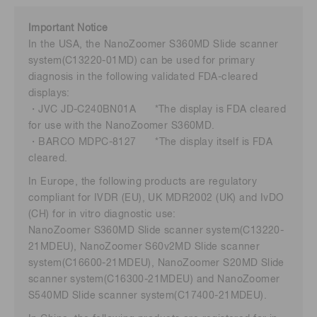
Important Notice
In the USA, the NanoZoomer S360MD Slide scanner
system(C13220-01MD) can be used for primary
diagnosis in the following validated FDA-cleared
displays:
・JVC JD-C240BN01A *The display is FDA cleared
for use with the NanoZoomer S360MD.
・BARCO MDPC-8127 *The display itself is FDA
cleared.
In Europe, the following products are regulatory
compliant for IVDR (EU), UK MDR2002 (UK) and IvDO
(CH) for in vitro diagnostic use:
NanoZoomer S360MD Slide scanner system(C13220-
21MDEU), NanoZoomer S60v2MD Slide scanner
system(C16600-21MDEU), NanoZoomer S20MD Slide
scanner system(C16300-21MDEU) and NanoZoomer
S540MD Slide scanner system(C17400-21MDEU).