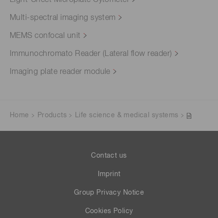
Multi-spectral imaging system
MEMS confocal unit
Immunochromato Reader (Lateral flow reader)
Imaging plate reader module
Home
Products
Life science & medical systems
Contact us
Imprint
Group Privacy Notice
Cookies Policy