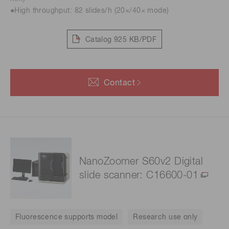
●High throughput: 82 slides/h (20×/40× mode)
Catalog
925 KB/PDF
Contact
NanoZoomer S60v2 Digital
slide scanner: C16600-01
Fluorescence supports model
Research use only