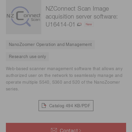
NZConnect Scan Image
acquisition server software:
U16414-01
NanoZoomer Operation and Management
Research use only
Web-based scanner management software that allows any
authorized user on the network to seamlessly manage and
operate multiple S540, S360 and S20 of the NanoZoomer
series.
Catalog
494 KB/PDF
Contact