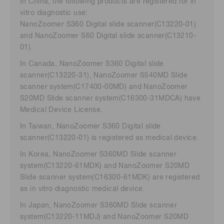
In China, the following products are registered for in
vitro diagnostic use:
NanoZoomer S360 Digital slide scanner(C13220-01)
and NanoZoomer S60 Digital slide scanner(C13210-
01).
In Canada, NanoZoomer S360 Digital slide
scanner(C13220-31), NanoZoomer S540MD Slide
scanner system(C17400-00MD) and NanoZoomer
S20MD Slide scanner system(C16300-31MDCA) have
Medical Device License.
In Taiwan, NanoZoomer S360 Digital slide
scanner(C13220-01) is registered as medical device.
In Korea, NanoZoomer S360MD Slide scanner
system(C13220-61MDK) and NanoZoomer S20MD
Slide scanner system(C16300-61MDK) are registered
as in vitro diagnostic medical device.
In Japan, NanoZoomer S360MD Slide scanner
system(C13220-11MDJ) and NanoZoomer S20MD