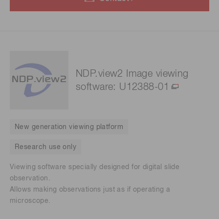
NDP.view2 Image viewing
software: U12388-01
New generation viewing platform
Research use only
Viewing software specially designed for digital slide
observation.
Allows making observations just as if operating a
microscope.