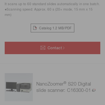
It scans up to 60 standard slides automatically in one batch.
●Scanning speed: Approx. 60 s (20× mode, 15 mm x 15
mm)
Catalog
1.2 MB/PDF
Contact
®
NanoZoomer
S20 Digital
slide scanner: C16300-01