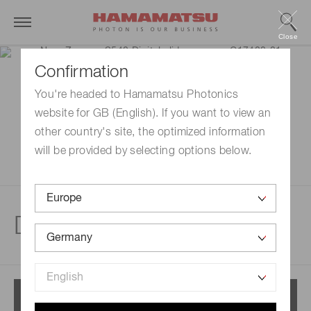
Close
Confirmation
You're headed to Hamamatsu Photonics
website for GB (English). If you want to view an
other country's site, the optimized information
will be provided by selecting options below.
Digital slide scanner
Menu