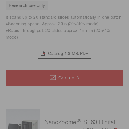
Research use only
It scans up to 20 standard slides automatically in one batch.
●Scanning speed: Approx. 30 s (20×/40× mode)
●Rapid Throughput: 20 slides approx. 15 min (20×/40×
mode)
Catalog
1.8 MB/PDF
Contact
®
NanoZoomer
S360 Digital