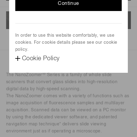
Continue
In order to use this website comfortably, we use
cookies. For cookie details please see our cookie
policy.
Cookie Policy
Ⓡ
The NanoZoomer
Series is a family of whole slide
scanners that convert glass slides into high-resolution
digital data by high-speed scanning.
The NanoZoomer comes with a variety of functions such as
image acquisition of fluorescence samples and multilayer
acquisition. Scanned data can be viewed on a PC monitor
by using the dedicated viewer software, and patented
navigation map technique* delivers slide viewing
environment just as if operating a microscope.