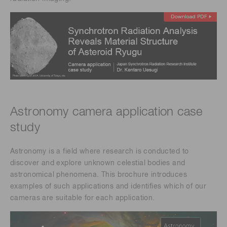
Astronomy camera application case
study ​
Astronomy is a field where research is conducted to
discover and explore unknown celestial bodies and
astronomical phenomena. This brochure introduces
examples of such applications and identifies which of our
cameras are suitable for each application.​