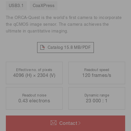
USB3.1
CoaXPress
The ORCA-Quest is the world's first camera to incorporate
the qCMOS image sensor. The camera achieves the
ultimate in quantitative imaging.
Catalog
15.8 MB/PDF
Effective no. of pixels
Readout speed
4096 (H) × 2304 (V)
120 frames/s
Readout noise
Dynamic range
0.43 electrons
23 000 : 1
Contact