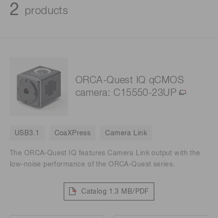
2
products
ORCA-Quest IQ qCMOS
camera: C15550-23UP
USB3.1
CoaXPress
Camera Link
The ORCA-Quest IQ features Camera Link output with the
low-noise performance of the ORCA-Quest series.
Catalog
1.3 MB/PDF