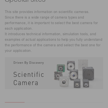
This site provides information on scientific cameras.
Since there is a wide range of camera types and
performance, it is important to select the best camera for
each application.
It introduces technical information, simulation tools, and
examples of actual applications to help you fully understand
the performance of the camera and select the best one for
your application.