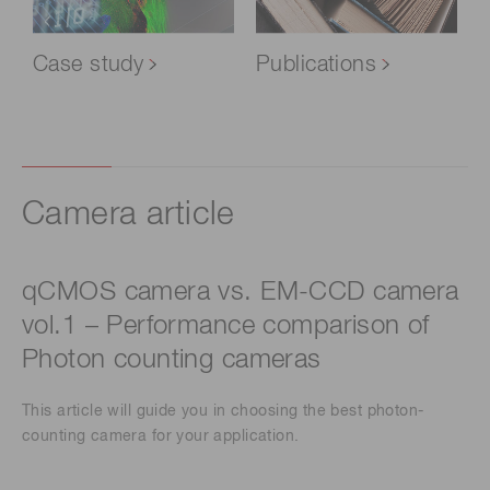
Case study
Publications
Camera article
qCMOS camera vs. EM-CCD camera
vol.1 – Performance comparison of
Photon counting cameras
This article will guide you in choosing the best photon-
counting camera for your application.