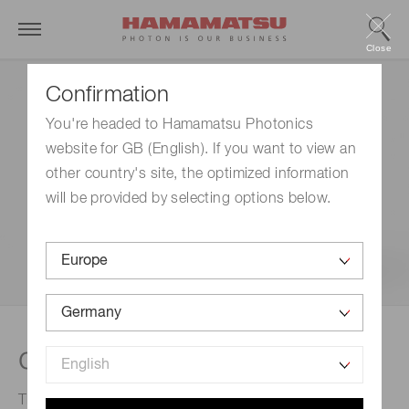
Close
Confirmation
You're headed to Hamamatsu Photonics
website for GB (English). If you want to view an
other country's site, the optimized information
will be provided by selecting options below.
®
qCMOS
cameras
The world's first camera to incorporate the qCMOS