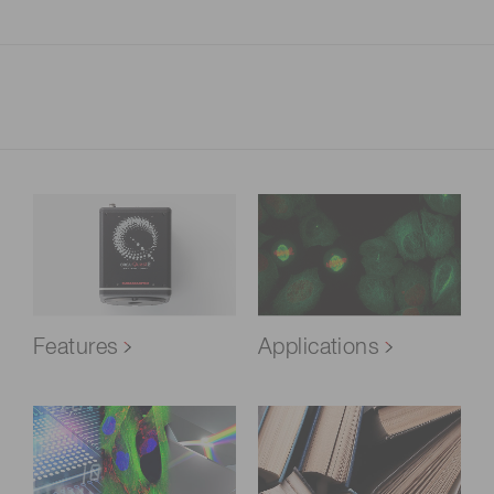
Features
Applications