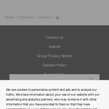
Home
Products
Cameras
Contact us
Imprint
Group Privacy Notice
Cookies Policy
Terms of Use
Help
We use cookies to personalize content and ads and to analyze our
Site Map
traffic. We share information about your use of our website with our
advertising and analytics partners, who may combine it with other
information that you have provided to them or that they have