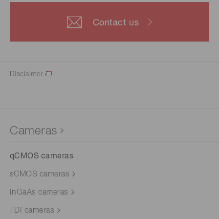
Contact us
Disclaimer
Cameras
qCMOS cameras
sCMOS cameras
InGaAs cameras
TDI cameras