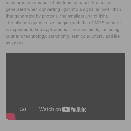
measures the number of photons, because the noise
generated when converting light into a signal is lower than
that generated by photons, the smallest unit of light.
The ultimate quantitative imaging with the qCMOS camera
is expected to find applications in various fields, including
quantum technology, astronomy, semiconductors, and life
sciences.