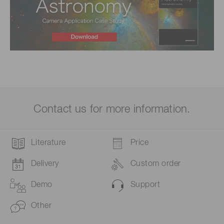
Contact us for more information.
Literature
Price
Delivery
Custom order
Demo
Support
Other