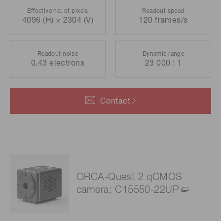
Effective no. of pixels
Readout speed
4096 (H) × 2304 (V)
120 frames/s
Readout noise
Dynamic range
0.43 electrons
23 000 : 1
Contact
ORCA-Quest 2 qCMOS
camera: C15550-22UP