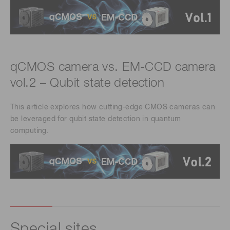
qCMOS camera vs. EM-CCD camera
vol.2 – Qubit state detection
This article explores how cutting-edge CMOS cameras can
be leveraged for qubit state detection in quantum
computing.
Special sites