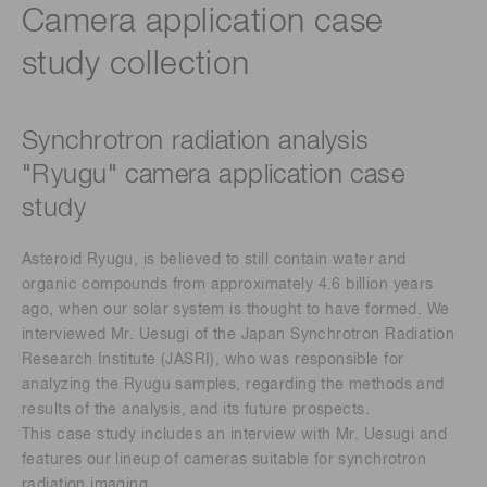
Camera application case
study collection​
Synchrotron radiation analysis
"Ryugu" camera application case
study ​
Asteroid Ryugu, is believed to still contain water and
organic compounds from approximately 4.6 billion years
ago, when our solar system is thought to have formed. We
interviewed Mr. Uesugi of the Japan Synchrotron Radiation
Research Institute (JASRI), who was responsible for
analyzing the Ryugu samples, regarding the methods and
results of the analysis, and its future prospects.​
This case study includes an interview with Mr. Uesugi and
features our lineup of cameras suitable for synchrotron
radiation imaging.