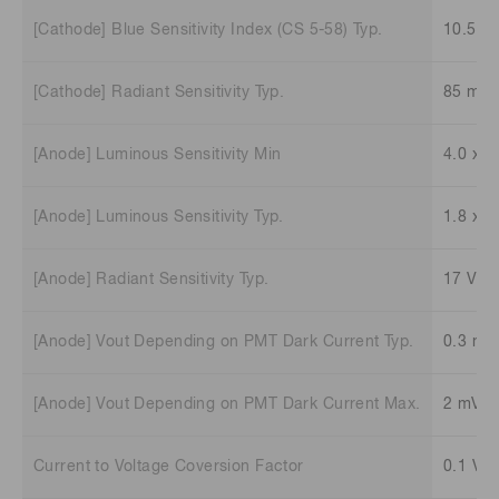
[Cathode] Blue Sensitivity Index (CS 5-58) Typ.
10.5
[Cathode] Radiant Sensitivity Typ.
85 mA
[Anode] Luminous Sensitivity Min
4.0 x 1
[Anode] Luminous Sensitivity Typ.
1.8 x 1
[Anode] Radiant Sensitivity Typ.
17 V/n
[Anode] Vout Depending on PMT Dark Current Typ.
0.3 mV
[Anode] Vout Depending on PMT Dark Current Max.
2 mV
Current to Voltage Coversion Factor
0.1 V/