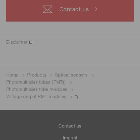
Contact us
Disclaimer
Home
Products
Optical sensors
Photomultiplier tubes (PMTs)
Photomultiplier tube modules
Voltage output PMT modules
Contact us
Imprint