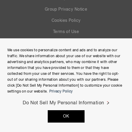
Group Privacy Notice
Cookies Policy
Terms of Use
Help
We use cookies to personalize content and ads and to analyze our
Site Map
traffic. We share information about your use of our website with our
advertising and analytics partners, who may combine it with other
information that you have provided to them or that they have
collected from your use of their services. You have the right to opt-
out of our sharing information about you with our partners. Please
click [Do Not Sell My Personal Information] to customize your cookie
settings on our website.
Privacy Policy
Do Not Sell My Personal Information
Copyright © Hamamatsu Photonics K.K. and its affiliates. All
OK
Rights Reserved.