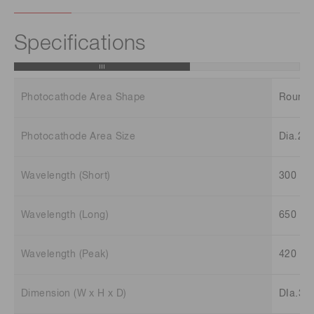
Specifications
Photocathode Area Shape
Round
Photocathode Area Size
Dia.22
Wavelength (Short)
300 n
Wavelength (Long)
650 n
Wavelength (Peak)
420 n
Dimension (W x H x D)
DIa.35