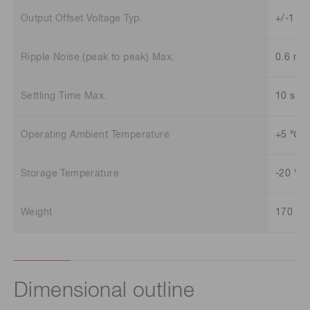
Output Offset Voltage Typ.
+/-1 m
Ripple Noise (peak to peak) Max.
0.6 mV
Settling Time Max.
10 s
Operating Ambient Temperature
+5 ℃ t
Storage Temperature
-20 ℃ 
Weight
170 g
Dimensional outline