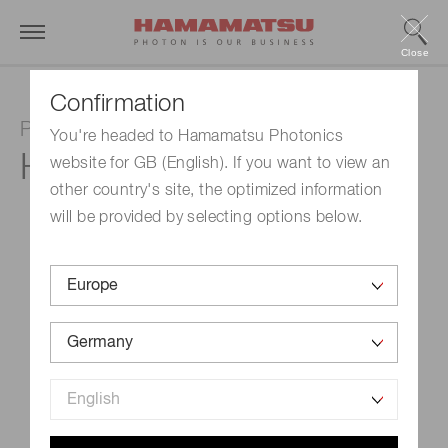
Close
Confirmation
Photomultiplier tube module
You're headed to Hamamatsu Photonics
H10492-002
website for GB (English). If you want to view an
other country's site, the optimized information
will be provided by selecting options below.