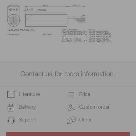
Contact us for more information.
Literature
Price
Delivery
Custom order
Support
Other