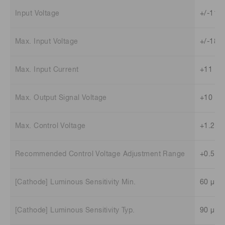
Input Voltage
+/-11.5
Max. Input Voltage
+/-18 V
Max. Input Current
+11 mA
Max. Output Signal Voltage
+10 V (
Max. Control Voltage
+1.2 V
Recommended Control Voltage Adjustment Range
+0.5 V 
[Cathode] Luminous Sensitivity Min.
60 μA/
[Cathode] Luminous Sensitivity Typ.
90 μA/