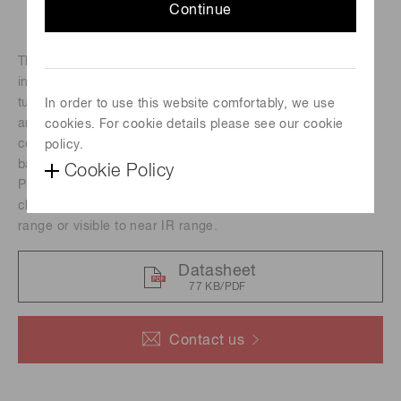
Continue
The H10492 series photomultiplier tube modules
incorporate a 25 mm (1") diameter head-on photomultiplier
tube, a high-voltage power supply circuit and a low noise
In order to use this website comfortably, we use
amplifier. Amplifiers are available with a current-to-voltage
cookies. For cookie details please see our cookie
conversion factor of 1 V/μA or 0.1 V/μA and a frequency
policy.
bandwidth of DC to 20 kHz, DC to 200 kHz or DC to 8 MHz.
Cookie Policy
Photomultiplier tubes with different spectral response
characteristics are provided for measurement in the visible
range or visible to near IR range.
Datasheet
77 KB/PDF
Contact us