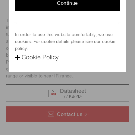
Continue
The H10492 series photomultiplier tube modules
incorporate a 25 mm (1") diameter head-on photomultiplier
tube, a high-voltage power supply circuit and a low noise
In order to use this website comfortably, we use
amplifier. Amplifiers are available with a current-to-voltage
cookies. For cookie details please see our cookie
conversion factor of 1 V/μA or 0.1 V/μA and a frequency
policy.
bandwidth of DC to 20 kHz, DC to 200 kHz or DC to 8 MHz.
Cookie Policy
Photomultiplier tubes with different spectral response
characteristics are provided for measurement in the visible
range or visible to near IR range.
Datasheet
77 KB/PDF
Contact us