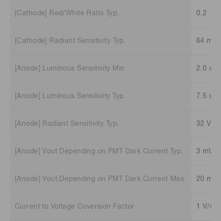
[Cathode] Red/White Ratio Typ.
0.2
[Cathode] Radiant Sensitivity Typ.
64 mA
[Anode] Luminous Sensitivity Min
2.0 x 1
[Anode] Luminous Sensitivity Typ.
7.5 x 1
[Anode] Radiant Sensitivity Typ.
32 V/n
[Anode] Vout Depending on PMT Dark Current Typ.
3 mV
[Anode] Vout Depending on PMT Dark Current Max.
20 mV
Current to Voltage Coversion Factor
1 V/uA