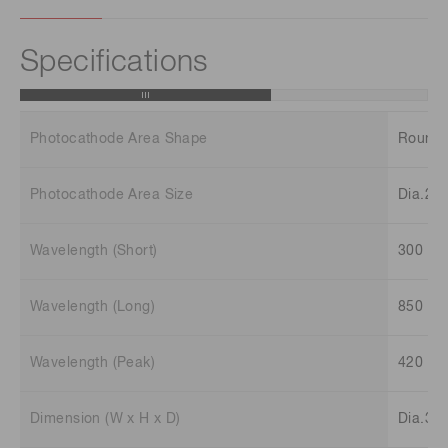
Specifications
Photocathode Area Shape
Round
Photocathode Area Size
Dia.22
Wavelength (Short)
300 n
Wavelength (Long)
850 n
Wavelength (Peak)
420 n
Dimension (W x H x D)
Dia.35