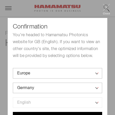
Close
Confirmation
Photomultiplier tube module
You're headed to Hamamatsu Photonics
H10492-011
website for GB (English). If you want to view an
other country's site, the optimized information
will be provided by selecting options below.