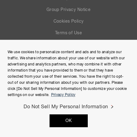
Group Privacy Notice
Cookies Policy
Terms of Use
Help
We use cookies to personalize content and ads and to analyze our
Site Map
traffic. We share information about your use of our website with our
advertising and analytics partners, who may combine it with other
information that you have provided to them or that they have
collected from your use of their services. You have the right to opt-
out of our sharing information about you with our partners. Please
click [Do Not Sell My Personal Information] to customize your cookie
settings on our website.
Privacy Policy
Do Not Sell My Personal Information
Copyright © Hamamatsu Photonics K.K. and its affiliates. All
OK
Rights Reserved.