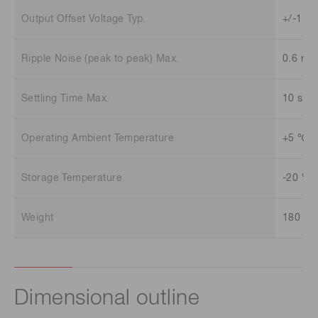
Output Offset Voltage Typ.
+/-1 m
Ripple Noise (peak to peak) Max.
0.6 mV
Settling Time Max.
10 s
Operating Ambient Temperature
+5 ℃ t
Storage Temperature
-20 ℃ 
Weight
180 g
Dimensional outline