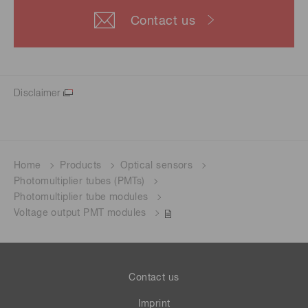
Contact us
Disclaimer
Home
Products
Optical sensors
Photomultiplier tubes (PMTs)
Photomultiplier tube modules
Voltage output PMT modules
Contact us
Imprint