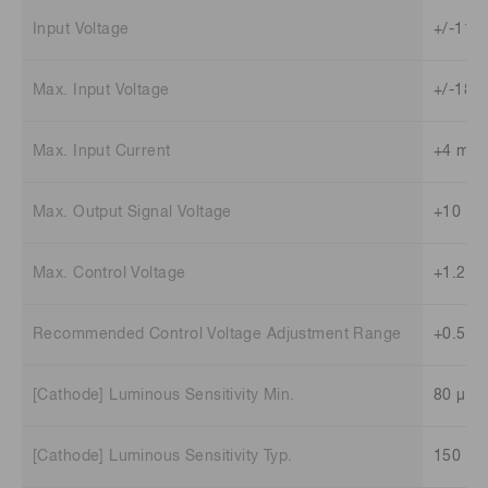
Input Voltage
+/-11.5
Max. Input Voltage
+/-18 V
Max. Input Current
+4 mA 
Max. Output Signal Voltage
+10 V (
Max. Control Voltage
+1.2 V
Recommended Control Voltage Adjustment Range
+0.5 V 
[Cathode] Luminous Sensitivity Min.
80 μA/
[Cathode] Luminous Sensitivity Typ.
150 μA