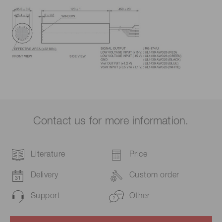
Contact us for more information.
Literature
Price
Delivery
Custom order
Support
Other