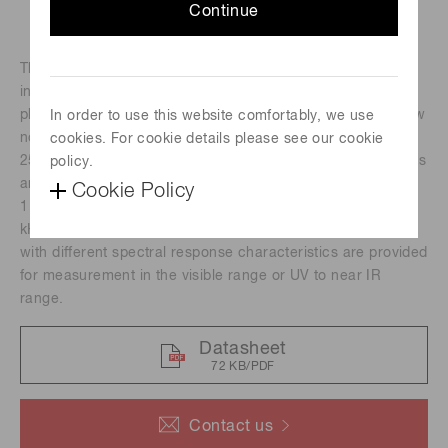
Continue
The H10493 series photomultiplier tube modules
incorporate a 28 mm (1-1/8") diameter head-on
photomultiplier tube, a high voltage power supply, and a low
In order to use this website comfortably, we use
noise amplifier. Since it has a wide photosensitive area of
cookies. For cookie details please see our cookie
25 mm diameter, light can be collected efficiently. Amplifiers
policy.
are available with a current-to-voltage conversion factor of
Cookie Policy
1 V/μA or 0.1 V/μA and a frequency bandwidth of DC to 20
kHz, DC to 200 kHz or DC to 8 MHz. Photomultiplier tubes
with different spectral response characteristics are provided
for measurement in the visible range or UV to near IR
range.
Datasheet
72 KB/PDF
Contact us