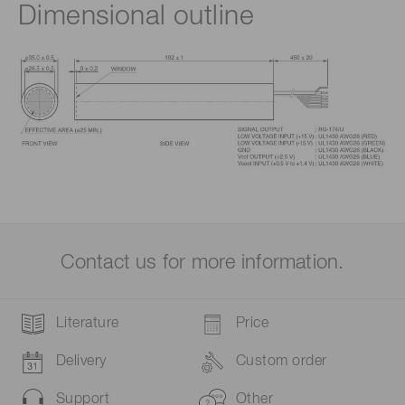
Dimensional outline
Contact us for more information.
Literature
Price
Delivery
Custom order
Support
Other