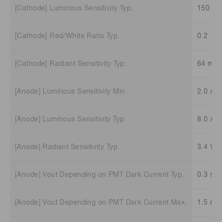
[Cathode] Luminous Sensitivity Typ.
150 μA
[Cathode] Red/White Ratio Typ.
0.2
[Cathode] Radiant Sensitivity Typ.
64 mA
[Anode] Luminous Sensitivity Min
2.0 x 1
[Anode] Luminous Sensitivity Typ.
8.0 x 1
[Anode] Radiant Sensitivity Typ.
3.4 V/
[Anode] Vout Depending on PMT Dark Current Typ.
0.3 mV
[Anode] Vout Depending on PMT Dark Current Max.
1.5 mV