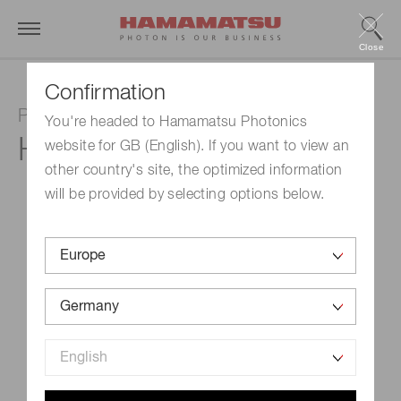
Close
Confirmation
Photomultiplier tube module
You're headed to Hamamatsu Photonics
H10493-012
website for GB (English). If you want to view an
other country's site, the optimized information
will be provided by selecting options below.