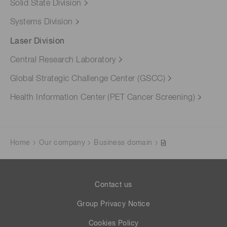
Solid State Division
Systems Division
Laser Division
Central Research Laboratory
Global Strategic Challenge Center (GSCC)
Health Information Center (PET Cancer Screening)
Home
Our company
Business domain
Contact us
Group Privacy Notice
Cookies Policy