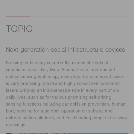
TOPIC
Next-generation social infrastructure devices
Sensing technology is currently used in all kinds of
situations in our daily lives. Among these, non-contact
optical sensing technology using light from compact lasers
is very promising. Small and highly robust semiconductor
lasers will play an indispensable role in every part of our
daily lives, such as for various promising self-driving
sensing functions including car collision prevention, human
body sensing for auto door operation on subway and
railroad station platform, and for detecting people at railway
crossings.