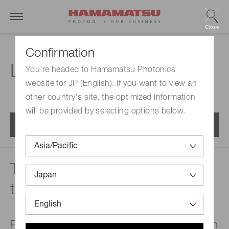
Close
Confirmation
Laser Division
You're headed to Hamamatsu Photonics
website for JP (English). If you want to view an
other country's site, the optimized information
will be provided by selecting options below.
Menu
Technology to widen the path
to future dreams
Fabricating high-reliability laser products with