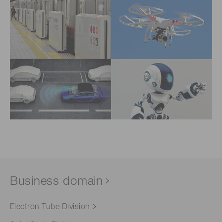
Business domain
Electron Tube Division