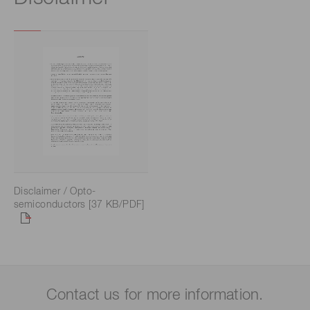
Disclaimer / Opto-
semiconductors [37 KB/PDF]
Contact us for more information.