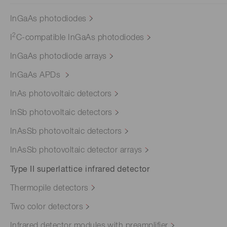
InGaAs photodiodes
2
I
C-compatible InGaAs photodiodes
InGaAs photodiode arrays
InGaAs APDs
InAs photovoltaic detectors
InSb photovoltaic detectors
InAsSb photovoltaic detectors
InAsSb photovoltaic detector arrays
Type II superlattice infrared detector
Thermopile detectors
Two color detectors
Infrared detector modules with preamplifier