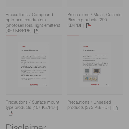
Precautions / Compound
Precautions / Metal, Ceramic,
opto-semiconductors
Plastic products [290
(photosensors, light emitters)
KB/PDF]
[390 KB/PDF]
Precautions / Surface mount
Precautions / Unsealed
type products [407 KB/PDF]
products [373 KB/PDF]
Disclaimer