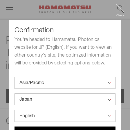
Close
Confirmation
Related documents |
You're headed to Hamamatsu Photonics
website for JP (English). If you want to view an
Type II superlattice
other country's site, the optimized information
infrared detector
will be provided by selecting options below.
Menu
Catalogs