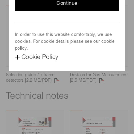
Continue
In order to use this website comfortably, we use
cookies. For cookie details please see our cookie
policy.
Cookie Policy
Selection guide / Infrared
Devices for Gas Measurement
detectors [2.2 MB/PDF]
[2.5 MB/PDF]
Technical notes