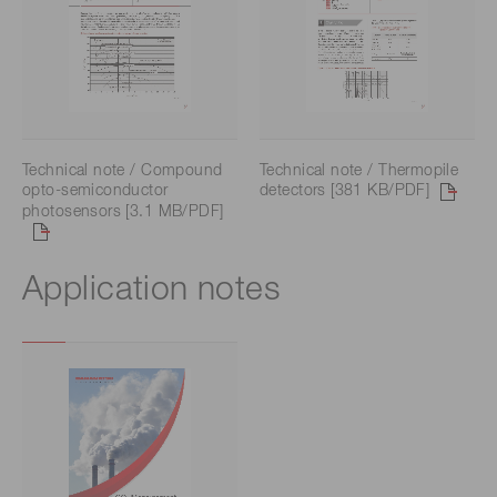
Technical note / Compound
Technical note / Thermopile
opto-semiconductor
detectors [381 KB/PDF]
photosensors [3.1 MB/PDF]
Application notes