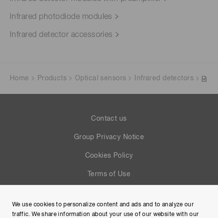
Infrared photodiode modules
Infrared detector accessories
Home
Products
Optical sensors
Infrared detectors
Contact us
Group Privacy Notice
Cookies Policy
Terms of Use
Help
We use cookies to personalize content and ads and to analyze our
Site Map
traffic. We share information about your use of our website with our