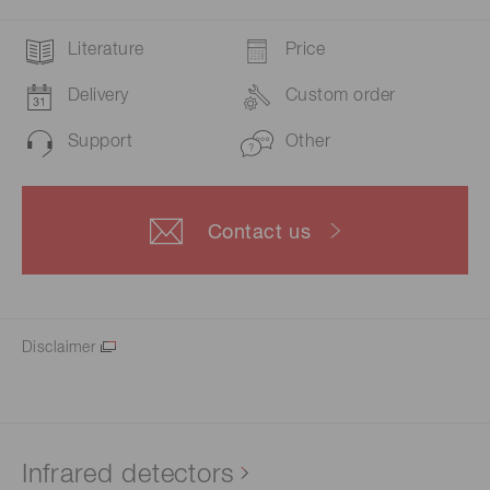
Literature
Price
Delivery
Custom order
Support
Other
Contact us
Disclaimer
Infrared detectors