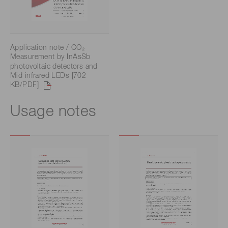
Application note / CO₂
Measurement by InAsSb
photovoltaic detectors and
Mid infrared LEDs [702
KB/PDF]
Usage notes