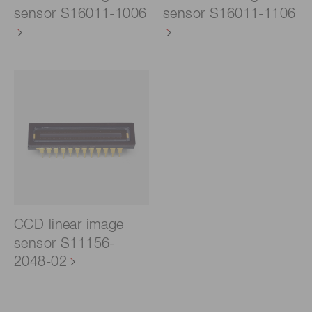
sensor S16011-1006
sensor S16011-1106
CCD linear image
sensor S11156-
2048-02