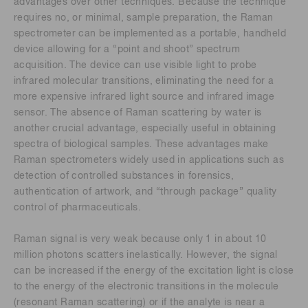
advantages over other techniques. Because the technique
requires no, or minimal, sample preparation, the Raman
spectrometer can be implemented as a portable, handheld
device allowing for a “point and shoot” spectrum
acquisition. The device can use visible light to probe
infrared molecular transitions, eliminating the need for a
more expensive infrared light source and infrared image
sensor. The absence of Raman scattering by water is
another crucial advantage, especially useful in obtaining
spectra of biological samples. These advantages make
Raman spectrometers widely used in applications such as
detection of controlled substances in forensics,
authentication of artwork, and “through package” quality
control of pharmaceuticals.
Raman signal is very weak because only 1 in about 10
million photons scatters inelastically. However, the signal
can be increased if the energy of the excitation light is close
to the energy of the electronic transitions in the molecule
(resonant Raman scattering) or if the analyte is near a