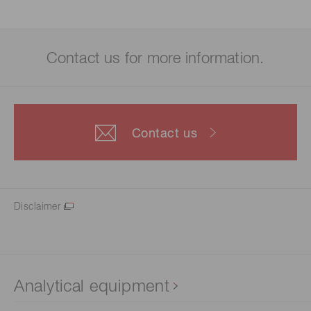
Contact us for more information.
Contact us
Disclaimer
Analytical equipment