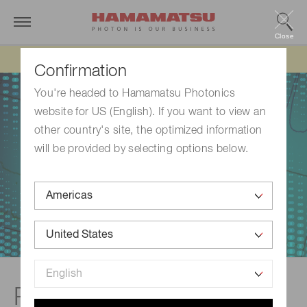
Close
Updated 6/11/26:
IEEPA tariff refund update
Confirmation
You're headed to Hamamatsu Photonics
website for US (English). If you want to view an
other country's site, the optimized information
will be provided by selecting options below.
Raman spectroscopy