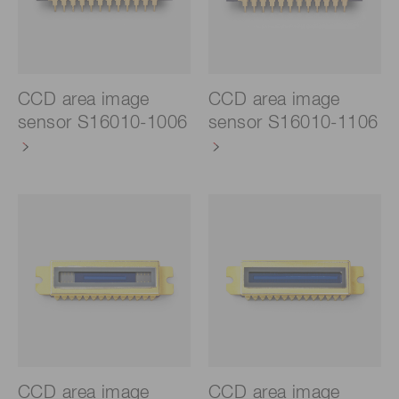
CCD area image
CCD area image
sensor S16010-1006
sensor S16010-1106
CCD area image
CCD area image