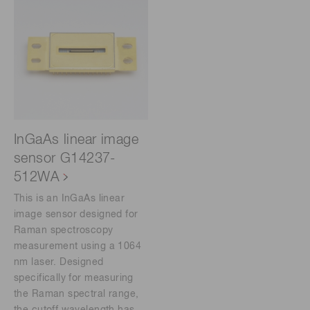
InGaAs linear image
sensor G14237-
512WA
This is an InGaAs linear
image sensor designed for
Raman spectroscopy
measurement using a 1064
nm laser. Designed
specifically for measuring
the Raman spectral range,
the cutoff wavelength has