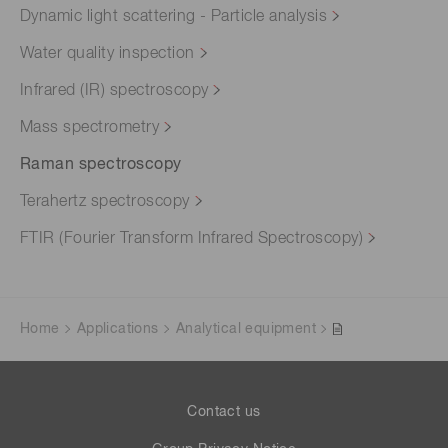
Dynamic light scattering - Particle analysis
Water quality inspection
Infrared (IR) spectroscopy
Mass spectrometry
Raman spectroscopy
Terahertz spectroscopy
FTIR (Fourier Transform Infrared Spectroscopy)
Home
Applications
Analytical equipment
Contact us