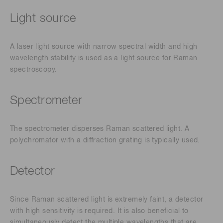
Light source
A laser light source with narrow spectral width and high
wavelength stability is used as a light source for Raman
spectroscopy.
Spectrometer
The spectrometer disperses Raman scattered light. A
polychromator with a diffraction grating is typically used.
Detector
Since Raman scattered light is extremely faint, a detector
with high sensitivity is required. It is also beneficial to
simultaneously detect the multiple wavelengths that are