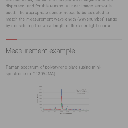
dispersed, and for this reason, a linear image sensor is
used. The appropriate sensor needs to be selected to
match the measurement wavelength (wavenumber) range
by considering the wavelength of the laser light source.
Measurement example
Raman spectrum of polystyrene plate (using mini-
spectrometer C13054MA)