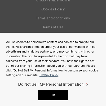
Group Privacy Notice
Cookies Policy
Terms and conditions
Terms of Use
Help
We use cookies to personalize content and ads and to analyze our
Site Map
traffic. We share information about your use of our website with our
advertising and analytics partners, who may combine it with other
information that you have provided to them or that they have
collected from your use of their services. You have the right to opt-
out of our sharing information about you with our partners. Please
click [Do Not Sell My Personal Information] to customize your cookie
settings on our website.
Privacy Policy
Do Not Sell My Personal Information
Copyright © Hamamatsu Photonics K.K. and its affiliates. All
OK
Rights Reserved.