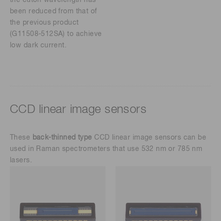
been reduced from that of
the previous product
(G11508-512SA) to achieve
low dark current.
CCD linear image sensors
These
back-thinned type
CCD linear image sensors can be
used in Raman spectrometers that use 532 nm or 785 nm
lasers.