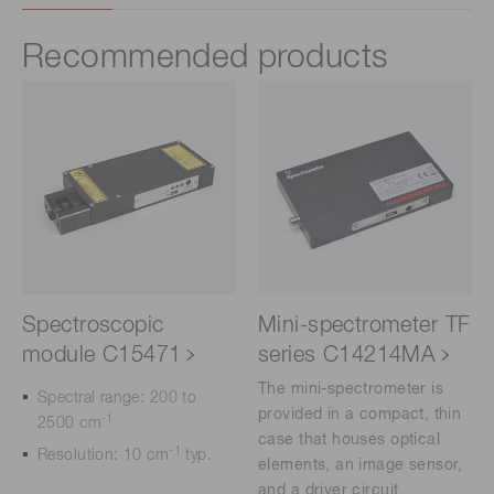
Recommended products
Spectroscopic
Mini-spectrometer TF
module C15471
series C14214MA
The mini-spectrometer is
Spectral range: 200 to
provided in a compact, thin
-1
2500 cm
case that houses optical
-1
Resolution: 10 cm
typ.
elements, an image sensor,
and a driver circuit.