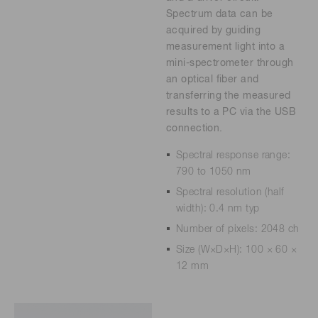
Spectrum data can be
acquired by guiding
measurement light into a
mini-spectrometer through
an optical fiber and
transferring the measured
results to a PC via the USB
connection.
Spectral response range:
790 to 1050 nm
Spectral resolution (half
width): 0.4 nm typ
Number of pixels: 2048 ch
Size (W×D×H): 100 × 60 ×
12 mm