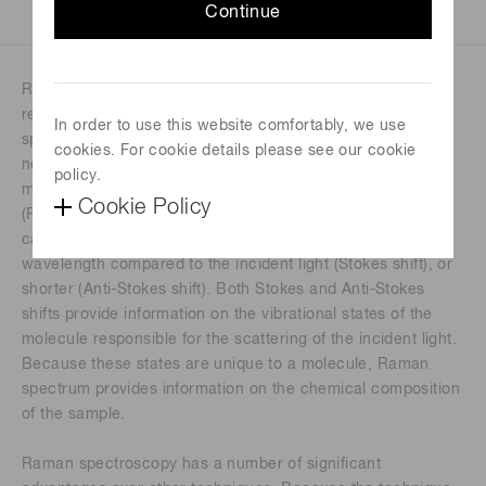
Continue
Raman spectroscopy is a technique of probing matter that
requires little to no sample preparation. In a Raman
In order to use this website comfortably, we use
spectrometer, a monochromatic light (near UV, visible, or
cookies. For cookie details please see our cookie
near IR) illuminates a sample or analyte. Although the
policy.
majority of light scatters from the molecules elastically
Cookie Policy
(Rayleigh scattering), a small fraction scatters inelastically,
causing the scattered light to have either a longer
wavelength compared to the incident light (Stokes shift), or
shorter (Anti-Stokes shift). Both Stokes and Anti-Stokes
shifts provide information on the vibrational states of the
molecule responsible for the scattering of the incident light.
Because these states are unique to a molecule, Raman
spectrum provides information on the chemical composition
of the sample.
Raman spectroscopy has a number of significant