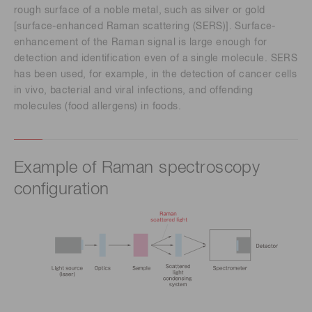
rough surface of a noble metal, such as silver or gold
[surface-enhanced Raman scattering (SERS)]. Surface-
enhancement of the Raman signal is large enough for
detection and identification even of a single molecule. SERS
has been used, for example, in the detection of cancer cells
in vivo, bacterial and viral infections, and offending
molecules (food allergens) in foods.
Example of Raman spectroscopy
configuration