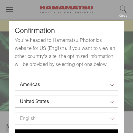
Close
Updated 6/11/26:
IEEPA tariff refund update
Confirmation
You're headed to Hamamatsu Photonics
website for US (English). If you want to view an
other country's site, the optimized information
will be provided by selecting options below.
Monitoring for hemp