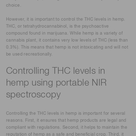
choice.
However, it is important to control the THC levels in hemp.
THC, or tetrahydrocannabinol, is the psychoactive
compound found in marijuana. While hemp is a variety of
cannabis plant, it contains very low levels of THC (less than
0.3%). This means that hemp is not intoxicating and will not
be used recreationally.
Controlling THC levels in
hemp using portable NIR
spectroscopy
Controlling the THC levels in hemp is important for several
reasons. First, it ensures that hemp products are legal and
compliant with regulations. Second, it helps to maintain the
reputation of hemp as a safe and beneficial crop. Third, it