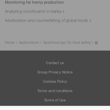
Monitoring for hemp production
Analyzing constituents in barley
Adulteration and counterfeiting of global foods
Home
Applications
Spectroscopy for food safety
Contact us
Group Privacy Notice
Cookies Policy
Terms and conditions
Terms of Use
Help