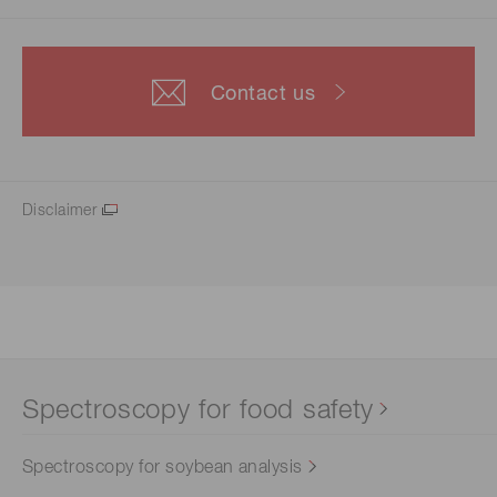
Contact us
Disclaimer
Spectroscopy for food safety
Spectroscopy for soybean analysis