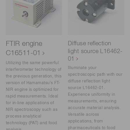
FTIR engine
Diffuse reflection
light source L16462-
C16511-01
01
Utilizing the same powerful
Illuminate your
interferometer technology of
spectroscopic path with our
the previous generation, this
diffuse reflection light
version of Hamamatsu’s FT-
source L16462-01.
NIR engine is optimized for
Experience uniformity in
rapid measurements. Ideal
measurements, ensuring
for in-line applications of
accurate material analysis.
NIR spectroscopy such as
Versatile across
process analytical
applications, from
technology (PAT) and food
pharmaceuticals to food
analysis.