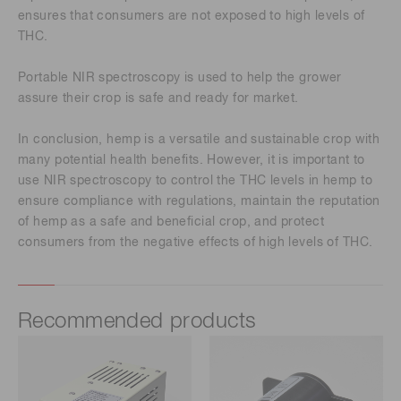
ensures that consumers are not exposed to high levels of
THC.
Portable NIR spectroscopy is used to help the grower
assure their crop is safe and ready for market.
In conclusion, hemp is a versatile and sustainable crop with
many potential health benefits. However, it is important to
use NIR spectroscopy to control the THC levels in hemp to
ensure compliance with regulations, maintain the reputation
of hemp as a safe and beneficial crop, and protect
consumers from the negative effects of high levels of THC.
Recommended products