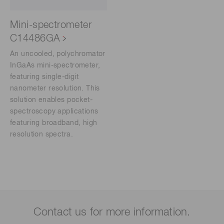
Mini-spectrometer
C14486GA
An uncooled, polychromator
InGaAs mini-spectrometer,
featuring single-digit
nanometer resolution. This
solution enables pocket-
spectroscopy applications
featuring broadband, high
resolution spectra.
Contact us for more information.