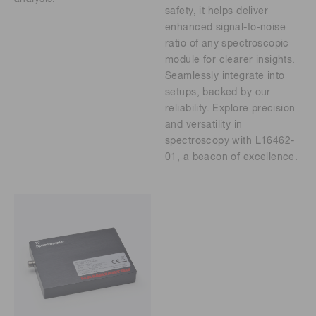
safety, it helps deliver
enhanced signal-to-noise
ratio of any spectroscopic
module for clearer insights.
Seamlessly integrate into
setups, backed by our
reliability. Explore precision
and versatility in
spectroscopy with L16462-
01, a beacon of excellence.